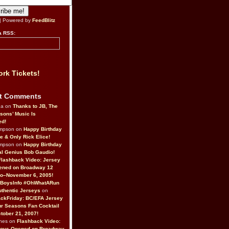
| Powered by
FeedBlitz
a RSS:
rk Tickets!
t Comments
da on
Thanks to JB, The
sons’ Music Is
ed!
ompson on
Happy Birthday
ne & Only Rick Elice!
ompson on
Happy Birthday
al Genius Bob Gaudio!
Flashback Video: Jersey
ened on Broadway 12
o–November 6, 2005!
BoysInfo #OhWhatARun
thentic Jerseys
on
ckFriday: BC/EFA Jersey
r Seasons Fan Cocktail
tober 21, 2007!
nes on
Flashback Video:
Boys Opened on Broadway