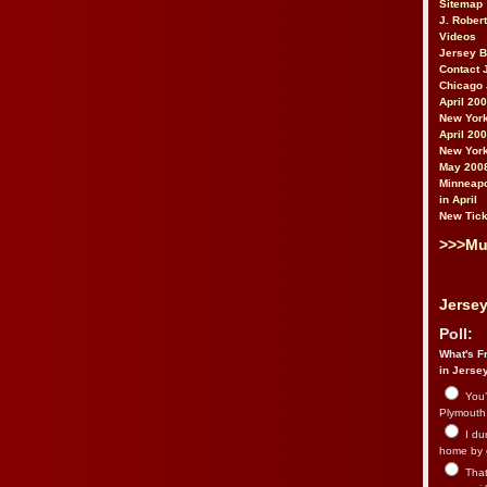
Sitemap
J. Rober
Videos
Jersey 
Contact 
Chicago 
April 20
New York
April 20
New York
May 200
Minneapo
in April
New Tick
>>>Mu
Jersey
Poll:
What's Fr
in Jerse
You’
Plymouth.
I du
home by 
That 