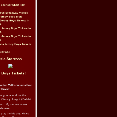
t Spencer Short Film
Boys Broadway Videos
Jersey Boys Blog
Jersey Boys Tickets in
08
 Jersey Boys Tickets in
08
 Jersey Boys Tickets in
8
lis Jersey Boys Tickets
et Page
sic Store<<<
 Boys Tickets!
ankie Valli's funniest line
y Boys?
re gonna lend me the
 (Tommy: I might.) Bullshit.
nno. My dad wants me
eleven--
guy, the big guy. Hitting