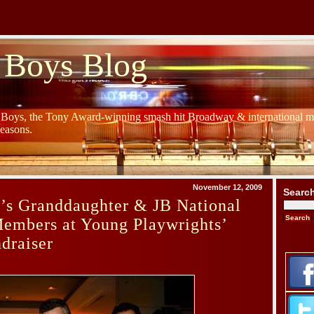
 Boys Blog
y Boys, the Tony Award-winning smash hit Broadway & international mu
Seasons.
November 12, 2009
Searc
’s Granddaughter & JB National
Members at Young Playwrights’
draiser