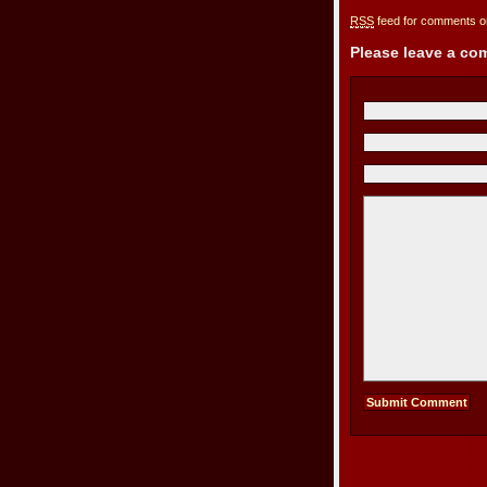
RSS
feed for comments on
Please leave a c