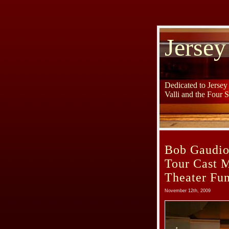
Jersey
Dedicated to Jerse
Valli and the Four 
Bob Gaudio
Tour Cast 
Theater Fun
November 12th, 2009