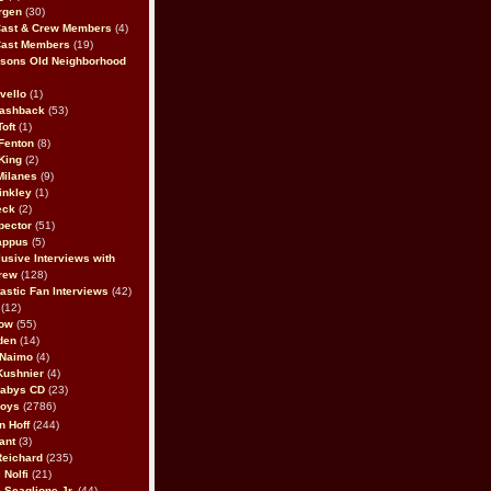
rgen
(30)
Cast & Crew Members
(4)
Cast Members
(19)
sons Old Neighborhood
vello
(1)
lashback
(53)
oft
(1)
Fenton
(8)
King
(2)
Milanes
(9)
inkley
(1)
eck
(2)
pector
(51)
appus
(5)
usive Interviews with
rew
(128)
astic Fan Interviews
(42)
(12)
bow
(55)
den
(14)
 Naimo
(4)
Kushnier
(4)
Babys CD
(23)
Boys
(2786)
n Hoff
(244)
ant
(3)
Reichard
(235)
 Nolfi
(21)
 Scaglione Jr.
(44)