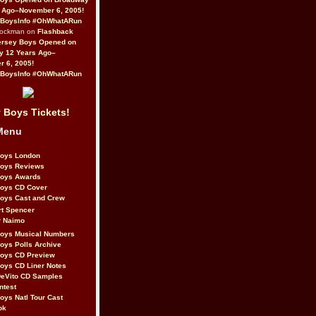
 Ago–November 6, 2005!
BoysInfo #OhWhatARun
Rockman on
Flashback
ersey Boys Opened on
y 12 Years Ago–
 6, 2005!
BoysInfo #OhWhatARun
 Boys Tickets!
Menu
Boys London
Boys Reviews
Boys Awards
Boys CD Cover
oys Cast and Crew
rt Spencer
r Naimo
Boys Musical Numbers
oys Polls Archive
Boys CD Preview
oys CD Liner Notes
eVito CD Samples
ntest
oys Natl Tour Cast
ok