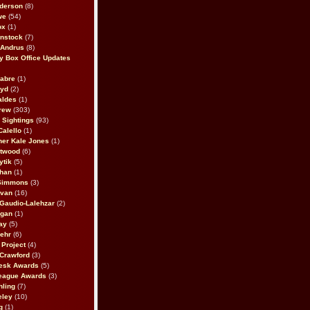
derson
(8)
we
(54)
ox
(1)
nstock
(7)
 Andrus
(8)
 Box Office Updates
abre
(1)
oyd
(2)
aldes
(1)
rew
(303)
y Sightings
(93)
Calello
(1)
her Kale Jones
(1)
stwood
(6)
ytik
(5)
ahan
(1)
 Simmons
(3)
ivan
(16)
 Gaudio-Lalehzar
(2)
Egan
(1)
ay
(5)
ehr
(6)
Project
(4)
Crawford
(3)
esk Awards
(5)
eague Awards
(3)
ling
(7)
eley
(10)
g
(1)