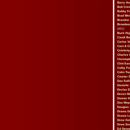
Barry An
Bob Cre
Bobby F
Brad Wei
Brandon
Broadway
(401)
Buck Huj
Candi B
Carlos V
Cast & C
Celebrit
Charles 
Christop
Clint Ea
Colby Fo
Colin Tr
Courter
Dan Sull
Danielle
Declan 
Deven M
Donnie K
Doo Wop 
Douglas 
Drama D
Drama L
Drew Geh
Drew Se
Ed Stron