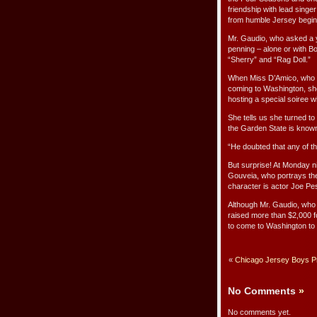
friendship with lead sing
from humble Jersey beginn
Mr. Gaudio, who asked a y
penning – alone or with B
“Sherry” and “Rag Doll.”
When Miss D’Amico, who n
coming to Washington, she
hosting a special soiree wit
She tells us she turned to
the Garden State is know
“He doubted that any of t
But surprise! At Monday n
Gouveia, who portrays t
character is actor Joe Pe
Although Mr. Gaudio, who 
raised more than $2,000 fo
to come to Washington to l
«
Chicago Jersey Boys Pre
No Comments
»
No comments yet.