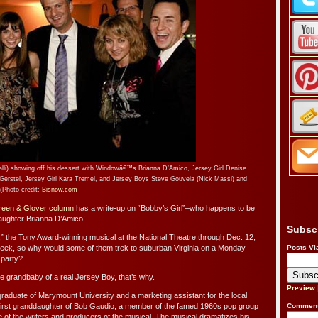
lli) showing off his dessert with Windowâ€™s Brianna D’Amico, Jersey Girl Denise
rstel, Jersey Girl Kara Tremel, and Jersey Boys Steve Gouveia (Nick Massi) and
(Photo credit:
Bisnow.com
een & Glover column
has a write-up on “Bobby’s Girl”–who happens to be
aughter Brianna D’Amico!
Subsc
” the Tony Award-winning musical at the National Theatre through Dec. 12,
 week, so why would some of them trek to suburban Virginia on a Monday
Posts Vi
 party?
e grandbaby of a real Jersey Boy, that’s why.
Preview
raduate of Marymount University and a marketing assistant for the local
 first granddaughter of Bob Gaudio, a member of the famed 1960s pop group
Comment
of the writers and producers of the musical. The musical dramatizes his