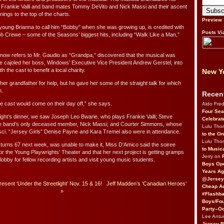
er Frankie Valli and band mates Tommy DeVito and Nick Massi and their ascent
ings to the top of the charts.
Preview
oung Brianna to call him “Bobby” when she was growing up, is credited with
Posts Vi
ob Crewe – some of the Seasons’ biggest hits, including “Walk Like a Man,”
ow refers to Mr. Gaudio as “Grandpa,” discovered that the musical was
 cajoled her boss, Windows’ Executive Vice President Andrew Gerstel, into
h the cast to benefit a local charity.
New Yo
 her grandfather for help, but he gave her some of the straight talk for which
n.
Recen
he cast would come on their day off,” she says.
Aldo Fre
Four Sea
ight’s dinner, we saw Joseph Leo Bwarie, who plays Frankie Valli; Steve
Celebrat
he band’s only deceased member, Nick Massi; and Courter Simmons, whose
Lulu Th
sci. “Jersey Girls” Denise Payne and Kara Tremel also were in attendance.
to the O
Lulu Th
turns 67 next week, was unable to make it, Miss D’Amico said the soiree
to Music
r the Young Playwrights’ Theater and that her next project is getting gramps
Jerry on
obby for fellow recording artists and visit young music students.
Boys Op
Years Ag
@Jersey
sent ‘Under the Streetlight’ Nov. 15 & 16!
Jeff Madden’s ‘Canadian Heroes’
Cheap Au
»
#Flashba
Boys/Fou
Party–Oc
Lee Antu
Jersey 