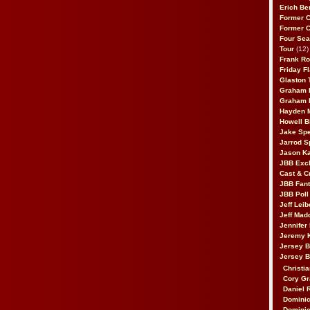
Erich Be
Former 
Former 
Four Sea
Tour
(12)
Frank Ro
Friday F
Glaston T
Graham 
Graham 
Hayden 
Howell B
Jake Sp
Jarrod S
Jason K
JBB Excl
Cast & C
JBB Fant
JBB Poll
Jeff Lei
Jeff Mad
Jennifer
Jeremy 
Jersey 
Jersey 
Christia
Cory Gr
Daniel 
Dominic
Dominic