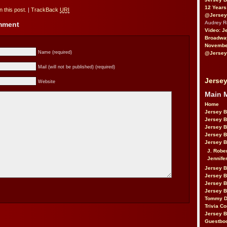
12 Years
 this post.
|
TrackBack
URI
@Jersey
Audrey 
omment
Video: J
Broadwa
November
Name (required)
@Jersey
Mail (will not be published) (required)
Jersey
Website
Main 
Home
Jersey 
Jersey 
Jersey 
Jersey 
Jersey B
J. Robe
Jennife
Jersey 
Jersey B
Jersey 
Jersey B
Tommy D
Trivia Co
Jersey B
Guestbo