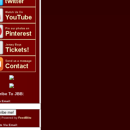
ribe To JBB:
a Email:
| Powered by
FeedBlitz
s Via Email: