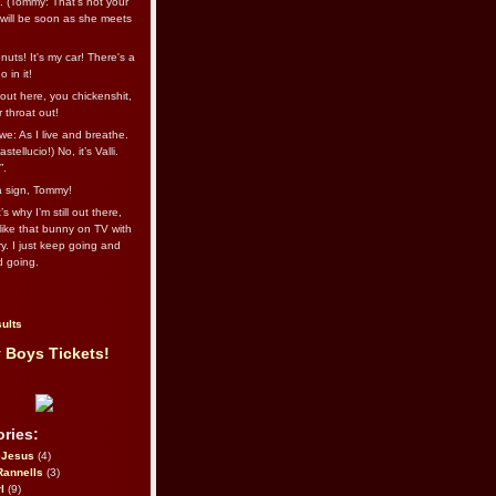
l. (Tommy: That’s not your
e will be soon as she meets
uts! It's my car! There's a
 in it!
out here, you chickenshit,
ur throat out!
we: As I live and breathe.
stellucio!) No, it’s Valli.
”.
 a sign, Tommy!
s why I’m still out there,
ike that bunny on TV with
ry. I just keep going and
d going.
ults
 Boys Tickets!
ries:
eJesus
(4)
Rannells
(3)
l
(9)