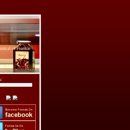
sical of Frankie
h: