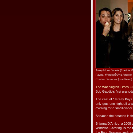
Joseph Leo Bwarie (Frankie Va
Payne, Windowâ€™s Andrew Ge
Courter Simmons (Joe Pesci) 
The Washington Times Gr
Bob Gaudio’s first grandd
The cast of “Jersey Boys,
only gets one night off a
evening for a small dinner
Because the hostess is th
Brianna D’Amico, a 2008 g
Windows Catering, is the
the Four Seasons and one 