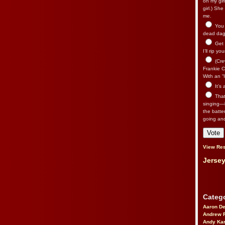
on my gir
girl.) Sh
me.
You n
dead dago
Get 
I’ll rip yo
(Cre
Frankie Ca
With an “I
It’s
That’
singing—l
the batte
going an
View Res
Jersey
Catego
Aaron D
Andrew 
Andy Kar