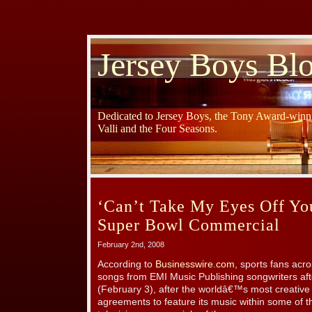
Jersey Boys Bl
Dedicated to Jersey Boys, the Tony Award-winni
Valli and the Four Seasons.
‘Can’t Take My Eyes Off Y
Super Bowl Commercial
February 2nd, 2008
According to
Businesswire.com
, sports fans acr
songs from EMI Music Publishing songwriters af
(February 3), after the worldâ€™s most creative
agreements to feature its music within some of t