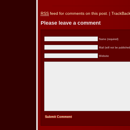
RSS
feed for comments on this post.
|
TrackBac
Please leave a comment
Name (required)
Mail (will not be published
Website