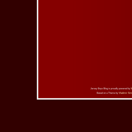
Jersey Boys Blog is proudly powered by
Based on a Theme by
Vladimir Sim