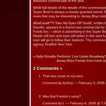
television commercials of the year.
While full details of the details of the commercia
Super Bowl is always a closely-guarded secret, 
news that may be interesting to
Jersey Boys
and 
â€œCanâ€™t Take My Eyes Off Youâ€, written 
Gaudio, appears in a brand new commercial for P
Foods Inc. – which is advertising in the Super Bow
Heads will turn and eyes will widen in this spot 
men will go to follow their instincts. The commer
agency Draftfcb New York.
«
Kelly Kinsella Performs ‘Live Under Broadway
Jersey Boys Family from Irene a
2 Comments
»
That was music to my ears.
Comment by Audrey — February 3, 200
Was that Frankie’s voice?
Comment by L — February 4, 2008 @
7: