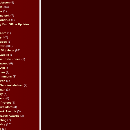
derson
(8)
we
(54)
ox
(1)
nstock
(7)
 Andrus
(8)
 Box Office Updates
abre
(1)
oyd
(2)
aldes
(1)
rew
(303)
y Sightings
(93)
Calello
(1)
her Kale Jones
(1)
stwood
(6)
ytik
(5)
ahan
(1)
 Simmons
(3)
ivan
(16)
 Gaudio-Lalehzar
(2)
Egan
(1)
ay
(5)
ehr
(6)
Project
(4)
Crawford
(3)
esk Awards
(5)
eague Awards
(3)
ling
(7)
eley
(10)
g
(1)