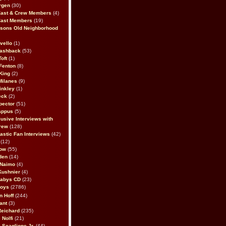
rgen
(30)
Cast & Crew Members
(4)
Cast Members
(19)
sons Old Neighborhood
vello
(1)
lashback
(53)
oft
(1)
Fenton
(8)
King
(2)
Milanes
(9)
inkley
(1)
eck
(2)
pector
(51)
appus
(5)
usive Interviews with
rew
(128)
astic Fan Interviews
(42)
(12)
bow
(55)
den
(14)
 Naimo
(4)
Kushnier
(4)
Babys CD
(23)
Boys
(2786)
n Hoff
(244)
ant
(3)
Reichard
(235)
 Nolfi
(21)
 Scaglione Jr.
(44)