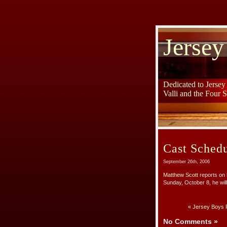
Jersey
Dedicated to Jerse
Valli and the Four 
Cast Sched
September 26th, 2006
Matthew Scott
reports on 
Sunday, October 8, he will
«
Jersey Boys 
No Comments
»