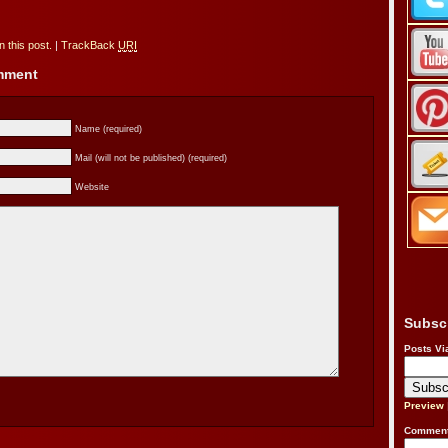
 this post.
|
TrackBack
URI
omment
Name (required)
Mail (will not be published) (required)
Website
Subsc
Posts Vi
Preview
Comment