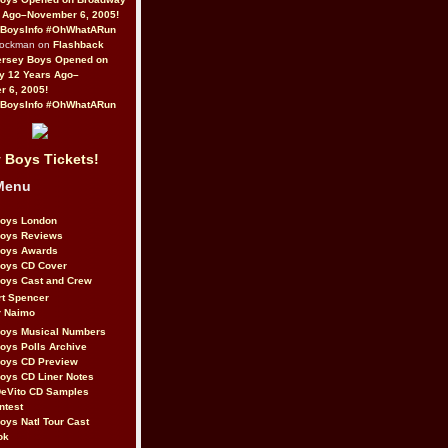
 Ago–November 6, 2005!
BoysInfo #OhWhatARun
Rockman on
Flashback
ersey Boys Opened on
y 12 Years Ago–
 6, 2005!
BoysInfo #OhWhatARun
 Boys Tickets!
Menu
Boys London
Boys Reviews
Boys Awards
Boys CD Cover
oys Cast and Crew
rt Spencer
r Naimo
Boys Musical Numbers
oys Polls Archive
Boys CD Preview
oys CD Liner Notes
eVito CD Samples
ntest
oys Natl Tour Cast
ok