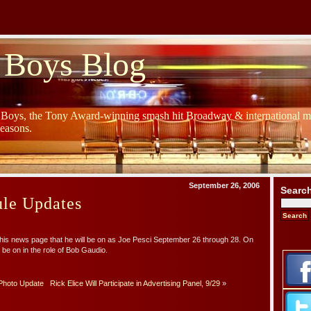
 Boys Blog
y Boys, the Tony Award-winning smash hit Broadway & international mu
Seasons.
September 26, 2006
Searc
ule Updates
his news page that he will be on as Joe Pesci September 26 through 28. On
 be on in the role of Bob Gaudio.
Photo Update
Rick Elice Will Participate in Advertising Panel, 9/29
»