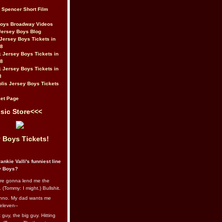
t Spencer Short Film
Boys Broadway Videos
Jersey Boys Blog
Jersey Boys Tickets in
08
 Jersey Boys Tickets in
08
 Jersey Boys Tickets in
8
lis Jersey Boys Tickets
et Page
sic Store<<<
 Boys Tickets!
ankie Valli's funniest line
y Boys?
re gonna lend me the
 (Tommy: I might.) Bullshit.
nno. My dad wants me
eleven--
guy, the big guy. Hitting