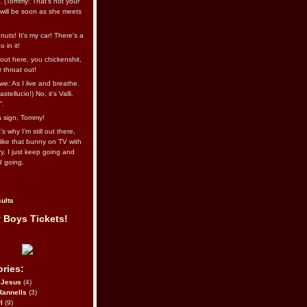
l. (Tommy: That’s not your
e will be soon as she meets
uts! It's my car! There's a
 in it!
out here, you chickenshit,
ur throat out!
we: As I live and breathe.
stellucio!) No, it’s Valli.
”.
 a sign, Tommy!
s why I’m still out there,
ike that bunny on TV with
ry. I just keep going and
d going.
ults
 Boys Tickets!
ries:
eJesus
(4)
Rannells
(3)
l
(9)