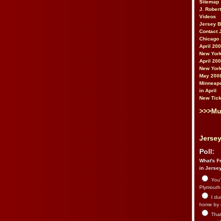
Sitemap
J. Rober
Videos
Jersey 
Contact 
Chicago 
April 20
New York
April 20
New York
May 200
Minneapo
in April
New Tick
>>>Mu
Jersey
Poll:
What's Fr
in Jerse
You’
Plymouth.
I du
home by 
That 