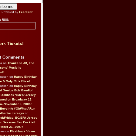
| Powered by
FeedBlitz
a RSS:
rk Tickets!
t Comments
da on
Thanks to JB, The
sons’ Music Is
ed!
ompson on
Happy Birthday
ne & Only Rick Elice!
ompson on
Happy Birthday
al Genius Bob Gaudio!
Flashback Video: Jersey
ened on Broadway 12
o–November 6, 2005!
BoysInfo #OhWhatARun
thentic Jerseys
on
ckFriday: BC/EFA Jersey
r Seasons Fan Cocktail
tober 21, 2007!
nes on
Flashback Video:
Boys Opened on Broadway