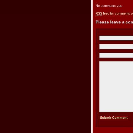
No comments yet.
RSS
feed for comments on
Please leave a c