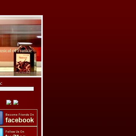
sical of Frankie
h: