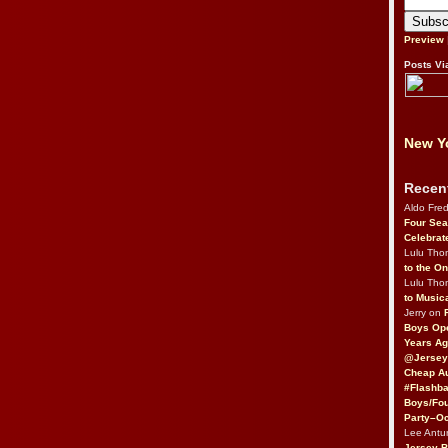
Preview
Posts Vi
New Yo
Recen
Aldo Fre
Four Sea
Celebrat
Lulu Th
to the O
Lulu Th
to Music
Jerry on
Boys Op
Years Ag
@Jersey
Cheap Au
#Flashba
Boys/Fou
Party–Oc
Lee Antu
Jersey 