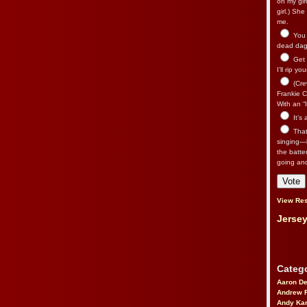
on my gir
girl.) Sh
me.
You n
dead dago
Get 
I’ll rip yo
(Cre
Frankie Ca
With an “I
It’s
That’
singing—l
the batte
going an
View Res
Jersey
Catego
Aaron D
Andrew 
Andy Kar