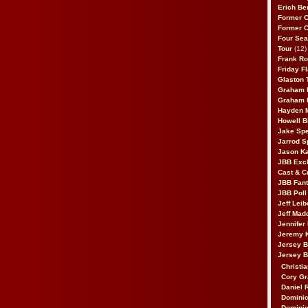
Erich Be
Former 
Former 
Four Sea
Tour
(12)
Frank Ro
Friday F
Glaston T
Graham 
Graham 
Hayden 
Howell B
Jake Sp
Jarrod S
Jason K
JBB Excl
Cast & C
JBB Fant
JBB Poll
Jeff Lei
Jeff Mad
Jennifer
Jeremy 
Jersey 
Jersey 
Christia
Cory Gr
Daniel 
Dominic
Dominic