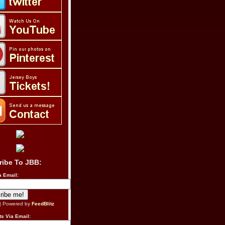
ribe To JBB:
a Email:
| Powered by
FeedBlitz
s Via Email: