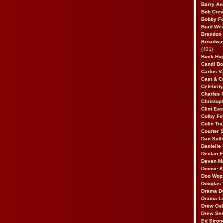
Barry An
Bob Cre
Bobby F
Brad Wei
Brandon
Broadway
(401)
Buck Huj
Candi B
Carlos V
Cast & C
Celebrit
Charles 
Christop
Clint Ea
Colby Fo
Colin Tr
Courter
Dan Sull
Danielle
Declan 
Deven M
Donnie K
Doo Wop 
Douglas 
Drama D
Drama L
Drew Geh
Drew Se
Ed Stron