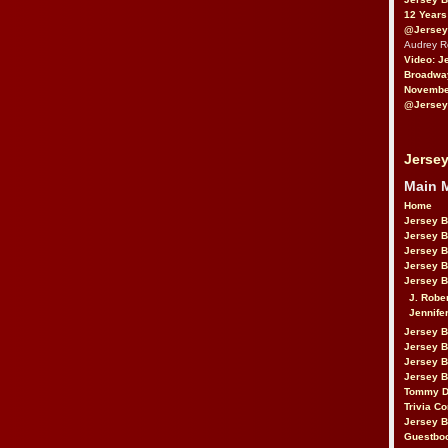
12 Years
@Jersey
Audrey 
Video: J
Broadwa
November
@Jersey
Jersey
Main 
Home
Jersey 
Jersey 
Jersey 
Jersey 
Jersey B
J. Robe
Jennife
Jersey 
Jersey B
Jersey 
Jersey B
Tommy D
Trivia Co
Jersey B
Guestbo