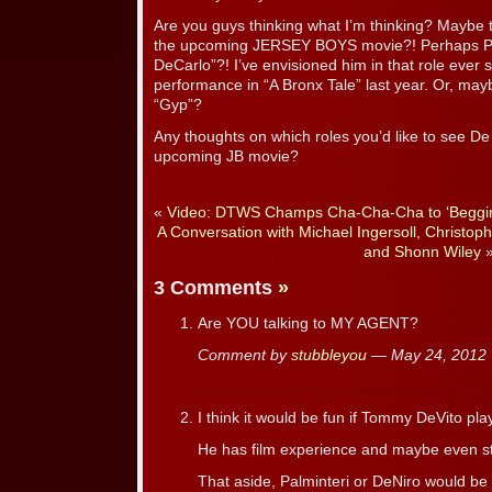
Are you guys thinking what I’m thinking? Maybe t
the upcoming JERSEY BOYS movie?! Perhaps Pal
DeCarlo”?! I’ve envisioned him in that role ever s
performance in “A Bronx Tale” last year. Or, may
“Gyp”?
Any thoughts on which roles you’d like to see De 
upcoming JB movie?
«
Video: DTWS Champs Cha-Cha-Cha to ‘Beggin
A Conversation with Michael Ingersoll, Christop
and Shonn Wiley
3 Comments
»
Are YOU talking to MY AGENT?
Comment by
stubbleyou
— May 24, 201
I think it would be fun if Tommy DeVito pl
He has film experience and maybe even st
That aside, Palminteri or DeNiro would be f