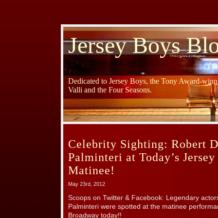
Jersey Boys Bl
Dedicated to Jersey Boys, the Tony Award-winni
Valli and the Four Seasons.
Celebrity Sighting: Robert 
Palminteri at Today’s Jerse
Matinee!
May 23rd, 2012
Scoops on Twitter & Facebook: Legendary actor
Palminteri were spotted at the matinee perfor
Broadway today!!