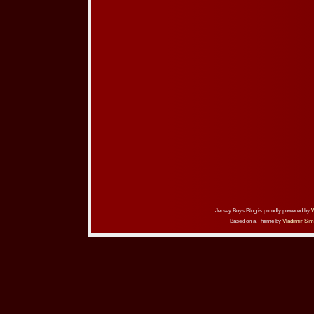
Jersey Boys Blog is proudly powered by
Based on a Theme by
Vladimir Sim