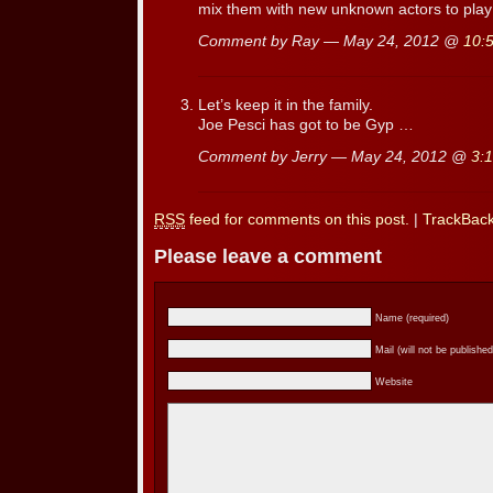
mix them with new unknown actors to play
Comment by Ray — May 24, 2012 @
10:
Let’s keep it in the family.
Joe Pesci has got to be Gyp …
Comment by Jerry — May 24, 2012 @
3:
RSS
feed for comments on this post.
|
TrackBac
Please leave a comment
Name (required)
Mail (will not be published
Website