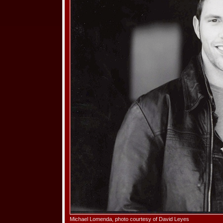
Michael Lomenda, photo courtesy of David Leyes