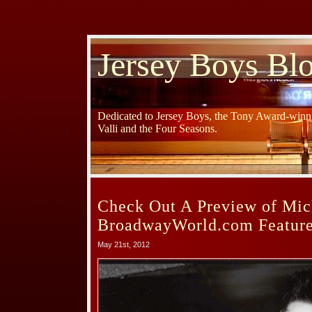
Jersey Boys Bl
Dedicated to Jersey Boys, the Tony Award-winni
Valli and the Four Seasons.
Check Out A Preview of Mi
BroadwayWorld.com Feature
May 21st, 2012