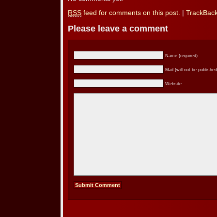
RSS
feed for comments on this post.
|
TrackBac
Please leave a comment
Name (required)
Mail (will not be published
Website