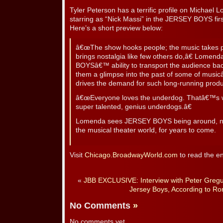
Tyler Peterson has a terrific profile on Michael 
starring as “Nick Massi” in the JERSEY BOYS firs
Here’s a short preview below:
â€œThe show hooks people; the music takes peo
brings nostalgia like few others do,â€ Lomend
BOYSâ€™ ability to transport the audience back
them a glimpse into the past of some of musi
drives the demand for such long-running produ
â€œEveryone loves the underdog. Thatâ€™s w
super talented, genius underdogs.â€
Lomenda sees JERSEY BOYS being around, not 
the musical theater world, for years to come.
Visit
Chicago.BroadwayWorld.com
to read the en
«
JBB EXCLUSIVE: Interview with Peter Gregu
Jersey Boys, According to Ro
No Comments
»
No comments yet.