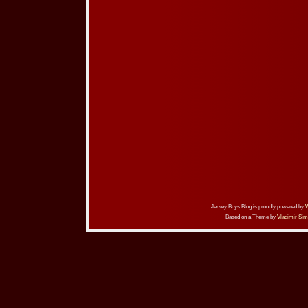
Jersey Boys Blog is proudly powered by
Based on a Theme by
Vladimir Sim