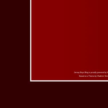
Jersey Boys Blog is proudly powered by
Based on a Theme by
Vladimir Sim