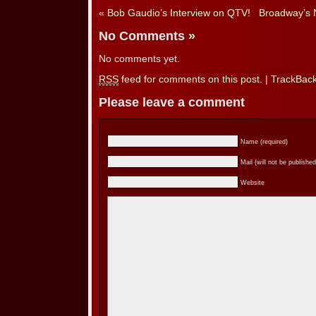
«
Bob Gaudio’s Interview on QTV!
Broadway’s N
No Comments
»
No comments yet.
RSS
feed for comments on this post.
|
TrackBac
Please leave a comment
Name (required)
Mail (will not be published
Website