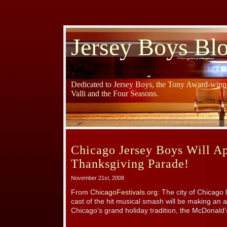
Jersey Boys Bl
Dedicated to Jersey Boys, the Tony Award-winni
Valli and the Four Seasons.
Chicago Jersey Boys Will Ap
Thanksgiving Parade!
November 21st, 2008
From
ChicagoFestivals.org
: The city of Chicago
cast of the hit musical smash will be making an 
Chicago’s grand holiday tradition, the McDonald