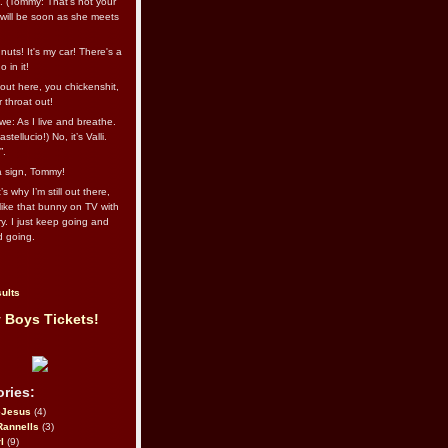
l. (Tommy: That’s not your
e will be soon as she meets
uts! It's my car! There's a
 in it!
out here, you chickenshit,
ur throat out!
we: As I live and breathe.
stellucio!) No, it’s Valli.
”.
 a sign, Tommy!
s why I’m still out there,
ike that bunny on TV with
ry. I just keep going and
d going.
ults
 Boys Tickets!
ries:
eJesus
(4)
Rannells
(3)
l
(9)