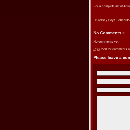
For a complete list of Arti
«
Jersey Boys Scheduled 
No Comments
»
No comments yet.
RSS
feed for comments on
Please leave a c