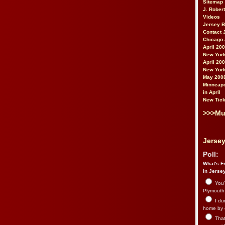
Sitemap
J. Rober
Videos
Jersey 
Contact 
Chicago 
April 20
New York
April 20
New York
May 200
Minneapo
in April
New Tick
>>>Mu
Jersey
Poll:
What's Fr
in Jerse
You’
Plymouth.
I du
home by 
That 