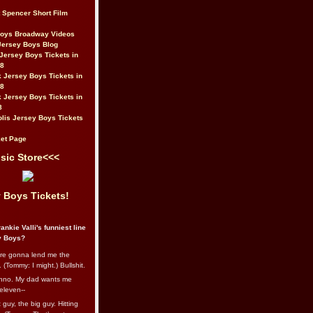
t Spencer Short Film
Boys Broadway Videos
Jersey Boys Blog
Jersey Boys Tickets in
08
 Jersey Boys Tickets in
08
 Jersey Boys Tickets in
8
lis Jersey Boys Tickets
et Page
sic Store<<<
 Boys Tickets!
ankie Valli's funniest line
y Boys?
re gonna lend me the
 (Tommy: I might.) Bullshit.
nno. My dad wants me
eleven--
guy, the big guy. Hitting