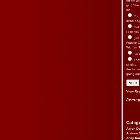
on my gir
girl.) Sh
me.
You n
dead dago
Get 
I’ll rip yo
(Cre
Frankie Ca
With an “I
It’s
That’
singing—l
the batte
going an
View Res
Jersey
Catego
Aaron D
Andrew 
Andy Kar