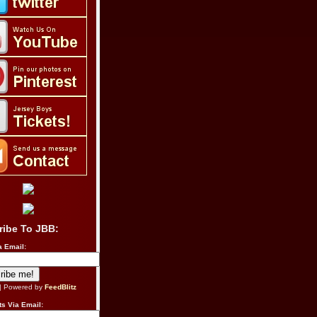
ribe To JBB:
a Email:
| Powered by
FeedBlitz
s Via Email: