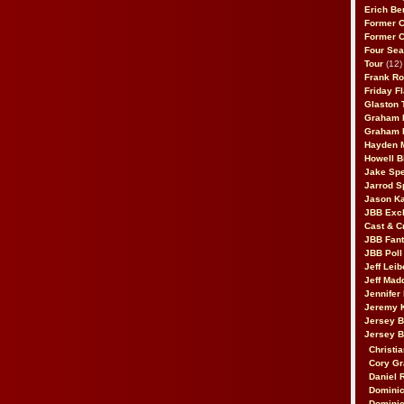
Erich Be
Former 
Former 
Four Sea
Tour
(12)
Frank Ro
Friday F
Glaston T
Graham 
Graham 
Hayden 
Howell B
Jake Sp
Jarrod S
Jason K
JBB Excl
Cast & C
JBB Fant
JBB Poll
Jeff Lei
Jeff Mad
Jennifer
Jeremy 
Jersey 
Jersey 
Christia
Cory Gr
Daniel 
Dominic
Dominic