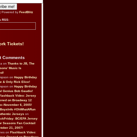
| Powered by
FeedBlitz
a RSS:
rk Tickets!
t Comments
da on
Thanks to JB, The
sons’ Music Is
ed!
ompson on
Happy Birthday
ne & Only Rick Elice!
ompson on
Happy Birthday
al Genius Bob Gaudio!
Flashback Video: Jersey
ened on Broadway 12
o–November 6, 2005!
BoysInfo #OhWhatARun
thentic Jerseys
on
ckFriday: BC/EFA Jersey
r Seasons Fan Cocktail
tober 21, 2007!
nes on
Flashback Video:
Boys Opened on Broadway