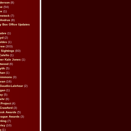
derson
(8)
we
(54)
ox
(1)
nstock
(7)
 Andrus
(8)
 Box Office Updates
abre
(1)
oyd
(2)
aldes
(1)
rew
(303)
y Sightings
(93)
Calello
(1)
her Kale Jones
(1)
stwood
(6)
ytik
(5)
ahan
(1)
 Simmons
(3)
ivan
(16)
 Gaudio-Lalehzar
(2)
Egan
(1)
ay
(5)
ehr
(6)
Project
(4)
Crawford
(3)
esk Awards
(5)
eague Awards
(3)
ling
(7)
eley
(10)
g
(1)