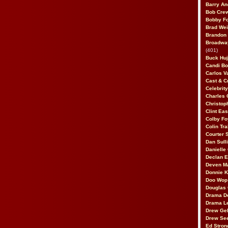
Barry An
Bob Cre
Bobby F
Brad Wei
Brandon
Broadway
(401)
Buck Huj
Candi B
Carlos V
Cast & C
Celebrit
Charles 
Christop
Clint Ea
Colby Fo
Colin Tr
Courter
Dan Sull
Danielle
Declan 
Deven M
Donnie K
Doo Wop 
Douglas 
Drama D
Drama L
Drew Geh
Drew Se
Ed Stron