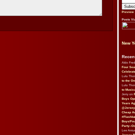
Preview
Posts Vi
New Yo
Recen
Aldo Fre
Four Sea
Celebrat
Lulu Th
to the O
Lulu Th
to Music
Jerry on
Boys Op
Years Ag
@Jersey
Cheap Au
#Flashba
Boys/Fou
Party–Oc
Lee Antu
Jersey 