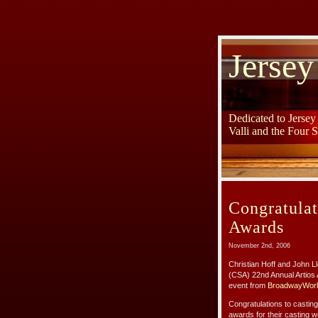
Jersey
Dedicated to Jerse
Valli and the Four 
Congratula
Awards
November 2nd, 2006
Christian Hoff and John L
(CSA) 22nd Annual Artios 
event from
BroadwayWorl
Congratulations to castin
awards for their casting 