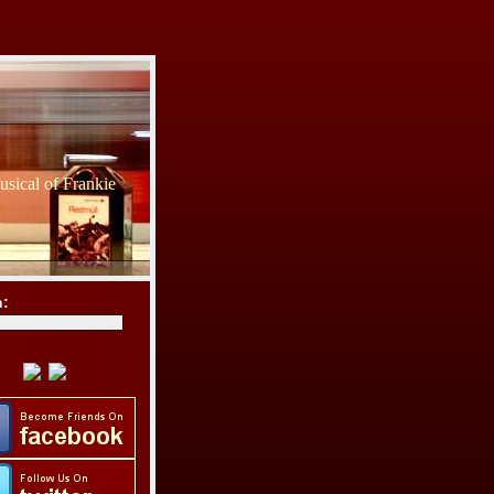
sical of Frankie
h: