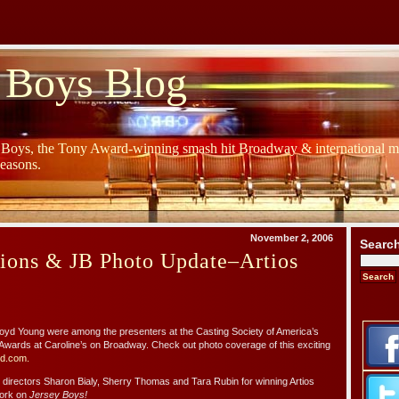
 Boys Blog
y Boys, the Tony Award-winning smash hit Broadway & international mu
Seasons.
November 2, 2006
Searc
tions & JB Photo Update–Artios
loyd Young were among the presenters at the Casting Society of America’s
Awards at Caroline’s on Broadway. Check out photo coverage of this exciting
d.com.
g directors Sharon Bialy, Sherry Thomas and Tara Rubin for winning Artios
work on
Jersey Boys!