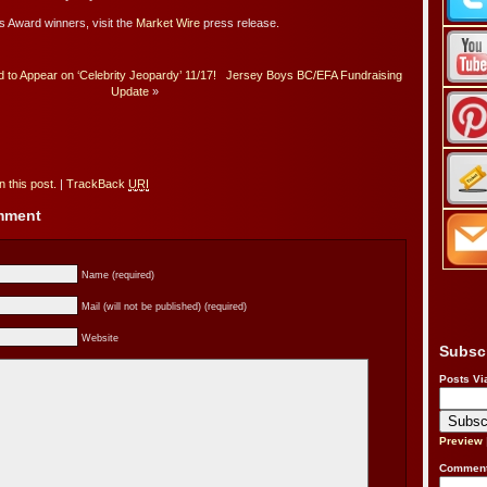
os Award winners, visit the
Market Wire
press release.
to Appear on ‘Celebrity Jeopardy’ 11/17!
Jersey Boys BC/EFA Fundraising
Update
»
 this post.
|
TrackBack
URI
omment
Name (required)
Mail (will not be published) (required)
Website
Subsc
Posts Vi
Preview
Comment