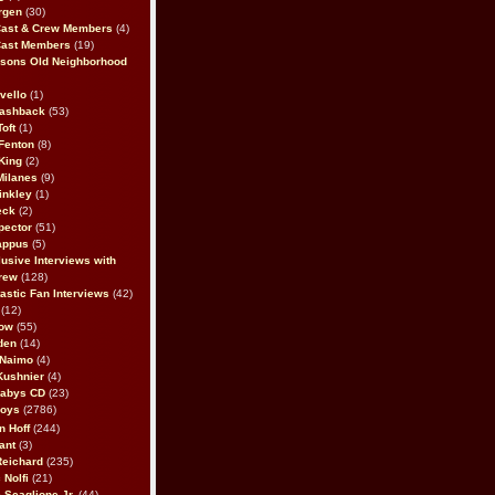
rgen
(30)
Cast & Crew Members
(4)
Cast Members
(19)
sons Old Neighborhood
vello
(1)
lashback
(53)
oft
(1)
Fenton
(8)
King
(2)
Milanes
(9)
inkley
(1)
eck
(2)
pector
(51)
appus
(5)
usive Interviews with
rew
(128)
astic Fan Interviews
(42)
(12)
bow
(55)
den
(14)
 Naimo
(4)
Kushnier
(4)
Babys CD
(23)
Boys
(2786)
n Hoff
(244)
ant
(3)
Reichard
(235)
 Nolfi
(21)
 Scaglione Jr.
(44)