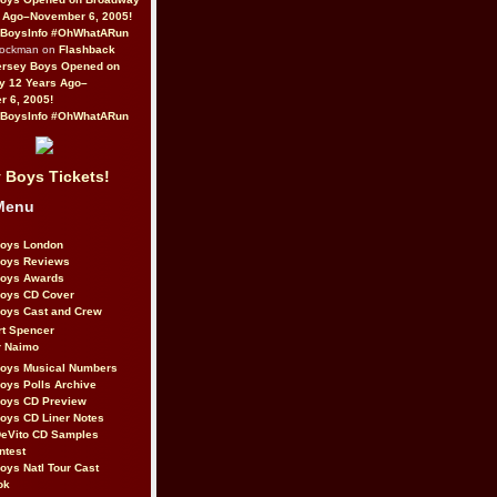
 Ago–November 6, 2005!
BoysInfo #OhWhatARun
Rockman on
Flashback
ersey Boys Opened on
y 12 Years Ago–
 6, 2005!
BoysInfo #OhWhatARun
 Boys Tickets!
Menu
Boys London
Boys Reviews
Boys Awards
Boys CD Cover
oys Cast and Crew
rt Spencer
r Naimo
Boys Musical Numbers
oys Polls Archive
Boys CD Preview
oys CD Liner Notes
eVito CD Samples
ntest
oys Natl Tour Cast
ok