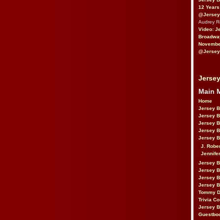
12 Years
@Jersey
Audrey 
Video: J
Broadwa
November
@Jersey
Jersey
Main 
Home
Jersey 
Jersey 
Jersey 
Jersey 
Jersey B
J. Robe
Jennife
Jersey 
Jersey B
Jersey 
Jersey B
Tommy D
Trivia Co
Jersey B
Guestbo