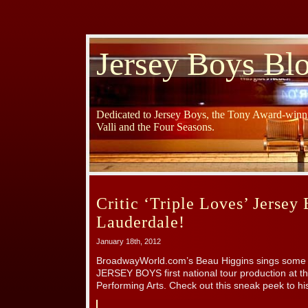
Jersey Boys Bl
Dedicated to Jersey Boys, the Tony Award-winni
Valli and the Four Seasons.
Critic ‘Triple Loves’ Jersey 
Lauderdale!
January 18th, 2012
BroadwayWorld.com’s Beau Higgins sings some of
JERSEY BOYS first national tour production at t
Performing Arts. Check out this sneak peek to hi