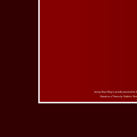
Jersey Boys Blog is proudly powered by
Based on a Theme by
Vladimir Sim