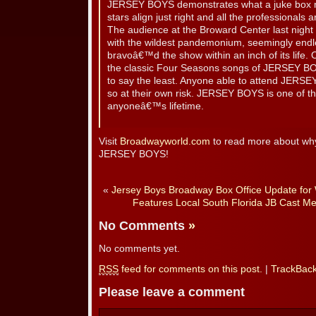
JERSEY BOYS demonstrates what a juke box mu
stars align just right and all the professionals 
The audience at the Broward Center last nig
with the wildest pandemonium, seemingly endl
bravoâ€™d the show within an inch of its life. 
the classic Four Seasons songs of JERSEY BOY
to say the least. Anyone able to attend JERSE
so at their own risk. JERSEY BOYS is one of th
anyoneâ€™s lifetime.
Visit
Broadwayworld.com
to read more about why 
JERSEY BOYS!
«
Jersey Boys Broadway Box Office Update for
Features Local South Florida JB Cast M
No Comments
»
No comments yet.
RSS
feed for comments on this post.
|
TrackBac
Please leave a comment