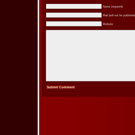
Name (required)
Mail (will not be published
Website