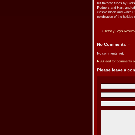
his favorite tunes by Ge
Rodgers and Hart, and oth
classic black-and-white C
celebration of the holiday 
«
Jersey Boys Resum
No Comments
»
No comments yet.
RSS
feed for comments on
Please leave a c