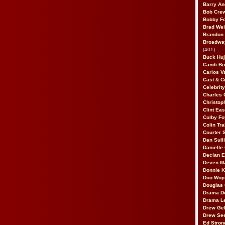
Barry An
Bob Cre
Bobby F
Brad Wei
Brandon
Broadway
(401)
Buck Huj
Candi B
Carlos V
Cast & C
Celebrit
Charles 
Christop
Clint Ea
Colby Fo
Colin Tr
Courter
Dan Sull
Danielle
Declan 
Deven M
Donnie K
Doo Wop 
Douglas 
Drama D
Drama L
Drew Geh
Drew Se
Ed Stron