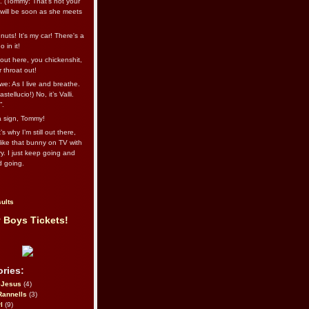
l. (Tommy: That’s not your
e will be soon as she meets
uts! It's my car! There's a
 in it!
out here, you chickenshit,
ur throat out!
we: As I live and breathe.
stellucio!) No, it’s Valli.
”.
 a sign, Tommy!
s why I’m still out there,
ike that bunny on TV with
ry. I just keep going and
d going.
ults
 Boys Tickets!
ries:
eJesus
(4)
Rannells
(3)
l
(9)