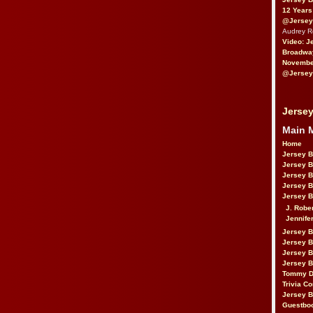
12 Years
@Jersey
Audrey 
Video: J
Broadwa
November
@Jersey
Jersey
Main 
Home
Jersey 
Jersey 
Jersey 
Jersey 
Jersey B
J. Robe
Jennife
Jersey 
Jersey B
Jersey 
Jersey B
Tommy D
Trivia Co
Jersey B
Guestbo