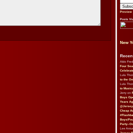
Preview
Posts Vi
New Yo
Recen
Aldo Fre
Four Sea
Celebrat
Lulu Th
to the O
Lulu Th
to Music
Jerry on
Boys Op
Years Ag
@Jersey
Cheap Au
#Flashba
Boys/Fou
Party–Oc
Lee Antu
Jersey 