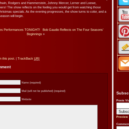
rshwin, Rodgers and Hammerstein, Johnny Mercer, Lerner and Loewe,
ers! The show reflects on the feeling you would get from watching those
hristmas specials. As the evening progresses, the show turns to color, and a
season will begin.
es Performances TONIGHT!
Bob Gaudio Reflects on The Four Seasons’
Beginnings
»
 this post.
|
TrackBack
URI
omment
Name (required)
Mail (will not be published) (required)
Subsc
Website
Posts Vi
Preview
Comment