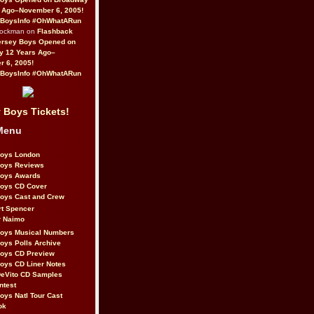
 Ago–November 6, 2005!
BoysInfo #OhWhatARun
Rockman on
Flashback
ersey Boys Opened on
y 12 Years Ago–
 6, 2005!
BoysInfo #OhWhatARun
 Boys Tickets!
Menu
Boys London
Boys Reviews
Boys Awards
Boys CD Cover
oys Cast and Crew
rt Spencer
r Naimo
Boys Musical Numbers
oys Polls Archive
Boys CD Preview
oys CD Liner Notes
eVito CD Samples
ntest
oys Natl Tour Cast
ok