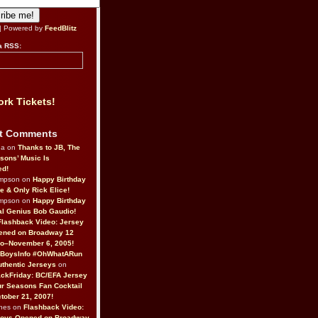
| Powered by
FeedBlitz
a RSS:
rk Tickets!
t Comments
da on
Thanks to JB, The
sons’ Music Is
ed!
ompson on
Happy Birthday
ne & Only Rick Elice!
ompson on
Happy Birthday
al Genius Bob Gaudio!
Flashback Video: Jersey
ened on Broadway 12
o–November 6, 2005!
BoysInfo #OhWhatARun
thentic Jerseys
on
ckFriday: BC/EFA Jersey
r Seasons Fan Cocktail
tober 21, 2007!
nes on
Flashback Video:
Boys Opened on Broadway