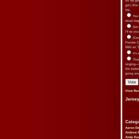
on my gir
girl.) Sh
me.
You n
dead dago
Get 
I’ll rip yo
(Cre
Frankie Ca
With an “I
It’s
That’
singing—l
the batte
going an
View Res
Jersey
Catego
Aaron D
Andrew 
Andy Kar