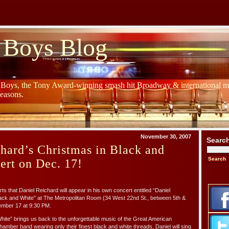
 Boys Blog
y Boys, the Tony Award-winning smash hit Broadway & international mu
Seasons.
November 30, 2007
Searc
hard’s Christmas in Black and
ert on Dec. 17!
ts that Daniel Reichard will appear in his own concert entitled “Daniel
lack and White” at The Metropolitan Room (34 West 22nd St., between 5th &
ember 17 at 9:30 PM.
hite” brings us back to the unforgettable music of the Great American
mber band wearing only their finest black and white threads, Daniel will sing