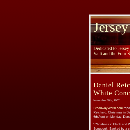
Jersey
Dedicated to Jerse
Valli and the Four 
Daniel Reic
White Conc
November 30th, 2007
BroadwayWorld.com
repor
Reichard: Christmas in B
6th Ave) on Monday, Dec
“Christmas in Black and W
Songbook. Backed by a cha