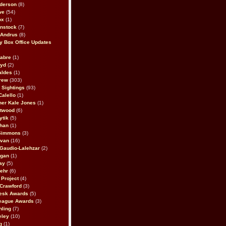
derson
(8)
we
(54)
ox
(1)
nstock
(7)
 Andrus
(8)
 Box Office Updates
abre
(1)
oyd
(2)
aldes
(1)
rew
(303)
y Sightings
(93)
Calello
(1)
her Kale Jones
(1)
stwood
(6)
ytik
(5)
ahan
(1)
 Simmons
(3)
ivan
(16)
 Gaudio-Lalehzar
(2)
Egan
(1)
ay
(5)
ehr
(6)
Project
(4)
Crawford
(3)
esk Awards
(5)
eague Awards
(3)
ling
(7)
eley
(10)
g
(1)