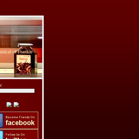
sical of Frankie
h: