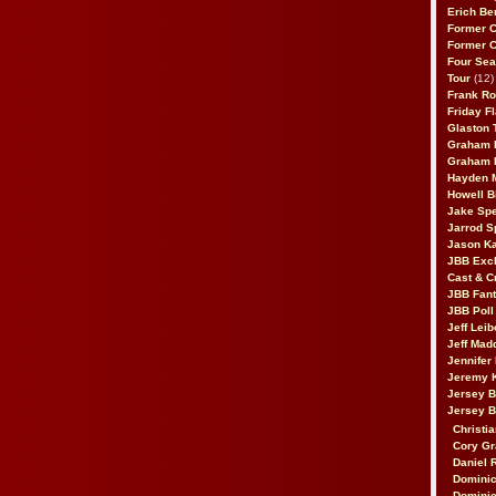
Erich Be
Former 
Former 
Four Sea
Tour
(12)
Frank Ro
Friday F
Glaston T
Graham 
Graham 
Hayden 
Howell B
Jake Sp
Jarrod S
Jason K
JBB Excl
Cast & C
JBB Fant
JBB Poll
Jeff Lei
Jeff Mad
Jennifer
Jeremy 
Jersey 
Jersey 
Christia
Cory Gr
Daniel 
Dominic
Dominic