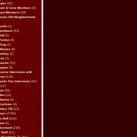
rgen
(30)
Cast & Crew Members
(4)
Cast Members
(19)
sons Old Neighborhood
vello
(1)
lashback
(53)
oft
(1)
Fenton
(8)
King
(2)
Milanes
(9)
inkley
(1)
eck
(2)
pector
(51)
appus
(5)
usive Interviews with
rew
(128)
astic Fan Interviews
(42)
(12)
bow
(55)
den
(14)
 Naimo
(4)
Kushnier
(4)
Babys CD
(23)
Boys
(2786)
n Hoff
(244)
ant
(3)
Reichard
(235)
 Nolfi
(21)
 Scaglione Jr.
(44)