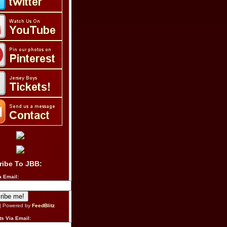
ribe To JBB:
a Email:
| Powered by
FeedBlitz
s Via Email: