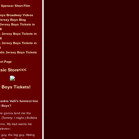
t Spencer Short Film
Boys Broadway Videos
Jersey Boys Blog
Jersey Boys Tickets in
08
 Jersey Boys Tickets in
08
 Jersey Boys Tickets in
8
lis Jersey Boys Tickets
et Page
sic Store<<<
 Boys Tickets!
ankie Valli's funniest line
y Boys?
re gonna lend me the
 (Tommy: I might.) Bullshit.
nno. My dad wants me
eleven--
guy, the big guy. Hitting