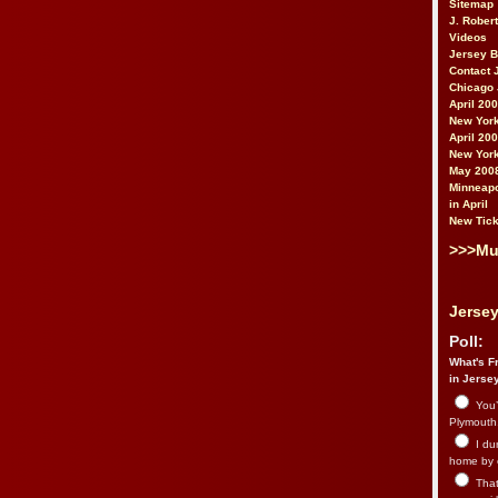
Sitemap
J. Rober
Videos
Jersey 
Contact 
Chicago 
April 20
New York
April 20
New York
May 200
Minneapo
in April
New Tick
>>>Mu
Jersey
Poll:
What's Fr
in Jerse
You’
Plymouth.
I du
home by 
That 