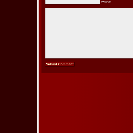
Website