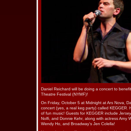
Daniel Reichard will be doing a concert to benef
Theatre Festival (NYMF)!
On Friday, October 5 at Midnight at Ars Nova, Dan
concert (yes, a real keg party) called KEGGER. H
of fun music! Guests for KEGGER include
Jersey
Nolfi, and Donnie Kehr, along with actress Amy 
Wendy Ho, and Broadway’s Jen Colella!