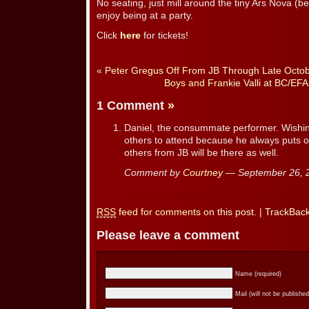
No seating, just mill around the tiny Ars Nova (
enjoy being at a party.
Click
here
for tickets!
«
Peter Gregus Off From JB Through Late Octo
Boys and Frankie Valli at BC/EFA
1 Comment
»
Daniel, the consummate performer. Wishin
others to attend because he always puts on
others from JB will be there as well.
Comment by
Courtney
— September 26,
RSS
feed for comments on this post.
|
TrackBac
Please leave a comment
Name (required)
Mail (will not be published