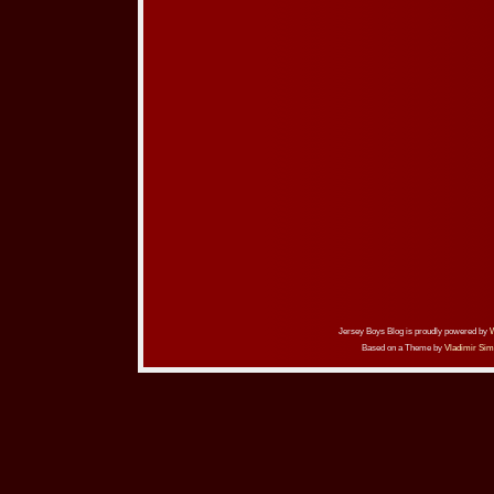
Jersey Boys Blog is proudly powered by
Based on a Theme by
Vladimir Sim