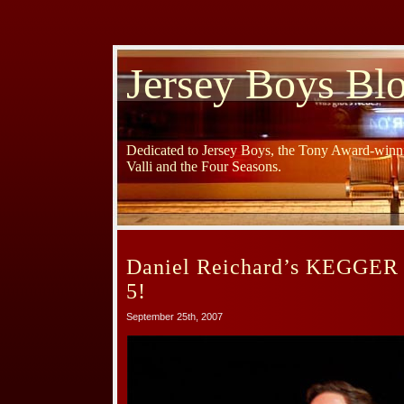
Jersey Boys Bl
Dedicated to Jersey Boys, the Tony Award-winni
Valli and the Four Seasons.
Daniel Reichard’s KEGGER 
5!
September 25th, 2007