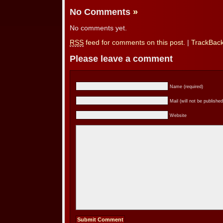
No Comments
»
No comments yet.
RSS
feed for comments on this post.
|
TrackBac
Please leave a comment
Name (required)
Mail (will not be published
Website