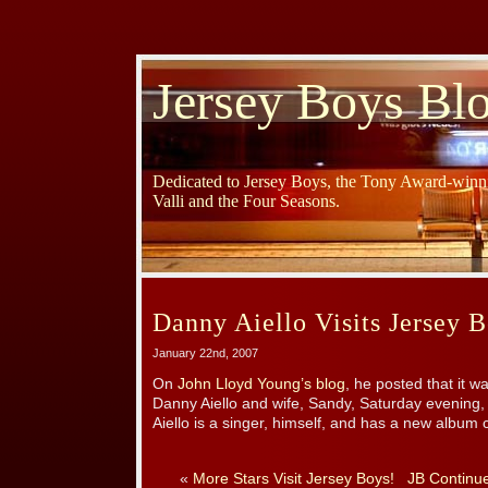
Jersey Boys Bl
Dedicated to Jersey Boys, the Tony Award-winni
Valli and the Four Seasons.
Danny Aiello Visits Jersey B
January 22nd, 2007
On
John Lloyd Young’s blog
, he posted that it w
Danny Aiello and wife, Sandy, Saturday evening,
Aiello is a singer, himself, and has a new album
«
More Stars Visit Jersey Boys!
JB Continue