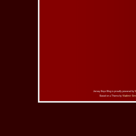
Jersey Boys Blog is proudly powered by
Based on a Theme by
Vladimir Sim