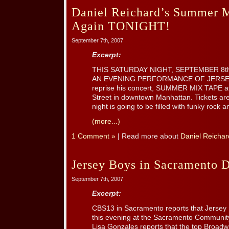
Daniel Reichard’s Summer M
Again TONIGHT!
September 7th, 2007
Excerpt:
THIS SATURDAY NIGHT, SEPTEMBER 8th
AN EVENING PERFORMANCE OF JERSEY B
reprise his concert, SUMMER MIX TAPE at
Street in downtown Manhattan. Tickets are 
night is going to be filled with funky rock an
(more...)
1 Comment »
| Read more about
Daniel Reichar
Jersey Boys in Sacramento
September 7th, 2007
Excerpt:
CBS13 in Sacramento reports that Jersey
this evening at the Sacramento Communit
Lisa Gonzales reports that the top Broadway