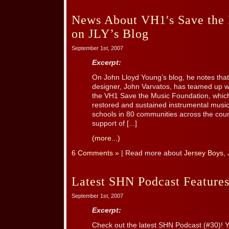
News About VH1′s Save the
on JLY’s Blog
September 1st, 2007
Excerpt:
On John Lloyd Young’s blog, he notes that
designer, John Varvatos, has teamed up w
the VH1 Save the Music Foundation, which
restored and sustained instrumental music
schools in 80 communities across the countr
support of [...]
(more...)
6 Comments »
| Read more about
Jersey Boys
,
Latest SHN Podcast Features
September 1st, 2007
Excerpt:
Check out the latest SHN Podcast (#30)! Y