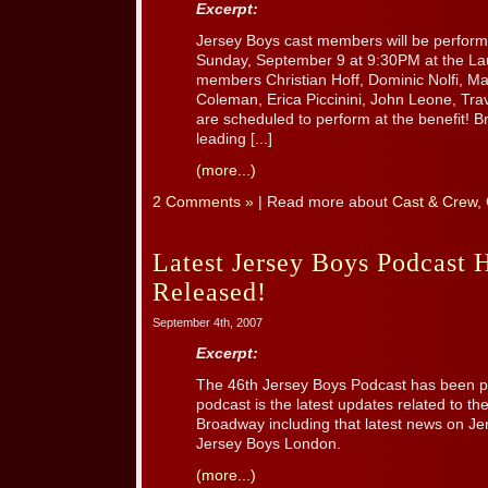
Excerpt:
Jersey Boys cast members will be perform
Sunday, September 9 at 9:30PM at the La
members Christian Hoff, Dominic Nolfi, Mat
Coleman, Erica Piccinini, John Leone, Tr
are scheduled to perform at the benefit! B
leading [...]
(more...)
2 Comments »
| Read more about
Cast & Crew
,
Latest Jersey Boys Podcast 
Released!
September 4th, 2007
Excerpt:
The 46th Jersey Boys Podcast has been po
podcast is the latest updates related to t
Broadway including that latest news on J
Jersey Boys London.
(more...)