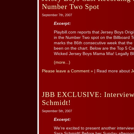
Number Two Spot
September 7th, 2007
Excerpt:
Playbill.com reports that Jersey Boys Ori
in the Number Two spot on the Billboard T
marks the 86th consecutive week that th
been on the chart. Below are the Top 5 Ca
Wicked Jersey Boys Mama Mia! Legally B
(more...)
Please leave a Comment »
| Read more about
J
JBB EXCLUSIVE: Interview
Schmidt!
September 5th, 2007
Excerpt:
We’re excited to present another interview
Sara Schmidt! Before her Sunday afterno