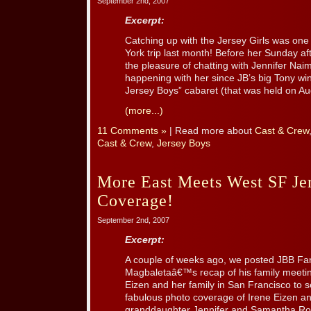
September 2nd, 2007
Excerpt:
Catching up with the Jersey Girls was one 
York trip last month! Before her Sunday 
the pleasure of chatting with Jennifer Na
happening with her since JB’s big Tony wi
Jersey Boys” cabaret (that was held on Aug.
(more...)
11 Comments »
| Read more about
Cast & Crew
Cast & Crew
,
Jersey Boys
More East Meets West SF Je
Coverage!
September 2nd, 2007
Excerpt:
A couple of weeks ago, we posted JBB Fa
Magbaletaâ€™s recap of his family meetin
Eizen and her family in San Francisco to 
fabulous photo coverage of Irene Eizen a
granddaughter Jennifer and Samantha Robe