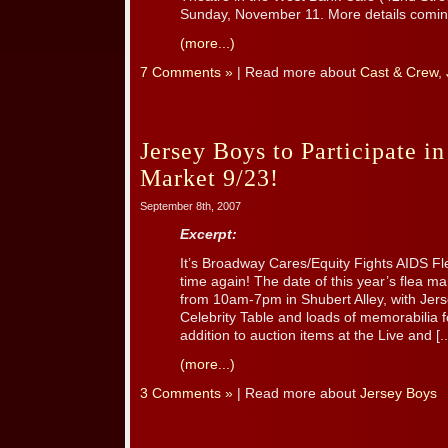
Sunday, November 11. More details comin
(more...)
7 Comments »
| Read more about
Cast & Crew
,
Jersey Boys to Participate 
Market 9/23!
September 8th, 2007
Excerpt:
It’s Broadway Cares/Equity Fights AIDS F
time again! The date of this year’s flea 
from 10am-7pm in Shubert Alley, with Jer
Celebrity Table and loads of memorabilia fo
addition to auction items at the Live and [..
(more...)
3 Comments »
| Read more about
Jersey Boys