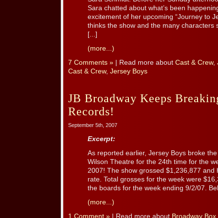
Sara chatted about what’s been happening 
excitement of her upcoming “Journey to J
thinks the show and the many characters 
[...]
(more...)
7 Comments »
| Read more about
Cast & Crew
,
Cast & Crew
,
Jersey Boys
JB Broadway Keeps Breakin
Records!
September 5th, 2007
Excerpt:
As reported earlier, Jersey Boys broke th
Wilson Theatre for the 24th time for the 
2007! The show grossed $1,236,877 and 
rate. Total grosses for the week were $16
the boards for the week ending 9/2/07. Belo
(more...)
1 Comment »
| Read more about
Broadway Box 