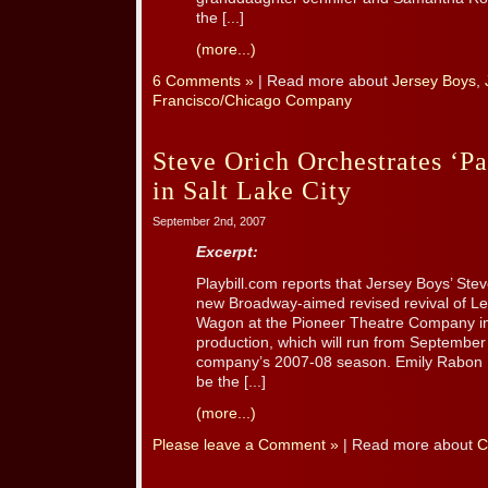
the [...]
(more...)
6 Comments »
| Read more about
Jersey Boys
,
Francisco/Chicago Company
Steve Orich Orchestrates ‘P
in Salt Lake City
September 2nd, 2007
Excerpt:
Playbill.com reports that Jersey Boys’ Stev
new Broadway-aimed revised revival of Le
Wagon at the Pioneer Theatre Company in 
production, which will run from September 
company’s 2007-08 season. Emily Rabon H
be the [...]
(more...)
Please leave a Comment »
| Read more about
C