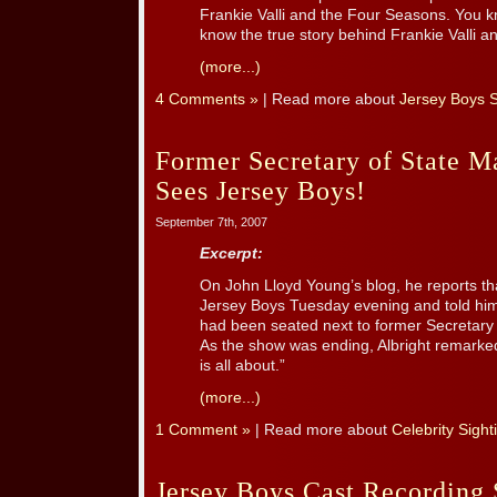
Frankie Valli and the Four Seasons. You k
know the true story behind Frankie Valli and
(more...)
4 Comments »
| Read more about
Jersey Boys 
Former Secretary of State M
Sees Jersey Boys!
September 7th, 2007
Excerpt:
On John Lloyd Young’s blog, he reports tha
Jersey Boys Tuesday evening and told him
had been seated next to former Secretary 
As the show was ending, Albright remarke
is all about.”
(more...)
1 Comment »
| Read more about
Celebrity Sight
Jersey Boys Cast Recording 