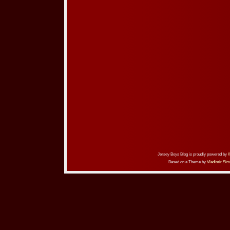
Jersey Boys Blog is proudly powered by
Based on a Theme by
Vladimir Sim