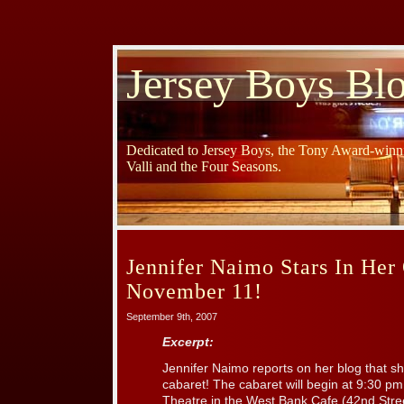
Jersey Boys Bl
Dedicated to Jersey Boys, the Tony Award-winni
Valli and the Four Seasons.
Jennifer Naimo Stars In He
November 11!
September 9th, 2007
Excerpt:
Jennifer Naimo reports on her blog that she
cabaret! The cabaret will begin at 9:30 p
Theatre in the West Bank Cafe (42nd Stre