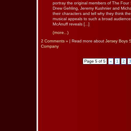
portray the original members of The Four
Drew Gehling, Jeremy Kushnier and Michae
their characters and tell why they think th
musical appeals to such a broad audience. 
McAnuff reveals [...]
(more...)
2 Comments »
| Read more about
Jersey Boys 
Company
Page 5 of 5
«
1
2