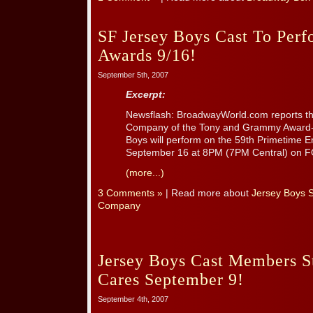
SF Jersey Boys Cast To Pe
Awards 9/16!
September 5th, 2007
Excerpt:
Newsflash: BroadwayWorld.com reports th
Company of the Tony and Grammy Award-w
Boys will perform on the 59th Primetime
September 16 at 8PM (7PM Central) on F
(more...)
3 Comments »
| Read more about
Jersey Boys 
Company
Jersey Boys Cast Members St
Cares September 9!
September 4th, 2007