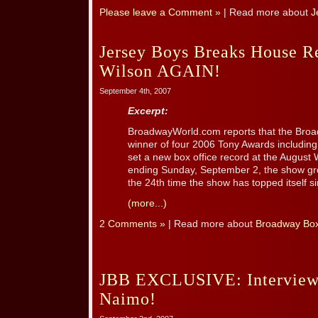
Please leave a Comment »
| Read more about
J
Jersey Boys Breaks House R
Wilson AGAIN!
September 4th, 2007
Excerpt:
BroadwayWorld.com reports that the Broa
winner of four 2006 Tony Awards including
set a new box office record at the August
ending Sunday, September 2, the show gr
the 24th time the show has topped itself sin
(more...)
2 Comments »
| Read more about
Broadway Box
JBB EXCLUSIVE: Interview 
Naimo!