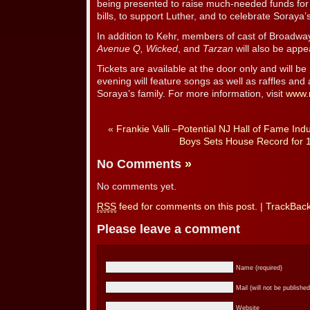
being presented to raise much-needed funds for 
bills, to support Luther, and to celebrate Soraya’s 
In addition to Kehr, members of cast of Broadwa
Avenue Q, Wicked
, and
Tarzan
will also be appea
Tickets are available at the door only and will be
evening will feature songs as well as raffles and
Soraya’s family. For more information, visit
www.
«
Frankie Valli –Potential NJ Hall of Fame Ind
Boys Sets House Record for 
No Comments
»
No comments yet.
RSS
feed for comments on this post.
|
TrackBac
Please leave a comment
Name (required)
Mail (will not be published
Website