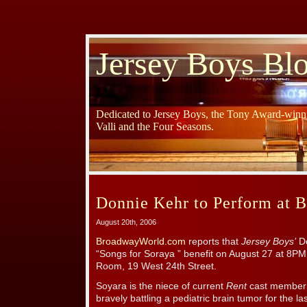
Jersey Boys Bl
Dedicated to Jersey Boys, the Tony Award-winni
Valli and the Four Seasons.
Donnie Kehr to Perform at B
August 20th, 2006
BroadwayWorld.com
reports that
Jersey Boys’
Do
“Songs for Soraya ” benefit on August 27 at 8PM 
Room, 19 West 24th Street.
Soyara is the niece of current
Rent
cast member 
bravely battling a pediatric brain tumor for the la