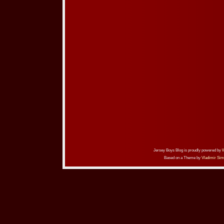
Jersey Boys Blog is proudly powered by
Based on a Theme by
Vladimir Sim