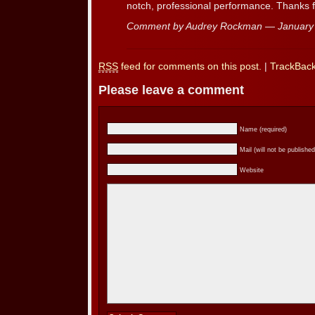
notch, professional performance. Thanks 
Comment by Audrey Rockman — January
RSS
feed for comments on this post.
|
TrackBac
Please leave a comment
Name (required)
Mail (will not be published
Website