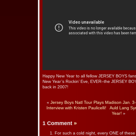
Happy New Year to all fellow JERSEY BOYS fans! 
New Year’s Rockin’ Eve, EVER–the JERSEY BO
back in 2007!
«
Jersey Boys Natl Tour Plays Madison Jan. 3
Interview with Kristen Paulicelli!
Auld Lang Sy
Year!
»
1 Comment
»
For such a cold night, every ONE of these