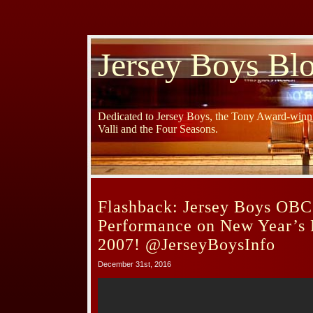
Jersey Boys Bl
Dedicated to Jersey Boys, the Tony Award-winni
Valli and the Four Seasons.
Flashback: Jersey Boys OBC
Performance on New Year’s 
2007! @JerseyBoysInfo
December 31st, 2016