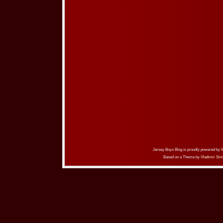
Jersey Boys Blog is proudly powered by
Based on a Theme by
Vladimir Sim