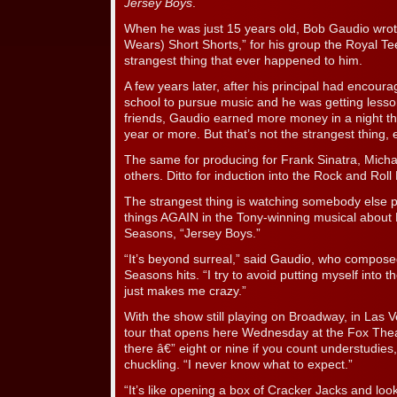
Jersey Boys
.
When he was just 15 years old, Bob Gaudio wrote 
Wears) Short Shorts,” for his group the Royal Tee
strangest thing that ever happened to him.
A few years later, after his principal had encour
school to pursue music and he was getting lessons
friends, Gaudio earned more money in a night tha
year or more. But that’s not the strangest thing, e
The same for producing for Frank Sinatra, Mich
others. Ditto for induction into the Rock and Roll
The strangest thing is watching somebody else p
things AGAIN in the Tony-winning musical about 
Seasons, “Jersey Boys.”
“It’s beyond surreal,” said Gaudio, who composed
Seasons hits. “I try to avoid putting myself into 
just makes me crazy.”
With the show still playing on Broadway, in Las 
tour that opens here Wednesday at the Fox Theat
there â€” eight or nine if you count understudie
chuckling. “I never know what to expect.”
“It’s like opening a box of Cracker Jacks and look