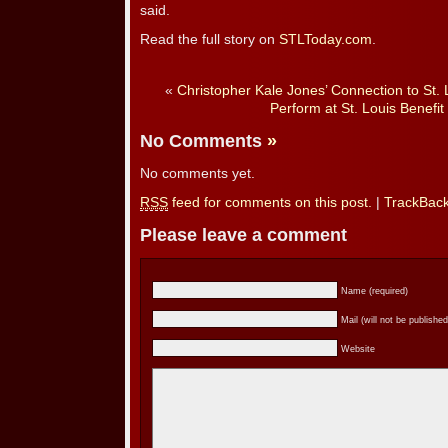
said.
Read the full story on
STLToday.com
.
«
Christopher Kale Jones’ Connection to St. 
Perform at St. Louis Benefit
No Comments
»
No comments yet.
RSS
feed for comments on this post.
|
TrackBac
Please leave a comment
Name (required)
Mail (will not be published
Website