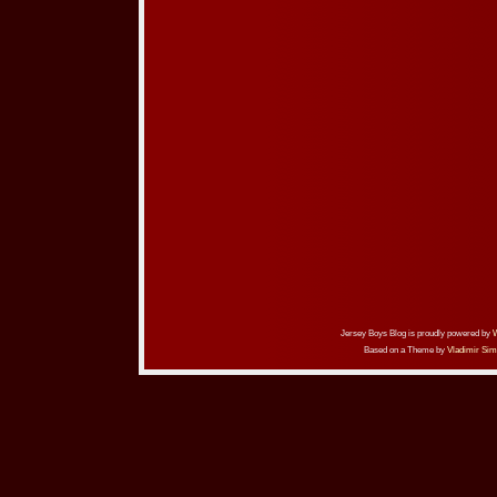
Jersey Boys Blog is proudly powered by
Based on a Theme by
Vladimir Sim