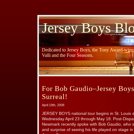
Jersey Boys Bl
Dedicated to Jersey Boys, the Tony Award-winni
Valli and the Four Seasons.
For Bob Gaudio–Jersey Boys
Surreal!
April 19th, 2008
JERSEY BOYS national tour begins in St. Louis 
Wednesday April 23 through May 18. Post-Dispatc
Newmark recently spoke with Bob Gaudio, who s
and surprise of seeing his life played on stage 