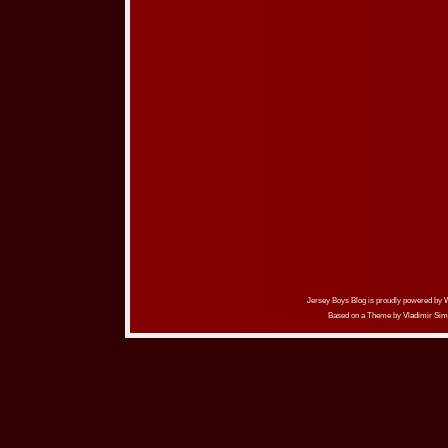
Jersey Boys Blog is proudly powered by
Based on a Theme by
Vladimir Sim