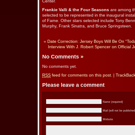
Center.
Frankie Valli & the Four Seasons
are among th
selected to be represented in the inaugural insta
of Fame. Other stars selected include Tony Ben
Murphy, Frank Sinatra, and Bruce Springsteen.
«
Date Correction: Jersey Boys Will Be On “To
Interview With J. Robert Spencer on Official
No Comments
»
No comments yet.
RSS
feed for comments on this post.
|
TrackBac
Please leave a comment
Name (required)
Mail (will not be published
Website