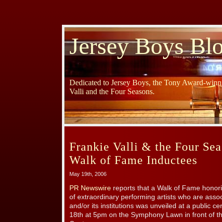
Jersey Boys Bl
Dedicated to Jersey Boys, the Tony Award-winni
Valli and the Four Seasons.
Frankie Valli & the Four S
Walk of Fame Inductees
May 19th, 2006
PR Newswire
reports that a Walk of Fame honor
of extraordinary performing artists who are asso
and/or its institutions was unveiled at a public
18th at 5pm on the Symphony Lawn in front of t