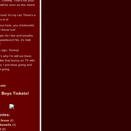
l. (Tommy: That’s not your
e will be soon as she meets
uts! It's my car! There's a
 in it!
out here, you chickenshit,
ur throat out!
we: As I live and breathe.
stellucio!) No, it’s Valli.
”.
 a sign, Tommy!
s why I’m still out there,
ike that bunny on TV with
ry. I just keep going and
d going.
ults
 Boys Tickets!
ries:
eJesus
(4)
Rannells
(3)
l
(9)