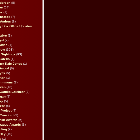
derson
(8)
we
(54)
ox
(1)
nstock
(7)
 Andrus
(8)
 Box Office Updates
abre
(1)
oyd
(2)
aldes
(1)
rew
(303)
y Sightings
(93)
Calello
(1)
her Kale Jones
(1)
stwood
(6)
ytik
(5)
ahan
(1)
 Simmons
(3)
ivan
(16)
 Gaudio-Lalehzar
(2)
Egan
(1)
ay
(5)
ehr
(6)
Project
(4)
Crawford
(3)
esk Awards
(5)
eague Awards
(3)
ling
(7)
eley
(10)
g
(1)