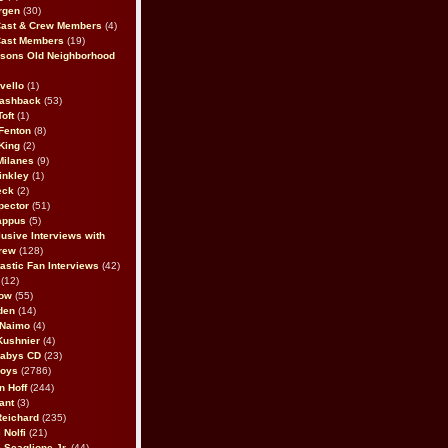
rgen
(30)
Cast & Crew Members
(4)
Cast Members
(19)
sons Old Neighborhood
vello
(1)
lashback
(53)
oft
(1)
Fenton
(8)
King
(2)
Milanes
(9)
inkley
(1)
eck
(2)
pector
(51)
appus
(5)
usive Interviews with
rew
(128)
astic Fan Interviews
(42)
(12)
bow
(55)
den
(14)
 Naimo
(4)
Kushnier
(4)
Babys CD
(23)
Boys
(2786)
n Hoff
(244)
ant
(3)
Reichard
(235)
 Nolfi
(21)
 Scaglione Jr.
(44)