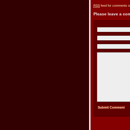
RSS
feed for comments on
Please leave a c