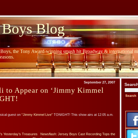
 Boys Blog
y Boys, the Tony Award-winning smash hit Broadway & international mu
Seasons.
September 27, 2007
Searc
lli to Appear on ‘Jimmy Kimmel
IGHT!
usical guest on
“Jimmy Kimmel Live”
TONIGHT! This show airs at 12:05 a.m.
’s Yesterday’s Treasures
Newsflash: Jersey Boys Cast Recording Tops the