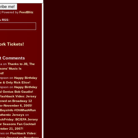
| Powered by
FeedBlitz
a RSS:
rk Tickets!
t Comments
da on
Thanks to JB, The
sons’ Music Is
ed!
ompson on
Happy Birthday
ne & Only Rick Elice!
ompson on
Happy Birthday
al Genius Bob Gaudio!
Flashback Video: Jersey
ened on Broadway 12
o–November 6, 2005!
BoysInfo #OhWhatARun
thentic Jerseys
on
ckFriday: BC/EFA Jersey
r Seasons Fan Cocktail
tober 21, 2007!
nes on
Flashback Video:
Boys Opened on Broadway