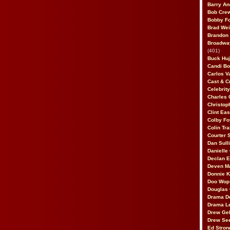
Barry An
Bob Cre
Bobby F
Brad Wei
Brandon
Broadway
(401)
Buck Huj
Candi B
Carlos V
Cast & C
Celebrit
Charles 
Christop
Clint Ea
Colby Fo
Colin Tr
Courter
Dan Sull
Danielle
Declan 
Deven M
Donnie K
Doo Wop 
Douglas 
Drama D
Drama L
Drew Geh
Drew Se
Ed Stron