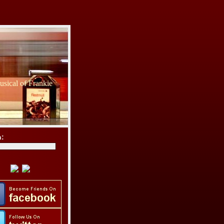
sical of Frankie
h: