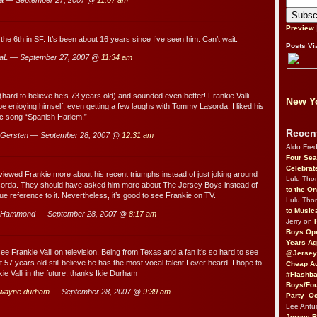
a — September 27, 2007 @
11:07 am
Preview
the 6th in SF. It’s been about 16 years since I’ve seen him. Can’t wait.
Posts Vi
aL — September 27, 2007 @
11:34 am
 (hard to believe he’s 73 years old) and sounded even better! Frankie Valli
New Yo
be enjoying himself, even getting a few laughs with Tommy Lasorda. I liked his
ic song “Spanish Harlem.”
Recen
Gersten — September 28, 2007 @
12:31 am
Aldo Fre
Four Sea
Celebrat
erviewed Frankie more about his recent triumphs instead of just joking around
Lulu Th
rda. They should have asked him more about The Jersey Boys instead of
to the O
e reference to it. Nevertheless, it’s good to see Frankie on TV.
Lulu Th
to Music
 Hammond — September 28, 2007 @
8:17 am
Jerry on
Boys Op
Years Ag
ee Frankie Valli on television. Being from Texas and a fan it’s so hard to see
@Jersey
at 57 years old still believe he has the most vocal talent I ever heard. I hope to
Cheap Au
e Valli in the future. thanks Ikie Durham
#Flashba
Boys/Fou
e wayne durham
— September 28, 2007 @
9:39 am
Party–Oc
Lee Antu
Jersey 