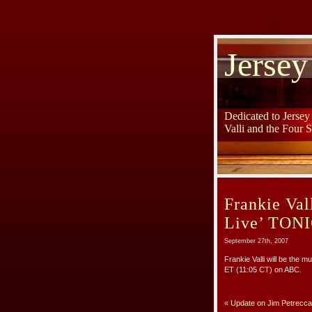
Jersey
Dedicated to Jerse
Valli and the Four 
Frankie Va
Live’ TON
September 27th, 2007
Frankie Valli will be the m
ET (11:05 CT) on ABC.
«
Update on Jim Petrecca