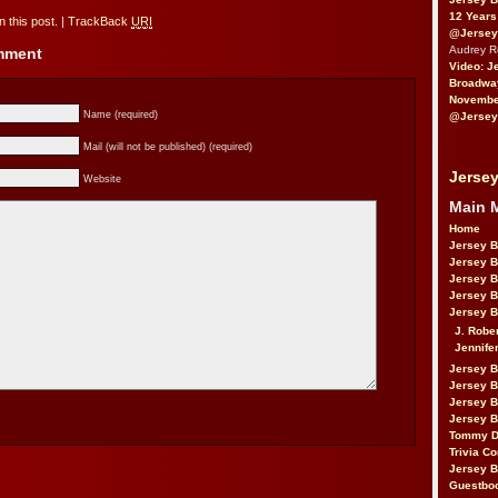
12 Years
 this post.
|
TrackBack
URI
@Jersey
Audrey 
omment
Video: J
Broadwa
November
Name (required)
@Jersey
Mail (will not be published) (required)
Jersey
Website
Main 
Home
Jersey 
Jersey 
Jersey 
Jersey 
Jersey B
J. Robe
Jennife
Jersey 
Jersey B
Jersey 
Jersey B
Tommy D
Trivia Co
Jersey B
Guestbo