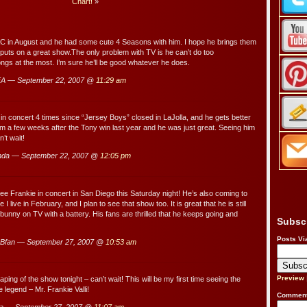
Chart!
»
AC in August and he had some cute 4 Seasons with him. I hope he brings them
s puts on a great show.The only problem with TV is he can’t do too
s at the most. I’m sure he’ll be good whatever he does.
A — September 22, 2007 @
11:29 am
 in concert 4 times since “Jersey Boys” closed in LaJolla, and he gets better
m a few weeks after the Tony win last year and he was just great. Seeing him
’t wait!
nda — September 22, 2007 @
12:05 pm
see Frankie in concert in San Diego this Saturday night! He’s also coming to
 live in February, and I plan to see that show too. It is great that he is still
t bunny on TV with a battery. His fans are thrilled that he keeps going and
Subsc
…
Posts Vi
Bfan — September 27, 2007 @
10:53 am
Preview
taping of the show tonight – can’t wait! This will be my first time seeing the
 legend – Mr. Frankie Valli!
Comment