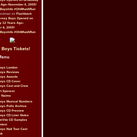
 Ago–November 6, 2005!
BoysInfo #OhWhatARun
Rockman on
Flashback
ersey Boys Opened on
y 12 Years Ago–
 6, 2005!
BoysInfo #OhWhatARun
 Boys Tickets!
Menu
Boys London
Boys Reviews
Boys Awards
Boys CD Cover
oys Cast and Crew
rt Spencer
r Naimo
Boys Musical Numbers
oys Polls Archive
Boys CD Preview
oys CD Liner Notes
eVito CD Samples
ntest
oys Natl Tour Cast
ok