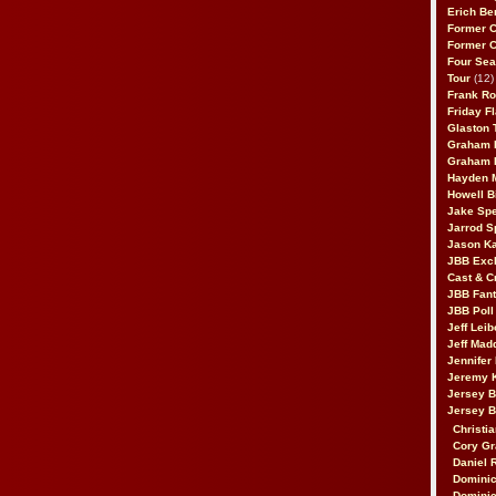
Erich Be
Former 
Former 
Four Sea
Tour
(12)
Frank Ro
Friday F
Glaston T
Graham 
Graham 
Hayden 
Howell B
Jake Sp
Jarrod S
Jason K
JBB Excl
Cast & C
JBB Fant
JBB Poll
Jeff Lei
Jeff Mad
Jennifer
Jeremy 
Jersey 
Jersey 
Christia
Cory Gr
Daniel 
Dominic
Dominic