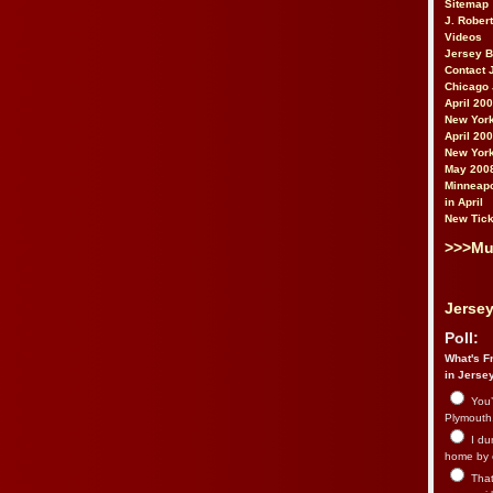
Sitemap
J. Rober
Videos
Jersey 
Contact 
Chicago 
April 20
New York
April 20
New York
May 200
Minneapo
in April
New Tick
>>>Mu
Jersey
Poll:
What's Fr
in Jerse
You’
Plymouth.
I du
home by 
That 