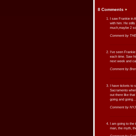
8 Comments
»
I saw Frankie in 
with him. He still
much,maybe 2 song
Comment by THE
I’ve seen Frankie
each time. Saw hi
next week and can
Comment by Bre
I have tickets to 
Sacramento where I
out there like tha
going and going
Comment by NYJ
I am going to the 
man, the myth, the