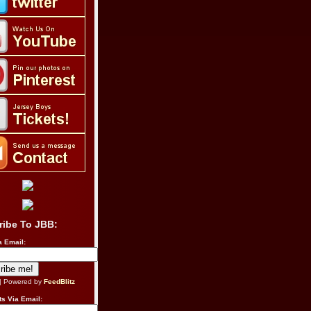
ribe To JBB:
a Email:
| Powered by
FeedBlitz
s Via Email: