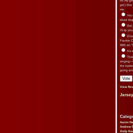
on my gir
girl.) Sh
me.
You n
dead dago
Get 
I’ll rip yo
(Cre
Frankie Ca
With an “I
It’s
That’
singing—l
the batte
going an
View Res
Jersey
Catego
Aaron D
Andrew 
Andy Kar