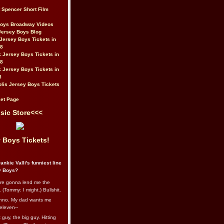
t Spencer Short Film
Boys Broadway Videos
Jersey Boys Blog
Jersey Boys Tickets in
08
 Jersey Boys Tickets in
08
 Jersey Boys Tickets in
8
lis Jersey Boys Tickets
et Page
sic Store<<<
 Boys Tickets!
ankie Valli's funniest line
y Boys?
re gonna lend me the
 (Tommy: I might.) Bullshit.
nno. My dad wants me
eleven--
guy, the big guy. Hitting