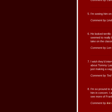
Comment by Carl
I’m seeing him on 
Comment by Lind
He looked terrific
seemed to really 
take on the class
Comment by Len 
I wish they’d int
about Tommy Laso
just making a vagu
Comment by Ted
I’m so pround to s
him in concert. I 
see more of Franki
Comment by
iki