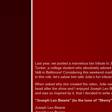
Last year, we posted a marvelous fan tribute to 
Tucker, a college student who absolutely adored
Valli in Baltimore! Considering this weekend mar
in this role, let’s salute him with Julia’s fun tribute
When asked why she created the video, Julie said
head after the show and I enjoyed Joseph Leo 
and was so inspired by it, that I decided to write 
“Joseph Leo Bwarie” (to the tune of “Sherry
Joseph Leo Bwarie