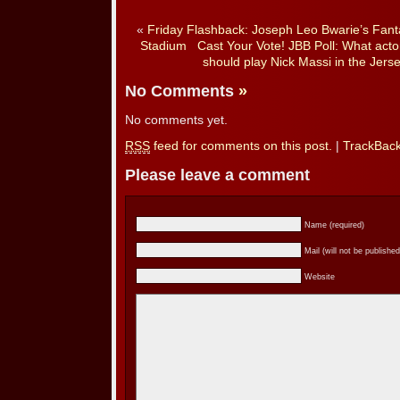
«
Friday Flashback: Joseph Leo Bwarie’s Fant
Stadium
Cast Your Vote! JBB Poll: What acto
should play Nick Massi in the Jer
No Comments
»
No comments yet.
RSS
feed for comments on this post.
|
TrackBac
Please leave a comment
Name (required)
Mail (will not be published
Website