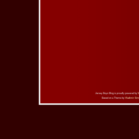
Jersey Boys Blog is proudly powered by
Based on a Theme by
Vladimir Sim