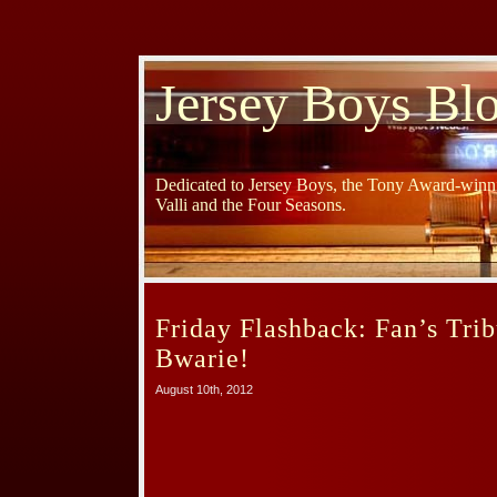
Jersey Boys Bl
Dedicated to Jersey Boys, the Tony Award-winni
Valli and the Four Seasons.
Friday Flashback: Fan’s Trib
Bwarie!
August 10th, 2012