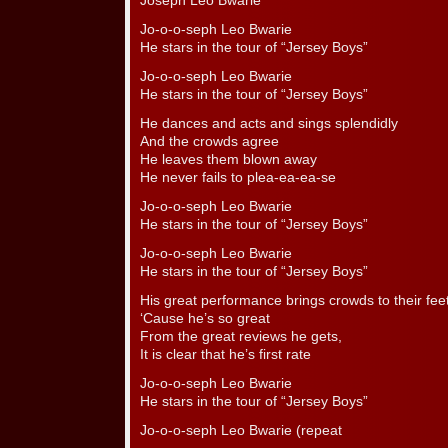
Joseph Leo Bwarie
Jo-o-o-seph Leo Bwarie
He stars in the tour of “Jersey Boys”
Jo-o-o-seph Leo Bwarie
He stars in the tour of “Jersey Boys”
He dances and acts and sings splendidly
And the crowds agree
He leaves them blown away
He never fails to plea-ea-ea-se
Jo-o-o-seph Leo Bwarie
He stars in the tour of “Jersey Boys”
Jo-o-o-seph Leo Bwarie
He stars in the tour of “Jersey Boys”
His great performance brings crowds to their fee
‘Cause he’s so great
From the great reviews he gets,
It is clear that he’s first rate
Jo-o-o-seph Leo Bwarie
He stars in the tour of “Jersey Boys”
Jo-o-o-seph Leo Bwarie (repeat