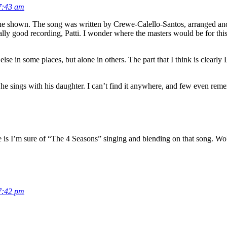
7:43 am
e one shown. The song was written by Crewe-Calello-Santos, arranged a
eally good recording, Patti. I wonder where the masters would be for thi
se in some places, but alone in others. The part that I think is clearly L
e sings with his daughter. I can’t find it anywhere, and few even reme
e is I’m sure of “The 4 Seasons” singing and blending on that song. W
7:42 pm