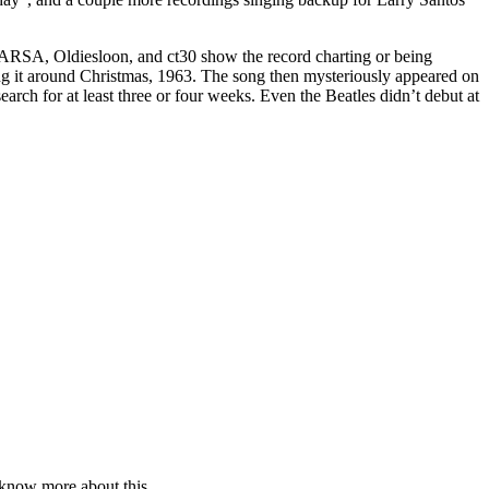
. ARSA, Oldiesloon, and ct30 show the record charting or being
it around Christmas, 1963. The song then mysteriously appeared on
rch for at least three or four weeks. Even the Beatles didn’t debut at
 know more about this.