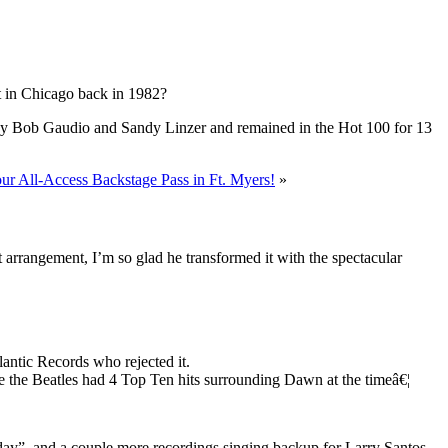
t in Chicago back in 1982?
n by Bob Gaudio and Sandy Linzer and remained in the Hot 100 for 13
ur All-Access Backstage Pass in Ft. Myers!
»
at arrangement, I’m so glad he transformed it with the spectacular
antic Records who rejected it.
 the Beatles had 4 Top Ten hits surrounding Dawn at the timeâ€¦
y”, and a couple more recordings singing backup for Larry Santos