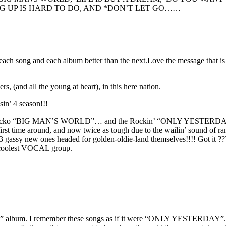
 UP IS HARD TO DO, AND *DON’T LET GO……
ove each song and each album better than the next.Love the message that
(and all the young at heart), in this here nation.
sin’ 4 season!!!
o “BIG MAN’S WORLD”… and the Rockin’ “ONLY YESTERDAY”!!!! A tr
 time around, and now twice as tough due to the wailin’ sound of rank
 gassy new ones headed for golden-oldie-land themselves!!!! Got it
d coolest VOCAL group.
 album. I remember these songs as if it were “ONLY YESTERDAY”. And 