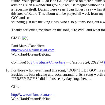
future. Your special. Glad Bob Gaudio added on there albums so
admiring such a wonderful group. And just imagine without
is repeating itself. During these years I can honestly say when
this area of Radio This album will be played all week from m
GO” and so
sounding just like the king Elvis, who also put this song out a
Thanks for letting me share on the song “DAWN” and what this 
CIAO,
Patti Massi-Candeliere
http://www.nickmassiart.com
WorkHard/Dream/BeKind
Comment by
Patti Massi-Candeliere
— February 24, 2012 @
For those who never heard this song, “DON’T LET GO” its a must
Besides his bass playing and vocal arranging, its a song wort
“JERSEY BOYS” did in those early days together…..
Ciao,
http://www.nickmassiart.com
WorkHard/Dream/BeKind