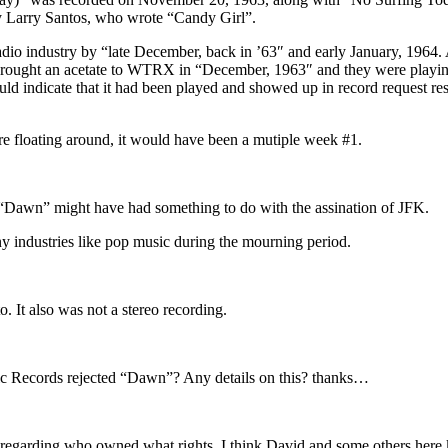
y Larry Santos, who wrote “Candy Girl”.
adio industry by “late December, back in ’63″ and early January, 1964
ught an acetate to WTRX in “December, 1963″ and they were playing 
d indicate that it had been played and showed up in record request resea
were floating around, it would have been a mutiple week #1.
ng “Dawn” might have had something to do with the assination of JFK.
y industries like pop music during the mourning period.
. It also was not a stereo recording.
ntic Records rejected “Dawn”? Any details on this? thanks…
c regarding who owned what rights. I think David and some others here