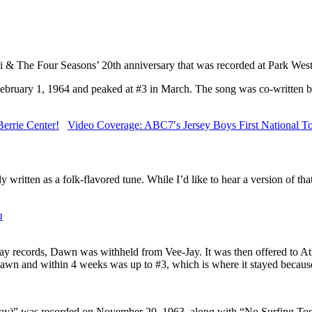
lli & The Four Seasons’ 20th anniversary that was recorded at Park Wes
n February 1, 1964 and peaked at #3 in March. The song was co-writte
errie Center!
Video Coverage: ABC7′s Jersey Boys First National To
ly written as a folk-flavored tune. While I’d like to hear a version of th
m
ay records, Dawn was withheld from Vee-Jay. It was then offered to Atl
awn and within 4 weeks was up to #3, which is where it stayed because
way)” was recorded on November 20, 1963, along with “No Surfing Toda