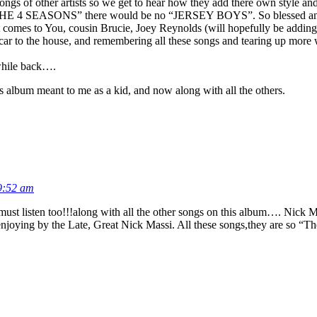
ngs of other artists so we get to hear how they add there own style an
 “THE 4 SEASONS” there would be no “JERSEY BOYS”. So blessed and 
 it comes to You, cousin Brucie, Joey Reynolds (will hopefully be adding
y car to the house, and remembering all these songs and tearing up m
 while back….
album meant to me as a kid, and now along with all the others.
9:52 am
 listen too!!!along with all the other songs on this album…. Nick Mass
h enjoying by the Late, Great Nick Massi. All these songs,they are so 