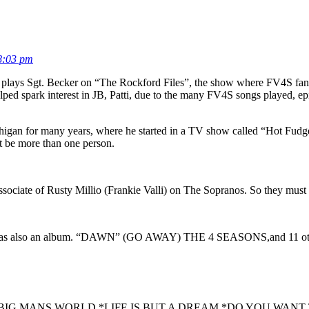
8:03 pm
o plays Sgt. Becker on “The Rockford Files”, the show where FV4S fan
ed spark interest in JB, Patti, due to the many FV4S songs played, epi
Michigan for many years, where he started in a TV show called “Hot Fu
t be more than one person.
associate of Rusty Millio (Frankie Valli) on The Sopranos. So they must
ere was also an album. “DAWN” (GO AWAY) THE 4 SEASONS,and 11 o
ME,*BIG MANS WORLD,*LIFE IS BUT A DREAM,*DO YOU WA