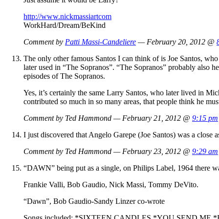
http://www.nickmassiartcom
WorkHard/Dream/BeKind
Comment by
Patti Massi-Candeliere
— February 20, 2012 @
The only other famous Santos I can think of is Joe Santos, wh
later used in “The Sopranos”. “The Sopranos” probably also help
episodes of The Sopranos.
Yes, it’s certainly the same Larry Santos, who later lived in 
contributed so much in so many areas, that people think he mus
Comment by Ted Hammond — February 21, 2012 @
9:15 pm
I just discovered that Angelo Garepe (Joe Santos) was a close 
Comment by Ted Hammond — February 23, 2012 @
9:29 am
“DAWN” being put as a single, on Philips Label, 1964 th
Frankie Valli, Bob Gaudio, Nick Massi, Tommy DeVito.
“Dawn”, Bob Gaudio-Sandy Linzer co-wrote
Songs included: *SIXTEEN CANDLES,*YOU SEND 