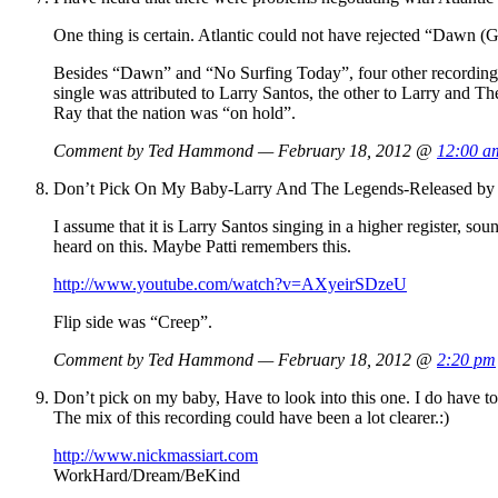
One thing is certain. Atlantic could not have rejected “Dawn (Go
Besides “Dawn” and “No Surfing Today”, four other recordings
single was attributed to Larry Santos, the other to Larry and T
Ray that the nation was “on hold”.
Comment by Ted Hammond — February 18, 2012 @
12:00 a
Don’t Pick On My Baby-Larry And The Legends-Released by A
I assume that it is Larry Santos singing in a higher register, 
heard on this. Maybe Patti remembers this.
http://www.youtube.com/watch?v=AXyeirSDzeU
Flip side was “Creep”.
Comment by Ted Hammond — February 18, 2012 @
2:20 pm
Don’t pick on my baby, Have to look into this one. I do have 
The mix of this recording could have been a lot clearer.:)
http://www.nickmassiart.com
WorkHard/Dream/BeKind