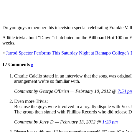
Do you guys remember this television special celebrating Frankie Va
A little trivia about “Dawn”: It debuted on the Billboard Hot 100 o
weeks.
«
Jarrod Spector Performs This Saturday Night at Ramapo College’s B
17 Comments
»
Charlie Calello stated in an interview that the song was original
arrangement we’re so familiar with.
Comment by George O'Brien — February 10, 2012 @
7:54 p
Even more Trivia;
Because the guys were involved in a royalty dispute with Vee-J
The group then signed with Phillips Records who did release D
Comment by Jerry D — February 13, 2012 @
1:23 pm
Please bear with me if I keep repeating myself. “Dawn (Go A