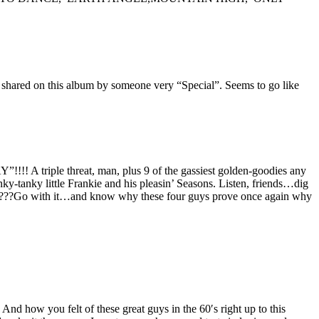
 is shared on this album by someone very “Special”. Seems to go like
iple threat, man, plus 9 of the gassiest golden-goodies any
y-tanky little Frankie and his pleasin’ Seasons. Listen, friends…dig
 ?????Go with it…and know why these four guys prove once again why
how you felt of these great guys in the 60′s right up to this