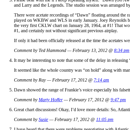
and Larry and the Legends. The studio session was arranged b
There were acetate recordings of “Dawn” floating around the r
played on WKBW and WLS in early January. Joey Reynolds bro
the very first CKLW chart on January 28, 1964, at #1! That woul
#1, and certainly not without significant previous airplay.
If only it had been officially released at the time the acetates 
Comment by Ted Hammond — February 13, 2012 @
8:34 pm
It may be interesting to note that some of the delay in releasi
It seemed like the whole country was “on hold” along with man
Comment by Ray — February 17, 2012 @
7:14 am
Dawn showed the range of Frankie’s voice especially his falsetto
Comment by
Marty Hoffer
— February 17, 2012 @
9:47 pm
Great chart discussions! Okay, I’d love more details: So, Atla
Comment by
Susie
— February 17, 2012 @
11:05 pm
I have heard that there were problems negotiating with Atlanti