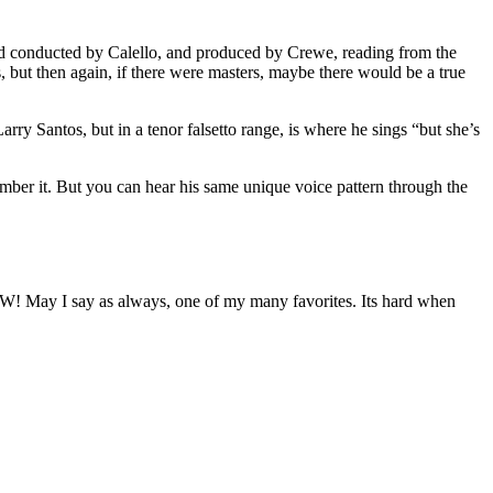
nd conducted by Calello, and produced by Crewe, reading from the
s, but then again, if there were masters, maybe there would be a true
arry Santos, but in a tenor falsetto range, is where he sings “but she’s
mber it. But you can hear his same unique voice pattern through the
oW! May I say as always, one of my many favorites. Its hard when