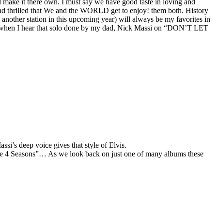
d make it there own. I must say we have good taste in loving and
thrilled that We and the WORLD get to enjoy! them both. History
 another station in this upcoming year) will always be my favorites in
ore when I hear that solo done by my dad, Nick Massi on “DON’T LET
i’s deep voice gives that style of Elvis.
“The 4 Seasons”… As we look back on just one of many albums these