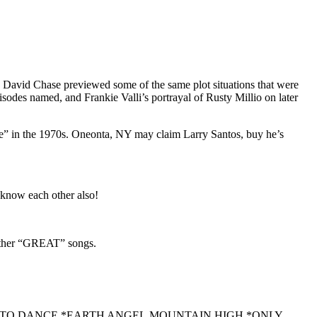
 David Chase previewed some of the same plot situations that were
sodes named, and Frankie Valli’s portrayal of Rusty Millio on later
dge” in the 1970s. Oneonta, NY may claim Larry Santos, buy he’s
 know each other also!
ther “GREAT” songs.
NT TO DANCE,*EARTH ANGEL,MOUNTAIN HIGH,*ONLY