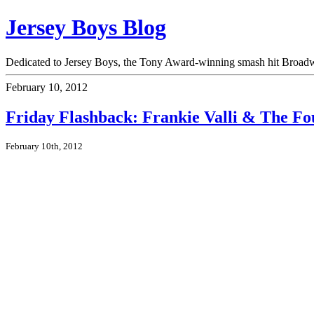
Jersey Boys Blog
Dedicated to Jersey Boys, the Tony Award-winning smash hit Broadwa
February 10, 2012
Friday Flashback: Frankie Valli & The Fo
February 10th, 2012