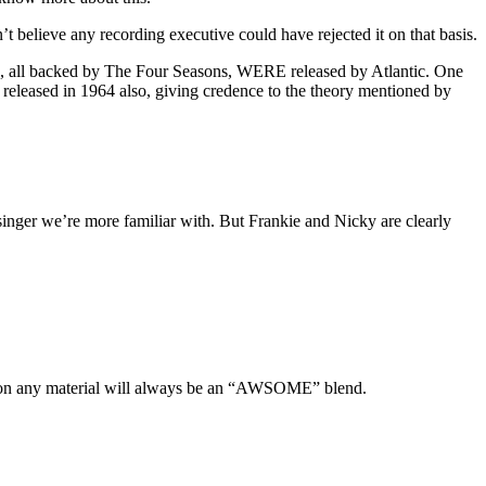
’t believe any recording executive could have rejected it on that basis.
s, all backed by The Four Seasons, WERE released by Atlantic. One
 released in 1964 also, giving credence to the theory mentioned by
singer we’re more familiar with. But Frankie and Nicky are clearly
er on any material will always be an “AWSOME” blend.