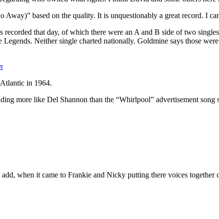
 Away)” based on the quality. It is unquestionably a great record. I can
 recorded that day, of which there were an A and B side of two single
he Legends. Neither single charted nationally. Goldmine says those were
m
tlantic in 1964.
sounding more like Del Shannon than the “Whirlpool” advertisement song 
to add, when it came to Frankie and Nicky putting there voices togeth