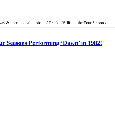
y & international musical of Frankie Valli and the Four Seasons.
ur Seasons Performing ‘Dawn’ in 1982!