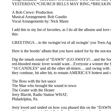
YESTERDAY,*CHURCH BELLS MAY RING,*BREAKING
A Bob Crewe: Production
Musical Arrangement: Bob Gaudio
Vocal Arrangements by: Nick Massi
I add this to my list of favorites, as I do all the albums and l
this:
GREETINGS…to the swingin’est of all swingin’ you Teen-Agers, 
Here is the bootin’ album that you have asked for by the not-tea
Dig the smash sound of “DAWN” (GO AWAY)!!…and the Sock
red-blooded music lover would want…Everyone a winner the first
“16 CANDLES” and all the other all-timers… and swing with 3
they continue, hit after hit, to remain AMERICA’S hottest an
The Boss with the hot sauce
The Man who brought the sound to town
The Geater with the Heater
Jerry Blavitt, Radio Station WHAT,
Philadelphia, Pa.
Jerry loved and smiled on how you phased this on the “DAWN”