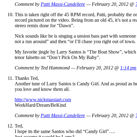
Comment by
Patti Massi-Candeliere
— February 20, 2012 @
This is taken right off the 45 RPM record, Patti, probably th
record pictured on the video. Being from an old 45, it’s not a r
stereo remix done for “Dawn”.
Nick sounds like he is singing a unsion bass part with someone el
not a run around” and then “or I’ll chase you right out of town.
My favorite jingle by Larry Santos is “The Boat Show”, which h
tenor falsetto on “Don’t Pick On My Baby”.
Comment by Ted Hammond — February 20, 2012 @
1:14 pm
Thanks Ted,
Another tune of Larry Santos is Candy Girl. And as proud as h
you love and know them all.
http://www.nickmassiart.com
WorkHard/Dream/BeKind
Comment by
Patti Massi-Candeliere
— February 20, 2012 @
Ted,
I hope its the same Santos who did “Candy Girl”….
Just assume it would be Larry?