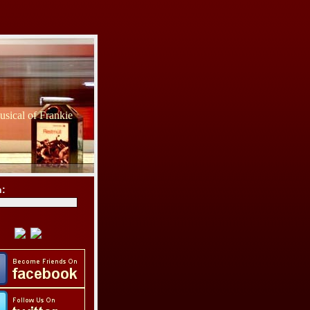
sical of Frankie
h: