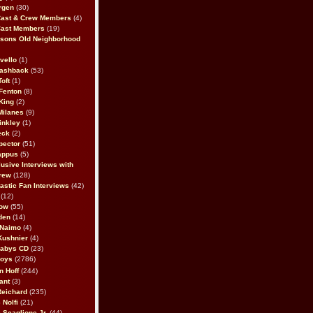
rgen
(30)
Cast & Crew Members
(4)
Cast Members
(19)
sons Old Neighborhood
vello
(1)
lashback
(53)
oft
(1)
Fenton
(8)
King
(2)
Milanes
(9)
inkley
(1)
eck
(2)
pector
(51)
appus
(5)
usive Interviews with
rew
(128)
astic Fan Interviews
(42)
(12)
bow
(55)
den
(14)
 Naimo
(4)
Kushnier
(4)
Babys CD
(23)
Boys
(2786)
n Hoff
(244)
ant
(3)
Reichard
(235)
 Nolfi
(21)
 Scaglione Jr.
(44)