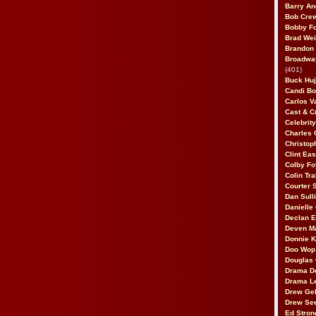
Barry An
Bob Cre
Bobby F
Brad Wei
Brandon
Broadway
(401)
Buck Huj
Candi B
Carlos V
Cast & C
Celebrit
Charles 
Christop
Clint Ea
Colby Fo
Colin Tr
Courter
Dan Sull
Danielle
Declan 
Deven M
Donnie K
Doo Wop 
Douglas 
Drama D
Drama L
Drew Geh
Drew Se
Ed Stron