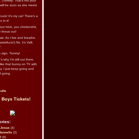
l. (Tommy: That’s not your
e will be soon as she meets
uts! It's my car! There's a
 in it!
out here, you chickenshit,
ur throat out!
we: As I live and breathe.
stellucio!) No, it’s Valli.
”.
 a sign, Tommy!
s why I’m still out there,
ike that bunny on TV with
ry. I just keep going and
d going.
ults
 Boys Tickets!
ries:
eJesus
(4)
Rannells
(3)
l
(9)