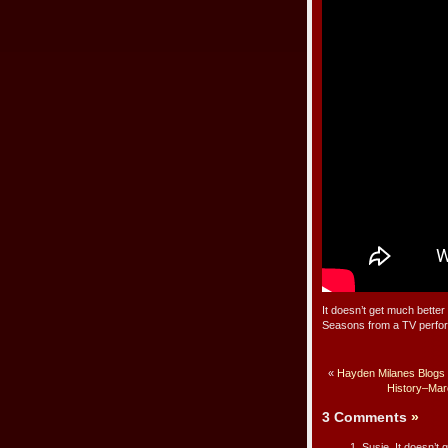
It doesn’t get much better
Seasons from a TV perfo
«
Hayden Milanes Blogs 
History–Marc
3 Comments
»
Susie, It doesn’t 