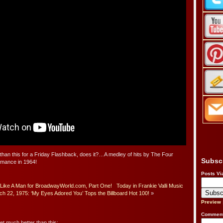
 than this for a Friday Flashback, does it?…A medley of hits by The Four
Subsc
rmance in 1964!
Posts Vi
Like A Man for BroadwayWorld.com, Part One!
Today in Frankie Valli Music
h 22, 1975: ‘My Eyes Adored You’ Tops the Billboard Hot 100!
»
Preview
Comment
get much better than this: