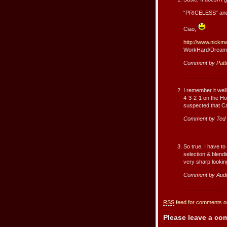
“PRICELESS” and
Ciao,
http://www.nickm
WorkHard/Dream
Comment by
Patt
I remember it wel
4-3-2-1 on the Ho
suspected that Ca
Comment by Ted
So true. I have to
selection & blendi
very sharp looking
Comment by Aud
RSS
feed for comments on
Please leave a c