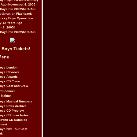
 Ago–November 6, 2005!
BoysInfo #OhWhatARun
Rockman on
Flashback
ersey Boys Opened on
y 12 Years Ago–
 6, 2005!
BoysInfo #OhWhatARun
 Boys Tickets!
Menu
Boys London
Boys Reviews
Boys Awards
Boys CD Cover
oys Cast and Crew
rt Spencer
r Naimo
Boys Musical Numbers
oys Polls Archive
Boys CD Preview
oys CD Liner Notes
eVito CD Samples
ntest
oys Natl Tour Cast
ok