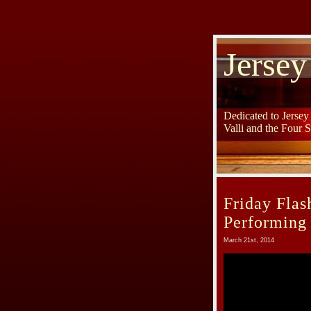
Jersey
Dedicated to Jerse
Valli and the Four 
Friday Flas
Performing
March 21st, 2014