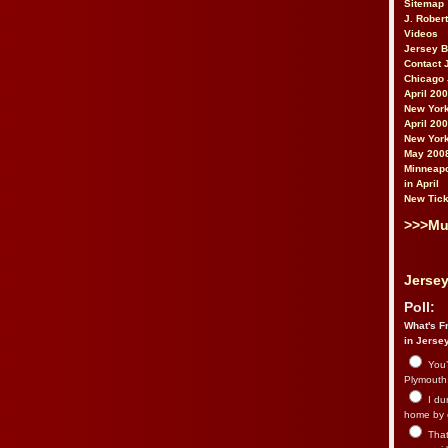
Sitemap
J. Rober
Videos
Jersey 
Contact 
Chicago 
April 20
New York
April 20
New York
May 200
Minneapo
in April
New Tick
>>>Mu
Jersey
Poll:
What's Fr
in Jerse
You’
Plymouth.
I du
home by 
That 