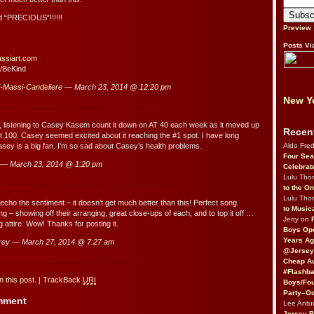
 “PRECIOUS”!!!!!!
Preview
Posts Vi
assiart.com
/BeKind
i-Massi-Candeliere
— March 23, 2014 @
12:20 pm
New Yo
l, listening to Casey Kasem count it down on AT 40 each week as it moved up
Recen
t 100. Casey seemed excited about it reaching the #1 spot. I have long
Aldo Fre
sey is a big fan. I’m so sad about Casey’s health problems.
Four Sea
 — March 23, 2014 @
1:20 pm
Celebrat
Lulu Th
to the O
Lulu Th
 echo the sentiment – it doesn’t get much better than this! Perfect song
to Music
ng – showing off their arranging, great close-ups of each, and to top it off …
Jerry on
 attire. Wow! Thanks for posting it.
Boys Op
Years Ag
rey — March 27, 2014 @
7:27 am
@Jersey
Cheap Au
#Flashba
 this post.
|
TrackBack
URI
Boys/Fou
Party–Oc
omment
Lee Antu
Jersey 