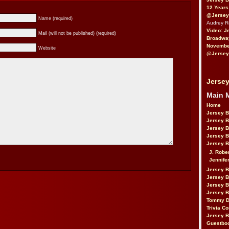
12 Years
@Jersey
Name (required)
Audrey 
Video: J
Mail (will not be published) (required)
Broadwa
November
Website
@Jersey
Jersey
Main 
Home
Jersey 
Jersey 
Jersey 
Jersey 
Jersey B
J. Robe
Jennife
Jersey 
Jersey B
Jersey 
Jersey B
Tommy D
Trivia Co
Jersey B
Guestbo