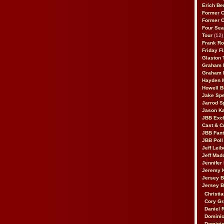
Erich Be
Former 
Former 
Four Sea
Tour
(12)
Frank Ro
Friday F
Glaston T
Graham 
Graham 
Hayden 
Howell B
Jake Sp
Jarrod S
Jason K
JBB Excl
Cast & C
JBB Fant
JBB Poll
Jeff Lei
Jeff Mad
Jennifer
Jeremy 
Jersey 
Jersey 
Christia
Cory Gr
Daniel 
Dominic
Dominic