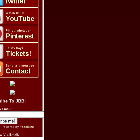
ribe To JBB:
a Email:
| Powered by
FeedBlitz
s Via Email: