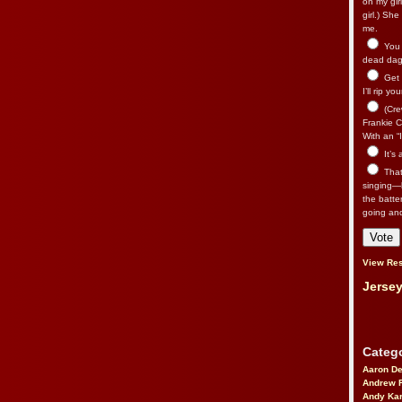
on my gir
girl.) Sh
me.
You n
dead dago
Get 
I’ll rip yo
(Cre
Frankie Ca
With an “I
It’s
That’
singing—l
the batte
going an
View Res
Jersey
Catego
Aaron D
Andrew 
Andy Kar