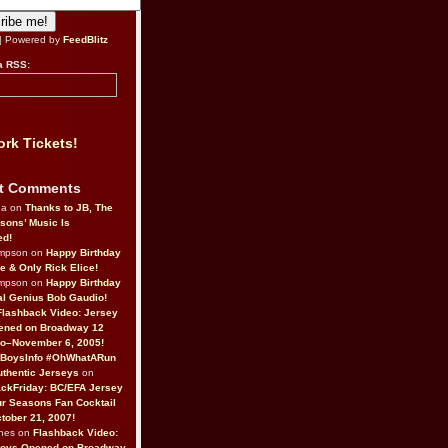
| Powered by
FeedBlitz
a RSS:
rk Tickets!
t Comments
da on
Thanks to JB, The
sons’ Music Is
ed!
ompson on
Happy Birthday
ne & Only Rick Elice!
ompson on
Happy Birthday
al Genius Bob Gaudio!
Flashback Video: Jersey
ened on Broadway 12
o–November 6, 2005!
BoysInfo #OhWhatARun
thentic Jerseys
on
ckFriday: BC/EFA Jersey
r Seasons Fan Cocktail
tober 21, 2007!
nes on
Flashback Video:
Boys Opened on Broadway