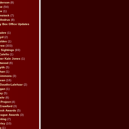
derson
(8)
we
(54)
ox
(1)
nstock
(7)
 Andrus
(8)
 Box Office Updates
abre
(1)
oyd
(2)
aldes
(1)
rew
(303)
y Sightings
(93)
Calello
(1)
her Kale Jones
(1)
stwood
(6)
ytik
(5)
ahan
(1)
 Simmons
(3)
ivan
(16)
 Gaudio-Lalehzar
(2)
Egan
(1)
ay
(5)
ehr
(6)
Project
(4)
Crawford
(3)
esk Awards
(5)
eague Awards
(3)
ling
(7)
eley
(10)
g
(1)