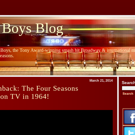
 Boys Blog
y Boys, the Tony Award-winning smash hit Broadway & international mu
Seasons.
March 21, 2014
Searc
hback: The Four Seasons
 on TV in 1964!