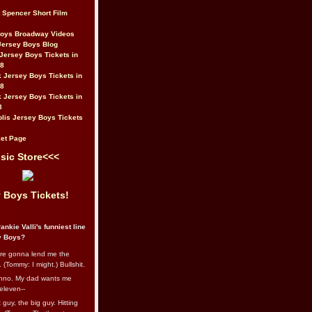
t Spencer Short Film
Boys Broadway Videos
Jersey Boys Blog
Jersey Boys Tickets in
08
 Jersey Boys Tickets in
08
 Jersey Boys Tickets in
8
lis Jersey Boys Tickets
et Page
sic Store<<<
 Boys Tickets!
ankie Valli's funniest line
y Boys?
re gonna lend me the
 (Tommy: I might.) Bullshit.
nno. My dad wants me
eleven--
guy, the big guy. Hitting