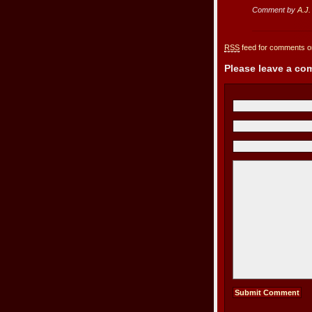
Comment by
A.J.
RSS
feed for comments on
Please leave a c