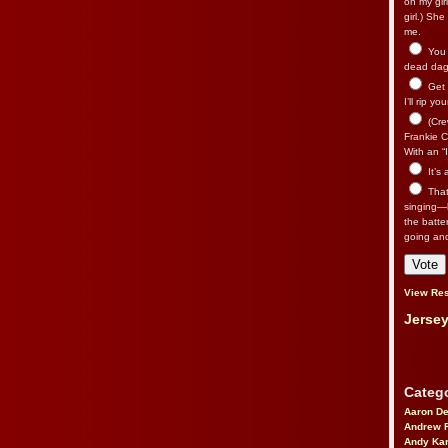
on my gir
girl.) Sh
me.
You n
dead dago
Get 
I’ll rip yo
(Cre
Frankie Ca
With an “I
It’s
That’
singing—l
the batte
going an
View Res
Jersey
Catego
Aaron D
Andrew 
Andy Kar