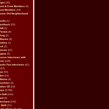
rgen
(30)
Cast & Crew Members
(4)
Cast Members
(19)
sons Old Neighborhood
vello
(1)
lashback
(53)
oft
(1)
Fenton
(8)
King
(2)
Milanes
(9)
inkley
(1)
eck
(2)
pector
(51)
appus
(5)
usive Interviews with
rew
(128)
astic Fan Interviews
(42)
(12)
bow
(55)
den
(14)
 Naimo
(4)
Kushnier
(4)
Babys CD
(23)
Boys
(2786)
n Hoff
(244)
ant
(3)
Reichard
(235)
 Nolfi
(21)
 Scaglione Jr.
(44)