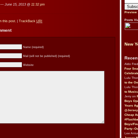
— June 15, 2013 @
11:32 pm
Preview
Posts Vi
 this post.
|
TrackBack
URI
omment
New Yo
Name (required)
Mail (will not be published) (required)
Recen
Aldo Fre
Website
Four Sea
Celebrat
Lulu Th
to the O
Lulu Th
to Music
Jerry on
Boys Op
Years Ag
@Jersey
Cheap Au
#Flashba
Boys/Fou
Party–Oc
Lee Antu
Jersey 