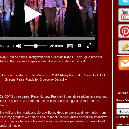
 Four Seasons, along with dance captain Katie O’Toole, give reporter
behind the scenes glimpse of the hit show and dance moves!
t Introduces ‘Motown The Musical’ at 2013 #TonyAwards!
Please Help Peter
Gregus Raise Funds for Broadway Bares!
»
Subsc
 BOYS three times. Recently saw Frankie himself three nights in a row out
Posts Vi
et him in person after one of these shows and he signed a set list for me.
t home.
e Valli and his music and Jersey Boys. Hope to see it again someday. I am
ut it is my greatest wish to be able to meet Frankie Valli to personally interview
Preview
 it is truly like to be such a well known, worldwide personality. Thanks to all
Comment
onderful music.