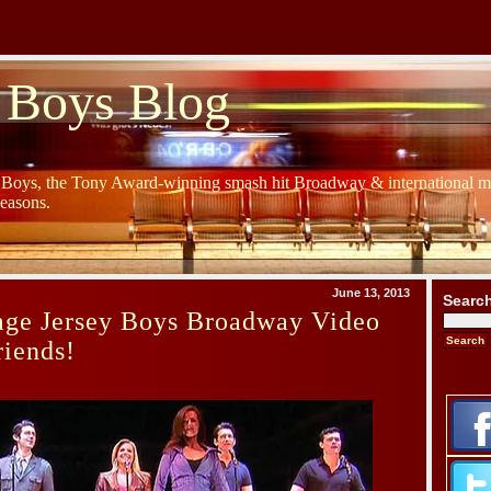
 Boys Blog
y Boys, the Tony Award-winning smash hit Broadway & international mu
Seasons.
June 13, 2013
Searc
age Jersey Boys Broadway Video
riends!