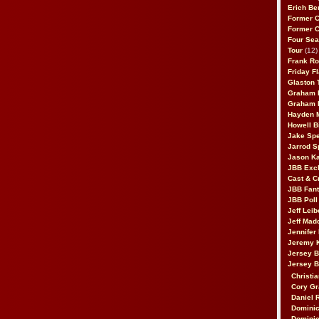
Erich Be
Former 
Former 
Four Sea
Tour
(12)
Frank Ro
Friday F
Glaston T
Graham 
Graham 
Hayden 
Howell B
Jake Sp
Jarrod S
Jason K
JBB Excl
Cast & C
JBB Fant
JBB Poll
Jeff Lei
Jeff Mad
Jennifer
Jeremy 
Jersey 
Jersey 
Christia
Cory Gr
Daniel 
Dominic
Dominic