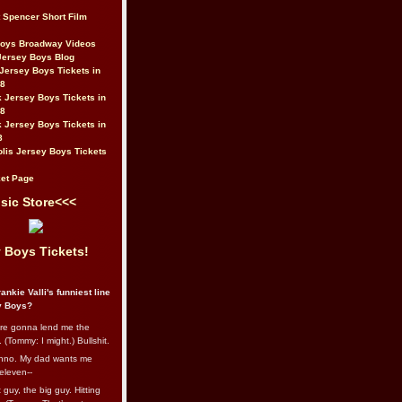
t Spencer Short Film
Boys Broadway Videos
Jersey Boys Blog
Jersey Boys Tickets in
08
 Jersey Boys Tickets in
08
 Jersey Boys Tickets in
8
lis Jersey Boys Tickets
et Page
sic Store<<<
 Boys Tickets!
ankie Valli's funniest line
y Boys?
re gonna lend me the
 (Tommy: I might.) Bullshit.
nno. My dad wants me
eleven--
guy, the big guy. Hitting