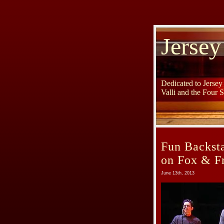
Jersey
Dedicated to Jerse
Valli and the Four 
Fun Backst
on Fox & F
June 13th, 2013