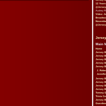
12 Years
@Jersey
Audrey 
Video: J
Broadwa
November
@Jersey
Jersey
Main 
Home
Jersey 
Jersey 
Jersey 
Jersey 
Jersey B
J. Robe
Jennife
Jersey 
Jersey B
Jersey 
Jersey B
Tommy D
Trivia Co
Jersey B
Guestbo