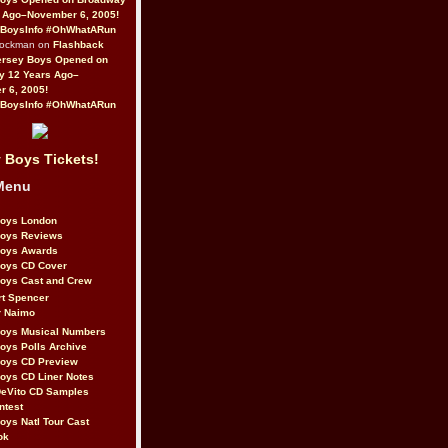
 Ago–November 6, 2005!
BoysInfo #OhWhatARun
Rockman on
Flashback
ersey Boys Opened on
y 12 Years Ago–
 6, 2005!
BoysInfo #OhWhatARun
 Boys Tickets!
Menu
Boys London
Boys Reviews
Boys Awards
Boys CD Cover
oys Cast and Crew
rt Spencer
r Naimo
Boys Musical Numbers
oys Polls Archive
Boys CD Preview
oys CD Liner Notes
eVito CD Samples
ntest
oys Natl Tour Cast
ok