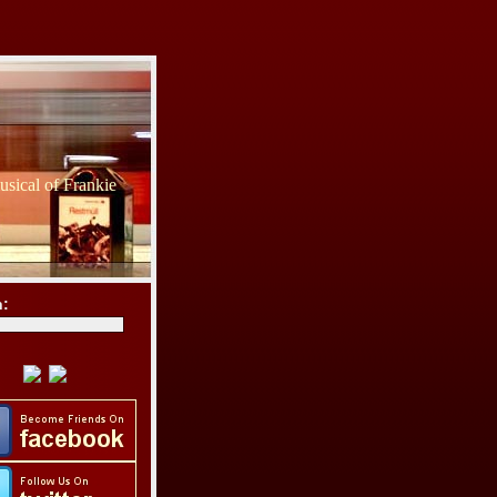
sical of Frankie
h: