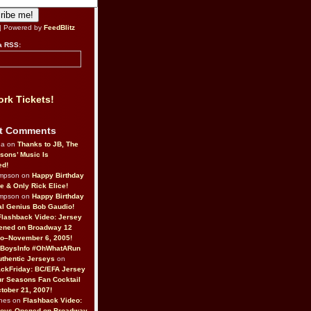
| Powered by
FeedBlitz
a RSS:
rk Tickets!
t Comments
da on
Thanks to JB, The
sons’ Music Is
ed!
ompson on
Happy Birthday
ne & Only Rick Elice!
ompson on
Happy Birthday
al Genius Bob Gaudio!
Flashback Video: Jersey
ened on Broadway 12
o–November 6, 2005!
BoysInfo #OhWhatARun
thentic Jerseys
on
ckFriday: BC/EFA Jersey
r Seasons Fan Cocktail
tober 21, 2007!
nes on
Flashback Video:
Boys Opened on Broadway