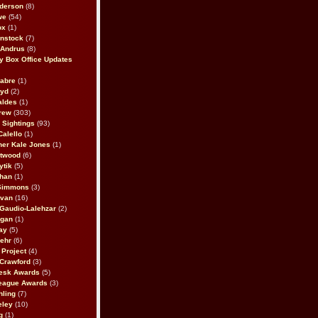
derson
(8)
we
(54)
ox
(1)
nstock
(7)
 Andrus
(8)
 Box Office Updates
abre
(1)
oyd
(2)
aldes
(1)
rew
(303)
y Sightings
(93)
Calello
(1)
her Kale Jones
(1)
stwood
(6)
ytik
(5)
ahan
(1)
 Simmons
(3)
ivan
(16)
 Gaudio-Lalehzar
(2)
Egan
(1)
ay
(5)
ehr
(6)
Project
(4)
Crawford
(3)
esk Awards
(5)
eague Awards
(3)
ling
(7)
eley
(10)
g
(1)