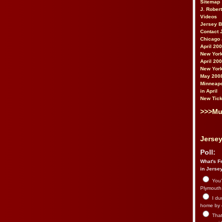
Sitemap
J. Rober
Videos
Jersey 
Contact 
Chicago 
April 20
New York
April 20
New York
May 200
Minneapo
in April
New Tick
>>>Mu
Jersey
Poll:
What's Fr
in Jerse
You’
Plymouth.
I du
home by 
That 