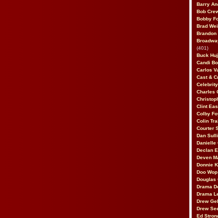
Barry An
Bob Cre
Bobby F
Brad Wei
Brandon
Broadway
(401)
Buck Huj
Candi B
Carlos V
Cast & C
Celebrit
Charles 
Christop
Clint Ea
Colby Fo
Colin Tr
Courter
Dan Sull
Danielle
Declan 
Deven M
Donnie K
Doo Wop 
Douglas 
Drama D
Drama L
Drew Geh
Drew Se
Ed Stron