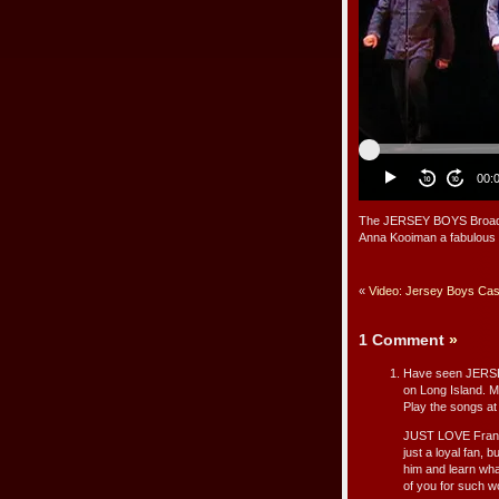
The JERSEY BOYS Broadway
Anna Kooiman a fabulous 
«
Video: Jersey Boys Cas
1 Comment
»
Have seen JERSEY
on Long Island. M
Play the songs a
JUST LOVE Franki
just a loyal fan, b
him and learn what
of you for such w