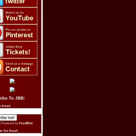
ribe To JBB:
a Email:
| Powered by
FeedBlitz
s Via Email: