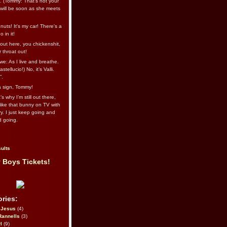
l. (Tommy: That’s not your
e will be soon as she meets
uts! It's my car! There's a
 in it!
out here, you chickenshit,
ur throat out!
we: As I live and breathe.
stellucio!) No, it’s Valli.
”.
 a sign, Tommy!
s why I’m still out there,
ike that bunny on TV with
ry. I just keep going and
d going.
ults
 Boys Tickets!
ries:
eJesus
(4)
Rannells
(3)
l
(9)