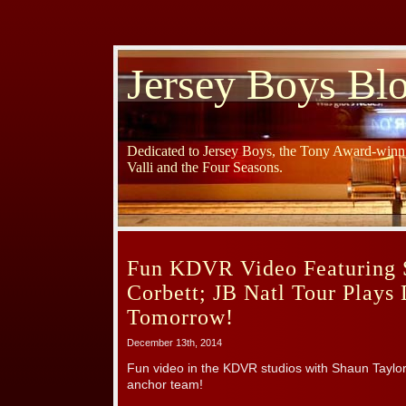
Jersey Boys Bl
Dedicated to Jersey Boys, the Tony Award-winni
Valli and the Four Seasons.
Fun KDVR Video Featuring 
Corbett; JB Natl Tour Plays
Tomorrow!
December 13th, 2014
Fun video in the KDVR studios with Shaun Taylo
anchor team!