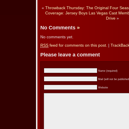
«
Throwback Thursday: The Original Four Seaso
Coverage: Jersey Boys Las Vegas Cast Membe
Drive
»
No Comments
»
No comments yet.
RSS
feed for comments on this post.
|
TrackBac
Please leave a comment
Name (required)
Mail (will not be published
Website