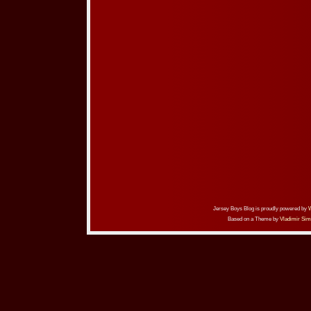
Jersey Boys Blog is proudly powered by
Based on a Theme by
Vladimir Sim