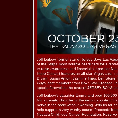
Jeff Leibow, former star of Jersey Boys Las Veg
of the Strip’s most notable headliners for a fanta
to raise awareness and financial support for Ne
Hope Concert features an all-star Vegas cast, in
Brown, Susan Anton, Jasmine Trias, Ben Stone,
Guys, cast members from BAZ: Star-Crossed Lo
special farewell to the stars of JERSEY BOYS on t
Jeff Leibow’s daughter Emma and over 100,000 A
NF, a genetic disorder of the nervous system tha
nerve in the body without warning. Join us for a
help support a very worthy cause. Proceeds ben
Nevada Childhood Cancer Foundation. Reserve yo