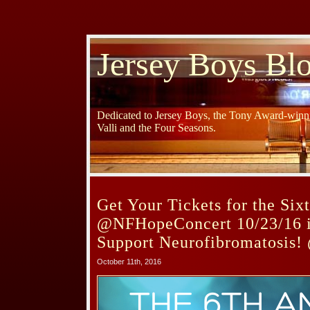
Jersey Boys Bl
Dedicated to Jersey Boys, the Tony Award-winni
Valli and the Four Seasons.
Get Your Tickets for the Six
@NFHopeConcert 10/23/16 i
Support Neurofibromatosis!
October 11th, 2016