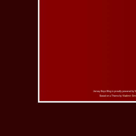
Jersey Boys Blog is proudly powered by
Based on a Theme by
Vladimir Sim