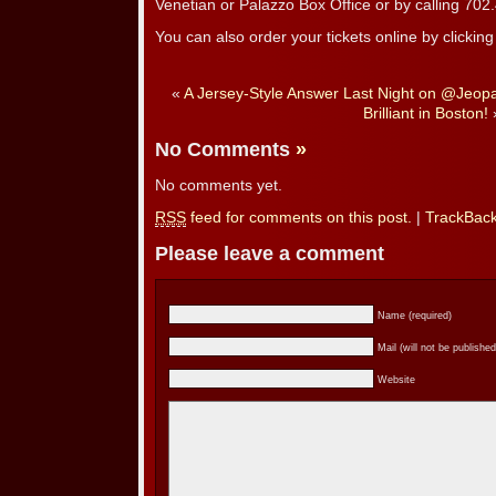
Venetian or Palazzo Box Office or by calling 70
You can also order your tickets online by clickin
«
A Jersey-Style Answer Last Night on @Jeop
Brilliant in Boston!
No Comments
»
No comments yet.
RSS
feed for comments on this post.
|
TrackBac
Please leave a comment
Name (required)
Mail (will not be published
Website