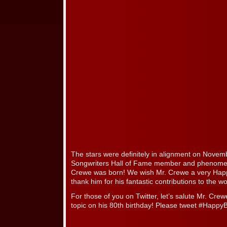
The stars were definitely in alignment on Nove
Songwriters Hall of Fame member and phenome
Crewe was born! We wish Mr. Crewe a very Happ
thank him for his fantastic contributions to the w
For those of you on Twitter, let’s salute Mr. Cre
topic on his 80th birthday! Please tweet #Happ