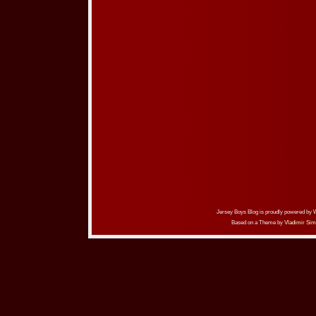
Jersey Boys Blog is proudly powered by
Based on a Theme by
Vladimir Sim