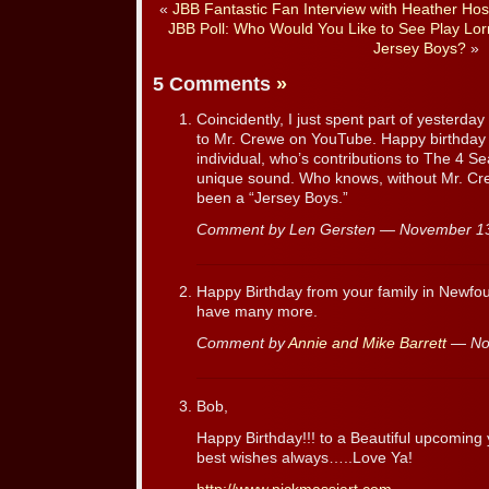
«
JBB Fantastic Fan Interview with Heather Hos
JBB Poll: Who Would You Like to See Play Lorr
Jersey Boys?
»
5 Comments
»
Coincidently, I just spent part of yesterda
to Mr. Crewe on YouTube. Happy birthday 
individual, who’s contributions to The 4 S
unique sound. Who knows, without Mr. Cre
been a “Jersey Boys.”
Comment by Len Gersten — November 1
Happy Birthday from your family in Newf
have many more.
Comment by
Annie and Mike Barrett
— No
Bob,
Happy Birthday!!! to a Beautiful upcomin
best wishes always…..Love Ya!