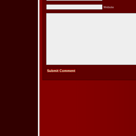
Website