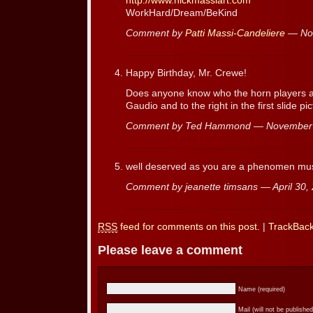
http://www.nickmassiart.com
WorkHard/Dream/BeKind
Comment by
Patti Massi-Candeliere
— No
Happy Birthday, Mr. Crewe!
Does anyone know who the horn players ar
Gaudio and to the right in the first slide pi
Comment by Ted Hammond — November
well deserved as you are a phenomen mus
Comment by jeanette timsans — April 30
RSS
feed for comments on this post.
|
TrackBac
Please leave a comment
Name (required)
Mail (will not be published