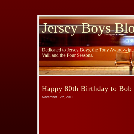
Jersey Boys Bl
Dedicated to Jersey Boys, the Tony Award-winni
Valli and the Four Seasons.
Happy 80th Birthday to Bob
November 12th, 2011