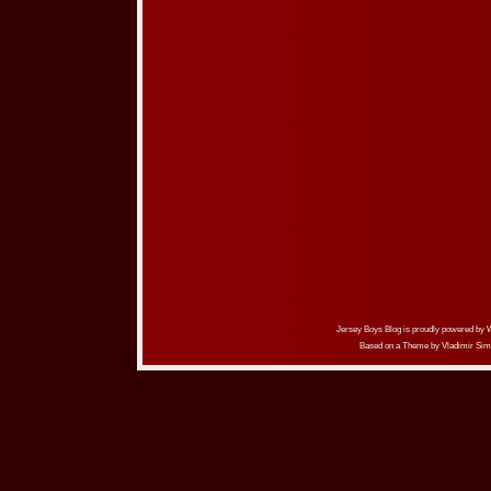
Jersey Boys Blog is proudly powered by
Based on a Theme by
Vladimir Sim