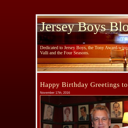
Jersey Boys Bl
Dedicated to Jersey Boys, the Tony Award-winni
Valli and the Four Seasons.
Happy Birthday Greetings to
November 17th, 2016