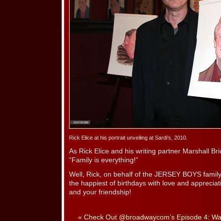
Rick Elice at his portrait unveiling at Sardi’s, 2010.
As Rick Elice and his writing partner Marshall 
“Family is everything!”
Well, Rick, on behalf of the JERSEY BOYS family
the happiest of birthdays with love and apprecia
and your friendship!
«
Check Out @broadwaycom’s Episode 4: Wal