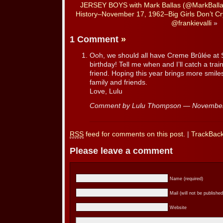
JERSEY BOYS with Mark Ballas (@MarkBalla
History–November 17, 1962–Big Girls Don’t Cry
@frankievalli
»
1 Comment
»
Ooh, we should all have Creme Brûlée at Sa
birthday! Tell me when and I’ll catch a tr
friend. Hoping this year brings more smiles
family and friends.
Love, Lulu
Comment by Lulu Thompson — Novembe
RSS
feed for comments on this post.
|
TrackBac
Please leave a comment
Name (required)
Mail (will not be published
Website