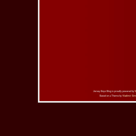
Jersey Boys Blog is proudly powered by
Based on a Theme by
Vladimir Sim