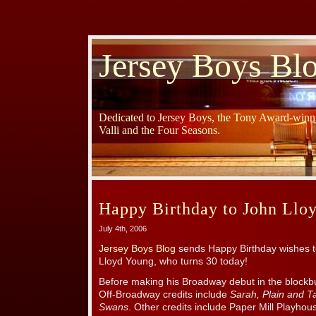
Jersey Boys Bl
Dedicated to Jersey Boys, the Tony Award-winni
Valli and the Four Seasons.
Happy Birthday to John Llo
July 4th, 2006
Jersey Boys Blog
sends Happy Birthday wishes 
Lloyd Young, who turns 30 today!
Before making his Broadway debut in the blockbu
Off-Broadway credits include
Sarah, Plain and Ta
Swans
. Other credits include Paper Mill Playho