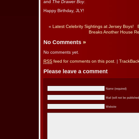
and
The Drawer Boy
.
Happy Birthday, JLY!
«
Latest Celebrity Sightings at Jersey Boys!
Breaks Another House Re
No Comments
»
No comments yet.
RSS
feed for comments on this post.
|
TrackBac
Please leave a comment
Name (required)
Mail (will not be published
Website