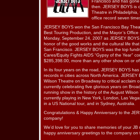
Francisco and has gone o
then. JERSEY BOYS is cu
Theatre in Philadelphia,
office record seven time
JERSEY BOYS won the San Francisco Bay Theater
Best Touring Production, and the Mayor’s Office
Monday, September 24, 2007 as JERSEY BOYS D
honor of the good works and the cultural life t
San Francisco. JERSEY BOYS was the top fundr
Cares/Equity Fights AIDS “Gypsy of the Year” com
$285,398.00, more than any other show on or of
In its four years on the road, JERSEY BOYS has 
records in cities across North America. JERSEY
Wilson Theatre on Broadway to critical acclaim 
currently celebrating five glorious years on Broa
running show in the history of the August Wils
currently playing in New York, London, Las Vegas,
in a US National tour, and in Sydney, Australia.
Congratulations & Happy Anniversary to the JE
company!
We’d love for you to share memories of your JB 
happy anniversary greetings to the company on t