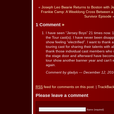
«
Joseph Leo Bwarie Returns to Boston with J
Frankie Camp: A Weeklong Cross Between a 
Survivor Episode
1 Comment
»
I have seen “Jersey Boys” 21 times now. 1
the Tour cast(s). I have never been disap
show feeling “electrified”. I want to thank 
touring cast for sharing their talents with al
thank those individual cast members who 
the stage door and afterward have become
tour show another banner year and can’t w
again.
Comment by gladys — December 12, 20
RSS
feed for comments on this post.
|
TrackBac
Please leave a comment
Name (required)