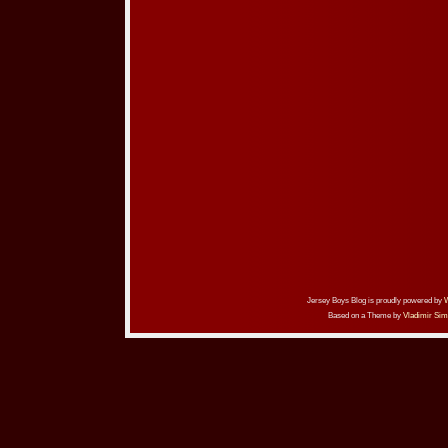
Jersey Boys Blog is proudly powered by
Based on a Theme by
Vladimir Sim