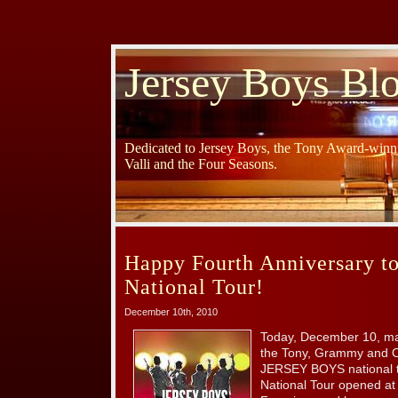
Jersey Boys Bl
Dedicated to Jersey Boys, the Tony Award-winni
Valli and the Four Seasons.
Happy Fourth Anniversary to
National Tour!
December 10th, 2010
Today, December 10, mar
the Tony, Grammy and Ol
JERSEY BOYS national 
National Tour opened at