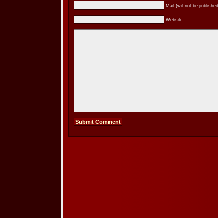
Mail (will not be published
Website