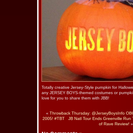
Totally creative Jersey-Style pumpkin for Hallow
any JERSEY BOYS-themed costumes or pumpkin 
love for you to share them with JBB!
«
Throwback Thursday: @JerseyBoysInfo OB
2005! #TBT
JB Natl Tour Ends Greenville Run
of Rave Review!
»