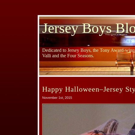
Jersey Boys Bl
Dedicated to Jersey Boys, the Tony Award-winni
Valli and the Four Seasons.
Happy Halloween–Jersey Sty
November 1st, 2015