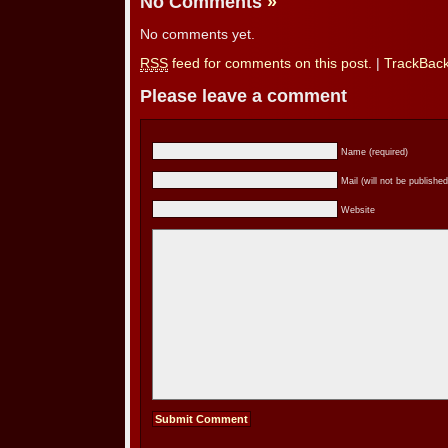
No Comments
»
No comments yet.
RSS
feed for comments on this post.
|
TrackBac
Please leave a comment
Name (required)
Mail (will not be published
Website