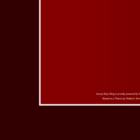
Jersey Boys Blog is proudly powered by
Based on a Theme by
Vladimir Sim