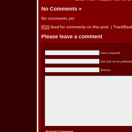
No Comments
»
No comments yet.
RSS
feed for comments on this post.
|
TrackBac
Please leave a comment
Name (required)
Mail (will not be published
Website