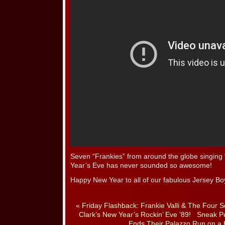
Seven “Frankies” from around the globe singi
Year’s Eve has never sounded so awesome!
Happy New Year to all of our fabulous Jersey Bo
«
Friday Flashback: Frankie Valli & The Four
Clark’s New Year’s Rockin’ Eve ’89!
Sneak Pe
Ends Their Palazzo Run on a 