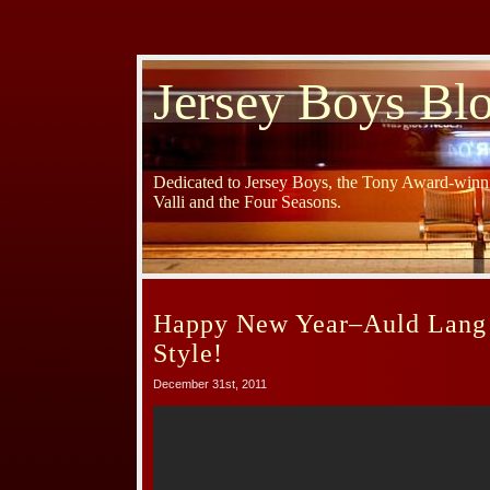
Jersey Boys Bl
Dedicated to Jersey Boys, the Tony Award-winni
Valli and the Four Seasons.
Happy New Year–Auld Lang 
Style!
December 31st, 2011