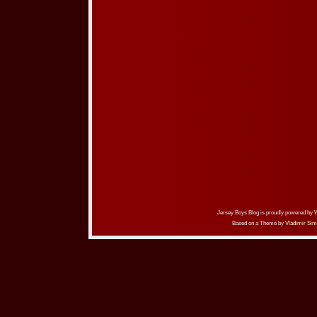
Jersey Boys Blog is proudly powered by
Based on a Theme by
Vladimir Sim