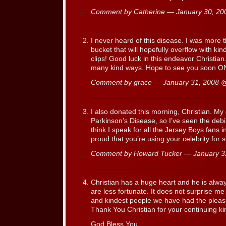
Comment by Catherine — January 30, 2
I never heard of this disease. I was more 
bucket that will hopefully overflow with kin
clips! Good luck in this endeavor Christian
many kind ways. Hope to see you soon
Comment by grace — January 31, 2008
I also donated this morning, Christian. My
Parkinson’s Disease, so I’ve seen the debili
think I speak for all the Jersey Boys fans in
proud that you’re using your celebrity for 
Comment by Howard Tucker — January 
Christian has a huge heart and he is alwa
are less fortunate. It does not surprise me 
and kindest people we have had the pleas
Thank You Christian for your continuing k
God Bless You,