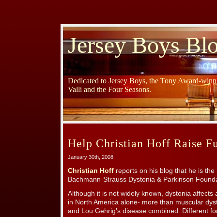
Jersey Boys Bl
Dedicated to Jersey Boys, the Tony Award-winni
Valli and the Four Seasons.
Help Christian Hoff Raise F
January 30th, 2008
Christian Hoff
reports on his blog that he is th
Bachmann-Strauss Dystonia & Parkinson Founda
Although it is not widely known, dystonia affect
in North America alone- more than muscular dys
and Lou Gehrig’s disease combined. Different for