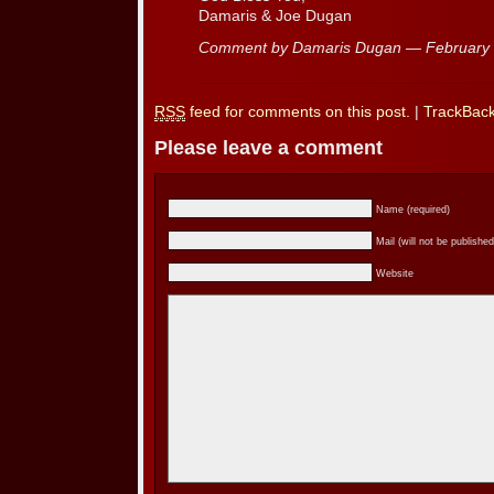
Damaris & Joe Dugan
Comment by Damaris Dugan — February
RSS
feed for comments on this post.
|
TrackBac
Please leave a comment
Name (required)
Mail (will not be published
Website