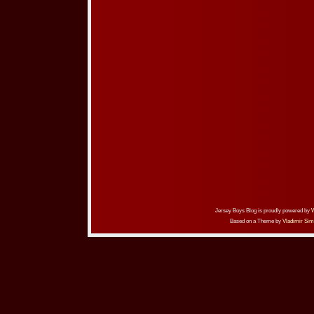
Jersey Boys Blog is proudly powered by
Based on a Theme by
Vladimir Sim