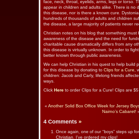
face, neck, throat, eyelids, arms, legs or torso.
appear in children and adults alike. There is no de
this disease, nor is there a known cure. Dystoni
hundreds of thousands of adults and children su
the disease, a large majority of patients never r
Christian notes on his blog that something must 
awareness of the disease and the need for funds
charitable cause dramatically differs from any 
this disease is virtually unknown. In order to fig
better known through public awareness.
We can help Christian in his quest to help build
for this disease by donating to
Clips for a Cure
, 
children: Jacob and Carly, lifelong friends affecte
ways.
Click
Here
to order Clips for a Cure! Clips are $
«
Another Solid Box Office Week for Jersey Boy
Naimo’s Cabaret!
4 Comments
»
Once again, one of our “boys” steps up fo
Christian. I’ve ordered my clips!