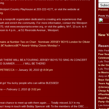
ing.
 Westport Country Playhouse at 203-222-4177, or visit the website at
Preview
org
.
Posts Vi
s a nonprofit organization dedicated to creating arts experiences that
rowth and enrich the community. For more information, contact the Westport
0, visit www.westportartscenter.org, or visit the gallery, M-F, 10 a.m. to 4
noon to 4 p.m. , at 51 Riverside Avenue , Westport.
New Yo
mains at Number Two on Chart
Nominate JERSEY BOYS London for Olivier
Recen
â€˜Audienceâ€™ Award–Voting Closes Monday!
»
Aldo Fre
Four Sea
Celebrat
AR THERE WILL BE A TOURING JERSEY BOYS TO SING IN CONCERT
Lulu Th
ND SUMMER……….I WILL BE THERE!
to the O
Lulu Th
 PETRECCA
— January 30, 2010 @
8:04 pm
to Music
Jerry on
Boys Op
ld go! You lucky people who can will be BLESSED!
Years Ag
@Jersey
na — February 1, 2010 @
3:02 pm
Cheap Au
#Flashba
Boys/Fou
Party–Oc
reat chance to meet up with them again….. Totally missed JLY in my
Lee Antu
t I keep in touch with Bobby Spencer still. To the members of the OBC…..
Jersey 