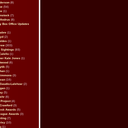
derson
(8)
we
(54)
ox
(1)
nstock
(7)
 Andrus
(8)
 Box Office Updates
abre
(1)
oyd
(2)
aldes
(1)
rew
(303)
y Sightings
(93)
Calello
(1)
her Kale Jones
(1)
stwood
(6)
ytik
(5)
ahan
(1)
 Simmons
(3)
ivan
(16)
 Gaudio-Lalehzar
(2)
Egan
(1)
ay
(5)
ehr
(6)
Project
(4)
Crawford
(3)
esk Awards
(5)
eague Awards
(3)
ling
(7)
eley
(10)
g
(1)