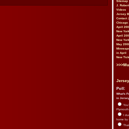
Sitemap
J. Rober
Videos
Jersey 
Contact 
Chicago 
April 20
New York
April 20
New York
May 200
Minneapo
in April
New Tick
>>>Mu
Jersey
Poll:
What's Fr
in Jerse
You’
Plymouth.
I du
home by 
That 