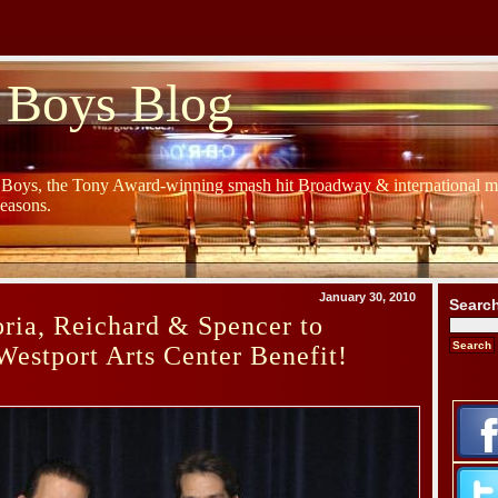
 Boys Blog
y Boys, the Tony Award-winning smash hit Broadway & international mu
Seasons.
January 30, 2010
Searc
ria, Reichard & Spencer to
Westport Arts Center Benefit!