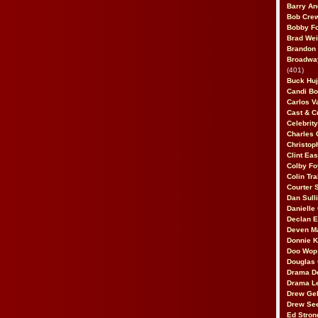
Barry An
Bob Cre
Bobby F
Brad Wei
Brandon
Broadway
(401)
Buck Huj
Candi B
Carlos V
Cast & C
Celebrit
Charles 
Christop
Clint Ea
Colby Fo
Colin Tr
Courter
Dan Sull
Danielle
Declan 
Deven M
Donnie K
Doo Wop 
Douglas 
Drama D
Drama L
Drew Geh
Drew Se
Ed Stron