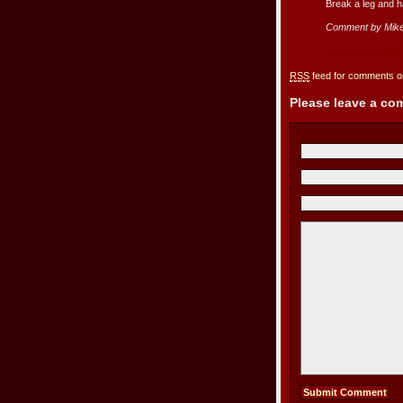
Break a leg and h
Comment by Mike
RSS
feed for comments on
Please leave a c