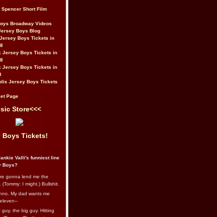
t Spencer Short Film
Boys Broadway Videos
Jersey Boys Blog
Jersey Boys Tickets in
08
 Jersey Boys Tickets in
08
 Jersey Boys Tickets in
8
lis Jersey Boys Tickets
et Page
sic Store<<<
 Boys Tickets!
ankie Valli's funniest line
y Boys?
re gonna lend me the
 (Tommy: I might.) Bullshit.
nno. My dad wants me
eleven--
guy, the big guy. Hitting