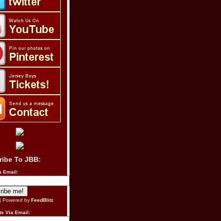
ribe To JBB:
a Email:
| Powered by
FeedBlitz
s Via Email: