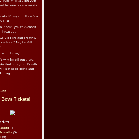
l. (Tommy: That’s not your
e will be soon as she meets
uts! It's my car! There's a
 in it!
out here, you chickenshit,
ur throat out!
we: As I live and breathe.
stellucio!) No, it’s Valli.
”.
 a sign, Tommy!
s why I’m still out there,
ike that bunny on TV with
ry. I just keep going and
d going.
ults
 Boys Tickets!
ries:
eJesus
(4)
Rannells
(3)
l
(9)