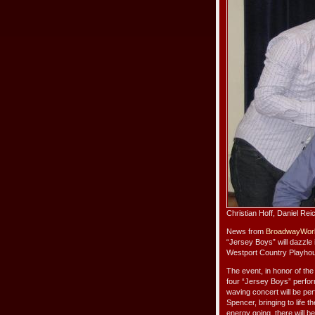
Christian Hoff, Daniel Re
News from
BroadwayWor
“Jersey Boys” will dazzle 
Westport Country Playhous
The event, in honor of th
four “Jersey Boys” perfor
waving concert will be pe
Spencer, bringing to life 
energy going, there will b