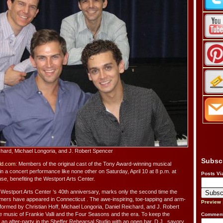
ichard, Michael Longoria, and J. Robert Spencer
Subsc
ld.com
: Members of the original cast of the Tony Award-winning musical
in a concert performance like none other on Saturday, April 10 at 8 p.m. at
Posts Vi
e, benefiting the Westport Arts Center.
e Westport Arts Center ‘s 40th anniversary, marks only the second time the
mers have appeared in Connecticut . The awe-inspiring, toe-tapping and arm-
Preview
rformed by Christian Hoff, Michael Longoria, Daniel Reichard, and J. Robert
the music of Frankie Valli and the Four Seasons and the era. To keep the
Comment
e an after-party in the Sheffer Rehearsal Studio with an open bar, D.J., savory