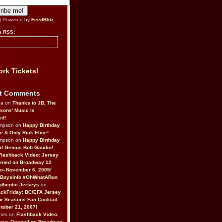
| Powered by
FeedBlitz
a RSS:
rk Tickets!
t Comments
da on
Thanks to JB, The
sons’ Music Is
ed!
ompson on
Happy Birthday
ne & Only Rick Elice!
ompson on
Happy Birthday
al Genius Bob Gaudio!
Flashback Video: Jersey
ened on Broadway 12
o–November 6, 2005!
BoysInfo #OhWhatARun
thentic Jerseys
on
ckFriday: BC/EFA Jersey
r Seasons Fan Cocktail
tober 21, 2007!
nes on
Flashback Video:
Boys Opened on Broadway