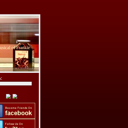
sical of Frankie
h: