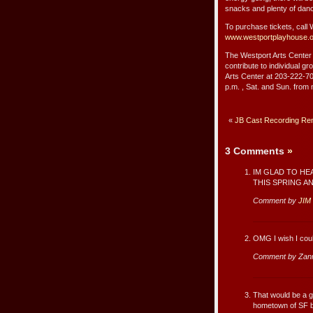
snacks and plenty of danc
To purchase tickets, call
www.westportplayhouse.
The Westport Arts Center i
contribute to individual g
Arts Center at 203-222-707
p.m. , Sat. and Sun. from 
«
JB Cast Recording Re
3 Comments
»
IM GLAD TO HE
THIS SPRING A
Comment by
JIM
OMG I wish I cou
Comment by Zan
That would be a g
hometown of SF bu