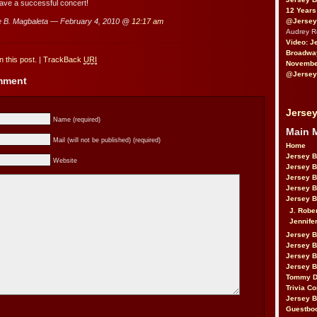
ave a successful concert!
12 Years
@Jersey
 B. Magbaleta — February 4, 2010 @
12:17 am
Audrey 
Video: J
Broadwa
 this post.
|
TrackBack
URI
November
@Jersey
omment
Jersey
Name (required)
Main 
Mail (will not be published) (required)
Home
Jersey 
Website
Jersey 
Jersey 
Jersey 
Jersey B
J. Robe
Jennife
Jersey 
Jersey B
Jersey 
Jersey B
Tommy D
Trivia Co
Jersey B
Guestbo