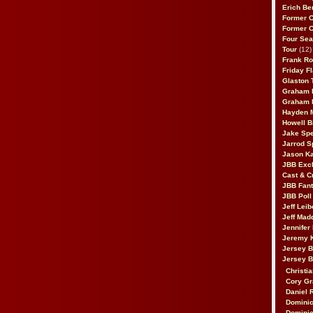
Erich Be
Former 
Former 
Four Sea
Tour
(12)
Frank Ro
Friday F
Glaston T
Graham 
Graham 
Hayden 
Howell B
Jake Sp
Jarrod S
Jason K
JBB Excl
Cast & C
JBB Fant
JBB Poll
Jeff Lei
Jeff Mad
Jennifer
Jeremy 
Jersey 
Jersey 
Christia
Cory Gr
Daniel 
Dominic
Dominic