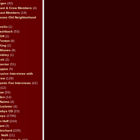
rgen
(30)
Cast & Crew Members
(4)
Cast Members
(19)
sons Old Neighborhood
vello
(1)
lashback
(53)
oft
(1)
Fenton
(8)
King
(2)
Milanes
(9)
inkley
(1)
eck
(2)
pector
(51)
appus
(5)
usive Interviews with
rew
(128)
astic Fan Interviews
(42)
(12)
bow
(55)
den
(14)
 Naimo
(4)
Kushnier
(4)
Babys CD
(23)
Boys
(2786)
n Hoff
(244)
ant
(3)
Reichard
(235)
 Nolfi
(21)
 Scaglione Jr.
(44)