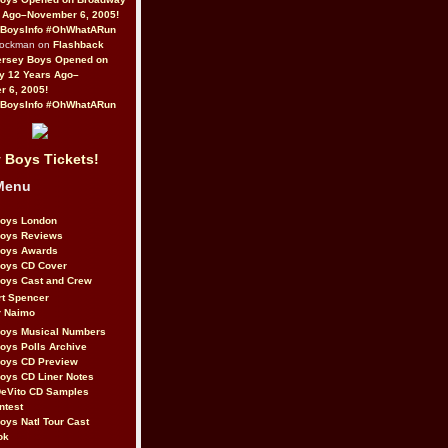
 Ago–November 6, 2005!
BoysInfo #OhWhatARun
Rockman on
Flashback
ersey Boys Opened on
y 12 Years Ago–
 6, 2005!
BoysInfo #OhWhatARun
 Boys Tickets!
Menu
Boys London
Boys Reviews
Boys Awards
Boys CD Cover
oys Cast and Crew
rt Spencer
r Naimo
Boys Musical Numbers
oys Polls Archive
Boys CD Preview
oys CD Liner Notes
eVito CD Samples
ntest
oys Natl Tour Cast
ok