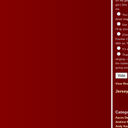
on my gir
girl.) Sh
me.
You n
dead dago
Get 
I’ll rip yo
(Cre
Frankie Ca
With an “I
It’s
That’
singing—l
the batte
going an
View Res
Jersey
Catego
Aaron D
Andrew 
Andy Kar