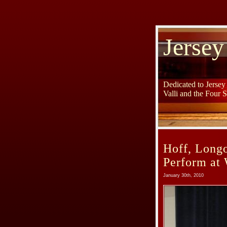
Jersey
Dedicated to Jerse
Valli and the Four 
Hoff, Longo
Perform at 
January 30th, 2010