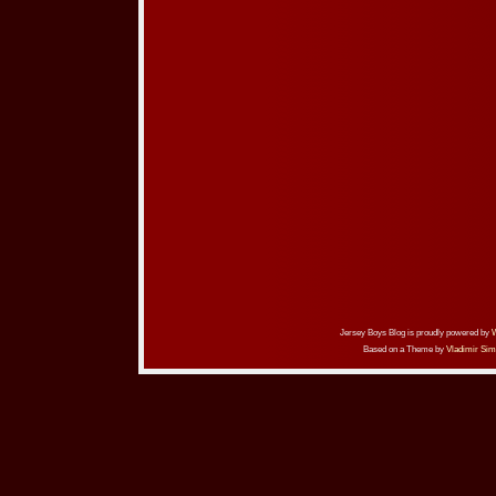
Jersey Boys Blog is proudly powered by
Based on a Theme by
Vladimir Sim