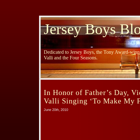
Jersey Boys Bl
Dedicated to Jersey Boys, the Tony Award-winni
Valli and the Four Seasons.
In Honor of Father’s Day, Vi
Valli Singing ‘To Make My F
June 20th, 2010