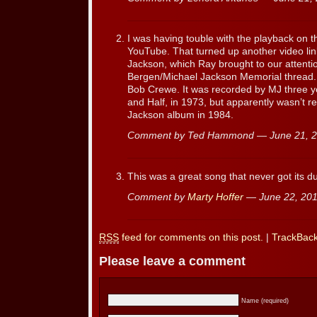
I was having touble with the playback on thi
YouTube. That turned up another video lin
Jackson, which Ray brought to our attentio
Bergen/Michael Jackson Memorial thread.
Bob Crewe. It was recorded by MJ three ye
and Half, in 1973, but apparently wasn’t re
Jackson album in 1984.
Comment by Ted Hammond — June 21, 
This was a great song that never got its d
Comment by
Marty Hoffer
— June 22, 20
RSS
feed for comments on this post.
|
TrackBac
Please leave a comment
Name (required)