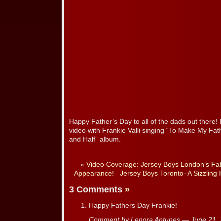
Happy Father’s Day to all of the dads out there! 
video with Frankie Valli singing “To Make My Fat
and Half” album.
«
Video Coverage: Jersey Boys London’s Fa
Appearance!
Jersey Boys Toronto–A Sizzling
3 Comments
»
Happy Fathers Day Frankie!
Comment by Lenora Antunes — June 21,