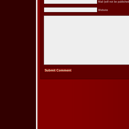
Mail (will not be published
Website