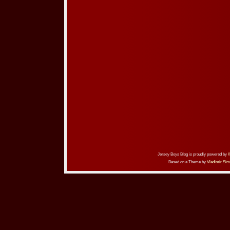
Jersey Boys Blog is proudly powered by
Based on a Theme by
Vladimir Sim