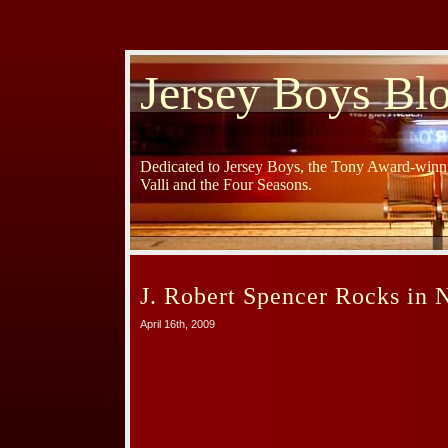
Jersey Boys Bl
Dedicated to Jersey Boys, the Tony Award-winni
Valli and the Four Seasons.
J. Robert Spencer Rocks in 
April 16th, 2009