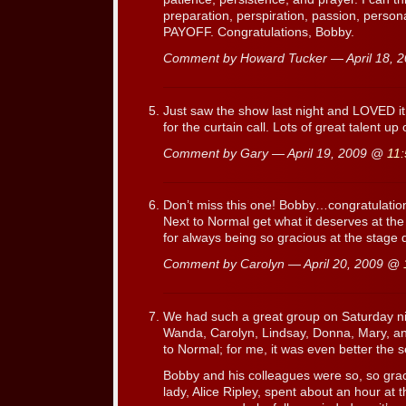
preparation, perspiration, passion, person
PAYOFF. Congratulations, Bobby.
Comment by Howard Tucker — April 18,
Just saw the show last night and LOVED it
for the curtain call. Lots of great talent up
Comment by Gary — April 19, 2009 @
11
Don’t miss this one! Bobby…congratulation
Next to Normal get what it deserves at th
for always being so gracious at the stage 
Comment by Carolyn — April 20, 2009 @
We had such a great group on Saturday nig
Wanda, Carolyn, Lindsay, Donna, Mary, an
to Normal; for me, it was even better the 
Bobby and his colleagues were so, so grac
lady, Alice Ripley, spent about an hour at 