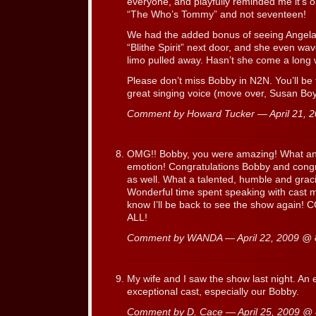
everyone, and playfully reminded me it’s o
“The Who’s Tommy” and not seventeen!
We had the added bonus of seeing Angel
“Blithe Spirit” next door, and she even wav
limo pulled away. Hasn’t she come a long 
Please don’t miss Bobby in N2N. You’ll be
great singing voice (move over, Susan Boy
Comment by Howard Tucker — April 21,
OMG!! Bobby, you were amazing! What an 
emotion! Congratulations Bobby and congrat
as well. What a talented, humble and grac
Wonderful time spent speaking with cast 
know I’ll be back to see the show aga
ALL!
Comment by WANDA — April 22, 2009 @
My wife and I saw the show last night. An
exceptional cast, especially our Bobby.
Comment by D. Cace — April 25, 2009 @