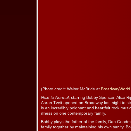
(Photo credit: Walter McBride at
BroadwayWorld
Next to Normal
, starring Bobby Spencer, Alice R
Aaron Tveit opened on Broadway last night to ste
is an incredibly poignant and heartfelt rock musi
illness on one contemporary family.
Bobby plays the father of the family, Dan Goodm
family together by maintaining his own sanity. 