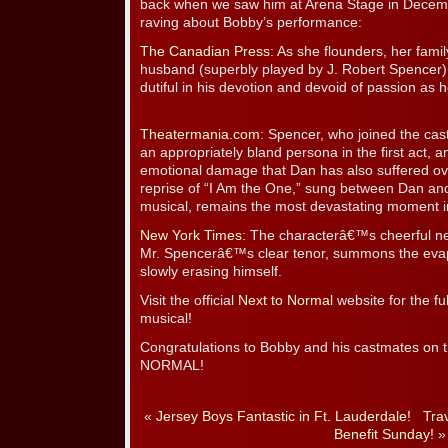
back when we saw him at Arena Stage in Decemb
raving about Bobby’s performance:
The Canadian Press
: As she flounders, her famil
husband (superbly played by J. Robert Spencer)
dutiful in his devotion and devoid of passion as h
Theatermania.com
: Spencer, who joined the cast
an appropriately bland persona in the first act, a
emotional damage that Dan has also suffered ov
reprise of “I Am the One,” sung between Dan an
musical, remains the most devastating moment i
New York Times
: The characterâ€™s cheerful ne
Mr. Spencerâ€™s clear tenor, summons the evapo
slowly erasing himself.
Visit the official
Next to Normal
website for the fu
musical!
Congratulations to Bobby and his castmates o
NORMAL!
«
Jersey Boys Fantastic in Ft. Lauderdale!
Tra
Benefit Sunday!
»