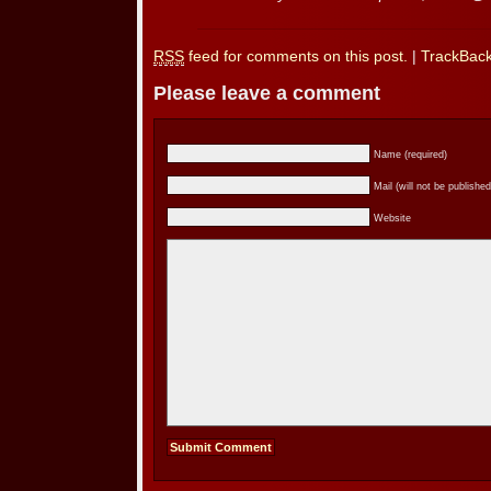
RSS
feed for comments on this post.
|
TrackBac
Please leave a comment
Name (required)
Mail (will not be published
Website