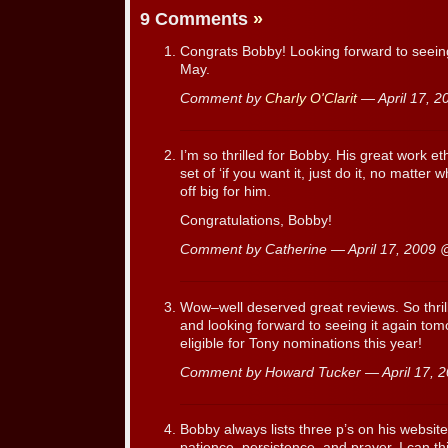
9 Comments
»
Congrats Bobby! Looking forward to seein
May.
Comment by
Charly O'Clarit
— April 17, 
I’m so thrilled for Bobby. His great work et
set of ‘if you want it, just do it, no matter 
off big for him.
Congratulations, Bobby!
Comment by Catherine — April 17, 2009
Wow–well deserved great reviews. So thril
and looking forward to seeing it again tom
eligible for Tony nominations this year!
Comment by Howard Tucker — April 17,
Bobby always lists three p’s on his website
patience, persistence, and prayer. I can th