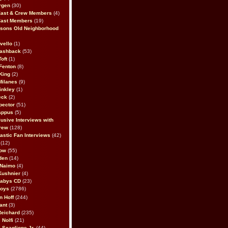
rgen
(30)
Cast & Crew Members
(4)
Cast Members
(19)
sons Old Neighborhood
vello
(1)
lashback
(53)
oft
(1)
Fenton
(8)
King
(2)
Milanes
(9)
inkley
(1)
eck
(2)
pector
(51)
appus
(5)
usive Interviews with
rew
(128)
astic Fan Interviews
(42)
(12)
bow
(55)
den
(14)
 Naimo
(4)
Kushnier
(4)
Babys CD
(23)
Boys
(2786)
n Hoff
(244)
ant
(3)
Reichard
(235)
 Nolfi
(21)
 Scaglione Jr.
(44)