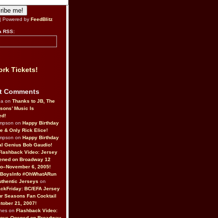
| Powered by
FeedBlitz
a RSS:
rk Tickets!
t Comments
da on
Thanks to JB, The
sons’ Music Is
ed!
ompson on
Happy Birthday
ne & Only Rick Elice!
ompson on
Happy Birthday
al Genius Bob Gaudio!
Flashback Video: Jersey
ened on Broadway 12
o–November 6, 2005!
BoysInfo #OhWhatARun
thentic Jerseys
on
ckFriday: BC/EFA Jersey
r Seasons Fan Cocktail
tober 21, 2007!
nes on
Flashback Video:
Boys Opened on Broadway