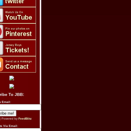
ribe To JBB:
a Email:
| Powered by
FeedBlitz
s Via Email: