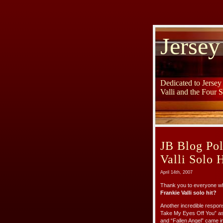
Jersey
Dedicated to Jerse
Valli and the Four 
JB Blog Pol
Valli Solo H
April 14th, 2007
Thank you to everyone wh
Frankie Valli solo hit?
Another incredible respons
Take My Eyes Off You” as 
and “Fallen Angel” came in