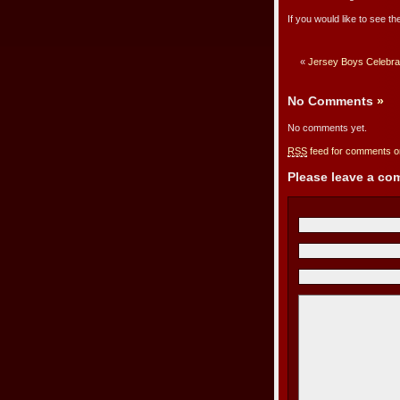
If you would like to see the
«
Jersey Boys Celebra
No Comments
»
No comments yet.
RSS
feed for comments on
Please leave a c