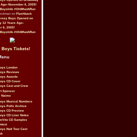
 Ago–November 6, 2005!
BoysInfo #OhWhatARun
Rockman on
Flashback
ersey Boys Opened on
y 12 Years Ago–
 6, 2005!
BoysInfo #OhWhatARun
 Boys Tickets!
Menu
Boys London
Boys Reviews
Boys Awards
Boys CD Cover
oys Cast and Crew
rt Spencer
r Naimo
Boys Musical Numbers
oys Polls Archive
Boys CD Preview
oys CD Liner Notes
eVito CD Samples
ntest
oys Natl Tour Cast
ok