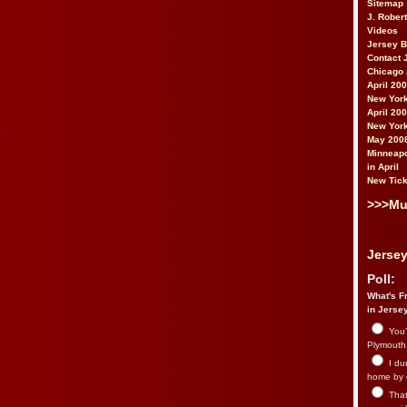
Sitemap
J. Rober
Videos
Jersey 
Contact 
Chicago 
April 20
New York
April 20
New York
May 200
Minneapo
in April
New Tick
>>>Mu
Jersey
Poll:
What's Fr
in Jerse
You’
Plymouth.
I du
home by 
That 