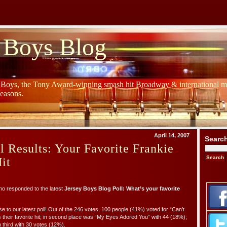
 Boys Blog
y Boys, the Tony Award-winning smash hit Broadway & international mu
Seasons.
April 14, 2007
Searc
l Results: Your Favorite Frankie
it
o responded to the latest
Jersey Boys Blog Poll: What’s your favorite
e to our latest poll! Out of the 246 votes, 100 people (41%) voted for “Can’t
their favorite hit; in second place was “My Eyes Adored You” with 44 (18%);
 third with 30 votes (12%).