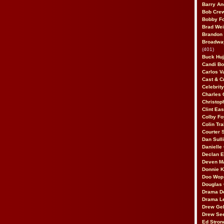
Barry An
Bob Cre
Bobby F
Brad Wei
Brandon
Broadway
(401)
Buck Huj
Candi B
Carlos V
Cast & C
Celebrit
Charles 
Christop
Clint Ea
Colby Fo
Colin Tr
Courter
Dan Sull
Danielle
Declan 
Deven M
Donnie K
Doo Wop 
Douglas 
Drama D
Drama L
Drew Geh
Drew Se
Ed Stron