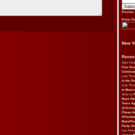
Preview
Posts Vi
New Yo
Recen
Aldo Fre
Four Sea
Celebrat
Lulu Th
to the O
Lulu Th
to Music
Jerry on
Boys Op
Years Ag
@Jersey
Cheap Au
#Flashba
Boys/Fou
Party–Oc
Lee Antu
Jersey 