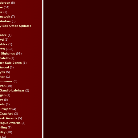
derson
(8)
we
(54)
ox
(1)
nstock
(7)
 Andrus
(8)
 Box Office Updates
abre
(1)
oyd
(2)
aldes
(1)
rew
(303)
y Sightings
(93)
Calello
(1)
her Kale Jones
(1)
stwood
(6)
ytik
(5)
ahan
(1)
 Simmons
(3)
ivan
(16)
 Gaudio-Lalehzar
(2)
Egan
(1)
ay
(5)
ehr
(6)
Project
(4)
Crawford
(3)
esk Awards
(5)
eague Awards
(3)
ling
(7)
eley
(10)
g
(1)