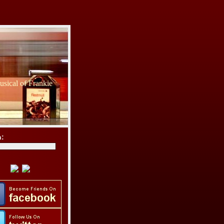
sical of Frankie
h: