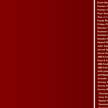
Erich Be
Former 
Former 
Four Sea
Tour
(12)
Frank Ro
Friday F
Glaston T
Graham 
Graham 
Hayden 
Howell B
Jake Sp
Jarrod S
Jason K
JBB Excl
Cast & C
JBB Fant
JBB Poll
Jeff Lei
Jeff Mad
Jennifer
Jeremy 
Jersey 
Jersey 
Christia
Cory Gr
Daniel 
Dominic
Dominic