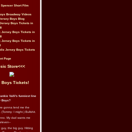
t Spencer Short Film
Boys Broadway Videos
Jersey Boys Blog
Jersey Boys Tickets in
08
 Jersey Boys Tickets in
08
 Jersey Boys Tickets in
8
lis Jersey Boys Tickets
et Page
sic Store<<<
 Boys Tickets!
ankie Valli's funniest line
y Boys?
re gonna lend me the
 (Tommy: I might.) Bullshit.
nno. My dad wants me
eleven--
guy, the big guy. Hitting