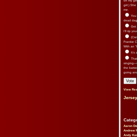
on my gir
girl.) Sh
me.
You n
dead dago
Get 
I’ll rip yo
(Cre
Frankie Ca
With an “I
It’s
That’
singing—l
the batte
going an
View Res
Jersey
Catego
Aaron D
Andrew 
Andy Kar