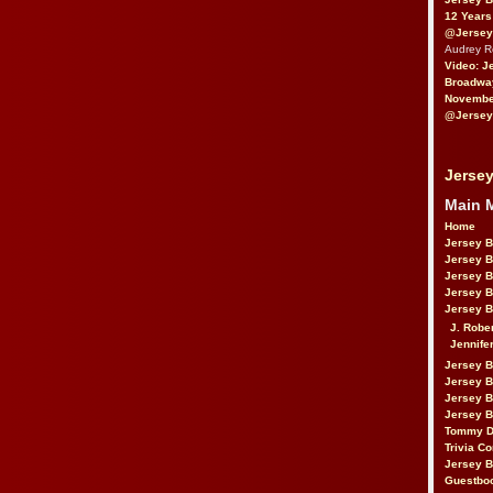
12 Years
@Jersey
Audrey 
Video: J
Broadwa
November
@Jersey
Jersey
Main 
Home
Jersey 
Jersey 
Jersey 
Jersey 
Jersey B
J. Robe
Jennife
Jersey 
Jersey B
Jersey 
Jersey B
Tommy D
Trivia Co
Jersey B
Guestbo