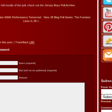
 full results of the poll, check out the
Jersey Boys Poll Archive
.
tes 600th Performance Tomorrow!
New JB Blog Poll Series: The Funniest
Lines in JB
»
 this post.
|
TrackBack
URI
omment
Name (required)
Mail (will not be published) (required)
Website
Subsc
Posts Vi
Preview
Comment