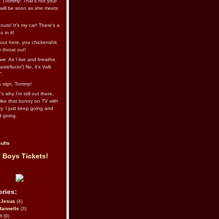
l. (Tommy: That’s not your
e will be soon as she meets
uts! It's my car! There's a
 in it!
out here, you chickenshit,
ur throat out!
we: As I live and breathe.
stellucio!) No, it’s Valli.
”.
 a sign, Tommy!
s why I’m still out there,
ike that bunny on TV with
ry. I just keep going and
d going.
ults
 Boys Tickets!
ries:
eJesus
(4)
Rannells
(3)
l
(9)