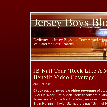
Jersey Boys Bl
Dedicated to Jersey Boys, the Tony Award-winni
Valli and the Four Seasons.
JB Natl Tour ‘Rock Like A
Benefit Video Coverage!
April 11th, 2008
Check out the incredible
video coverage
of
Jer
BC/EFA “Rock Like A Man” benefit concert in Min
Jones sings “Show Me The Way”; new cast memb
Train Runnin’”; Taylor Sternberg sings “Spirit o