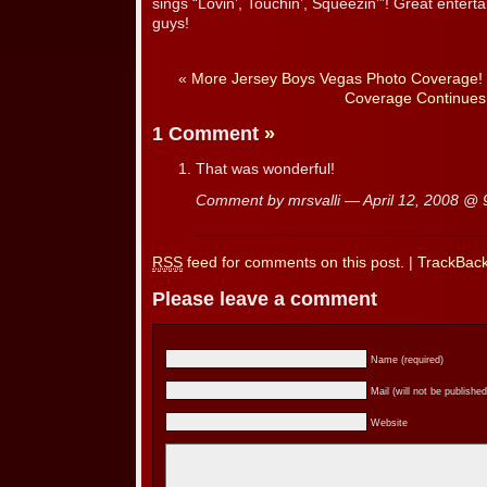
sings “Lovin’, Touchin’, Squeezin’”! Great entert
guys!
«
More Jersey Boys Vegas Photo Coverage!
Coverage Continues
1 Comment
»
That was wonderful!
Comment by mrsvalli — April 12, 2008 @
RSS
feed for comments on this post.
|
TrackBac
Please leave a comment
Name (required)
Mail (will not be published
Website