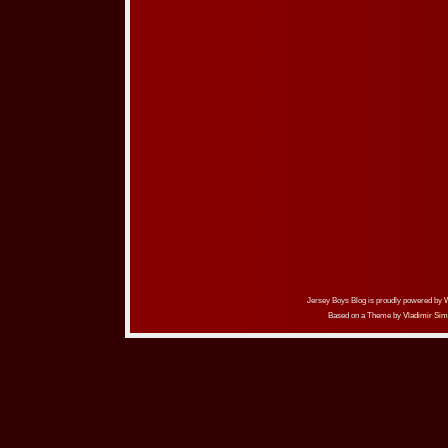
Jersey Boys Blog is proudly powered by
Based on a Theme by
Vladimir Sim