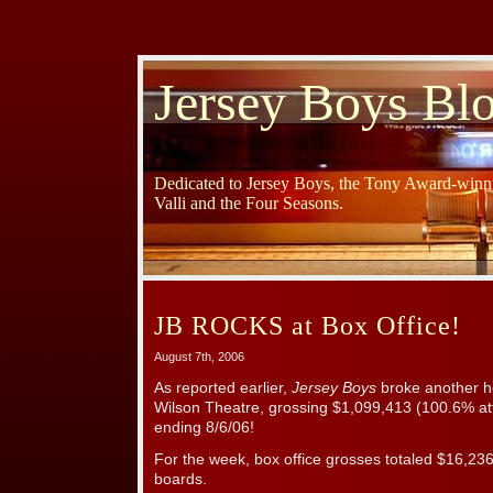
Jersey Boys Bl
Dedicated to Jersey Boys, the Tony Award-winni
Valli and the Four Seasons.
JB ROCKS at Box Office!
August 7th, 2006
As reported earlier,
Jersey Boys
broke another h
Wilson Theatre, grossing $1,099,413 (100.6% at
ending 8/6/06!
For the week, box office grosses totaled $16,23
boards.