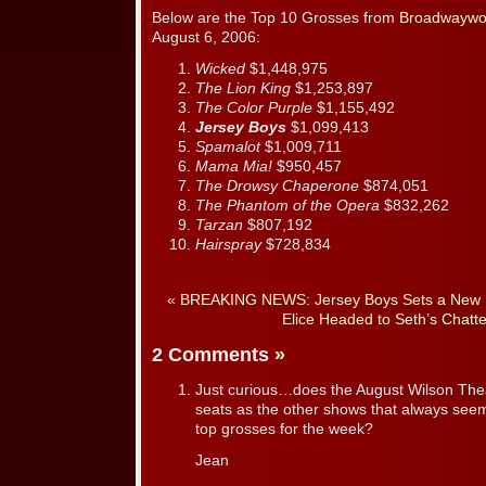
Below are the Top 10 Grosses from
Broadwaywo
August 6, 2006:
Wicked
$1,448,975
The Lion King
$1,253,897
The Color Purple
$1,155,492
Jersey Boys
$1,099,413
Spamalot
$1,009,711
Mama Mia!
$950,457
The Drowsy Chaperone
$874,051
The Phantom of the Opera
$832,262
Tarzan
$807,192
Hairspray
$728,834
«
BREAKING NEWS: Jersey Boys Sets a New 
Elice Headed to Seth’s Chatt
2 Comments
»
Just curious…does the August Wilson The
seats as the other shows that always seem
top grosses for the week?
Jean