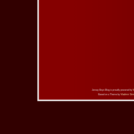
Jersey Boys Blog is proudly powered by
Based on a Theme by
Vladimir Sim