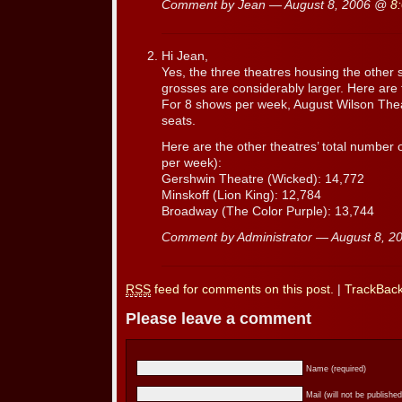
Comment by Jean — August 8, 2006 @
8
Hi Jean,
Yes, the three theatres housing the other 
grosses are considerably larger. Here are
For 8 shows per week, August Wilson Theat
seats.
Here are the other theatres’ total number 
per week):
Gershwin Theatre (Wicked): 14,772
Minskoff (Lion King): 12,784
Broadway (The Color Purple): 13,744
Comment by Administrator — August 8, 
RSS
feed for comments on this post.
|
TrackBac
Please leave a comment
Name (required)
Mail (will not be published