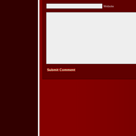
Website