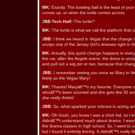
MK:
Exactly. The bowling ball is the least of yo
comes up, or when the turtle comes across.
JBB Tech Half:
The turtle?
MK:
The turtle is what we call the platform that c
JBB:
I think we heard in Vegas that the change i
unzips one of the Jersey Girl’s dresses right in th
MK:
Actually, this quick change happens in eve
the car, after the Angels scene, the dress is unzi
and pull out a wig pin or two, because that chang
JBB:
I remember seeing you once as Mary in Ve
feisty as the Vegas Mary!
MK:
Thanks! Maryâ€™s my favorite. Everyone ca
whoâ€™s been scorned and she gets like 30 sec
she really thinks!
JBB:
So, what sparked your interest in acting a
MK:
Oh Gosh, you know I was a choir kid, so I kn
didnâ€™t understand much about drama. I wasnâ
the drama classes in high school. So, I went to c
but I found it entirely boring. It didnâ€™t really f