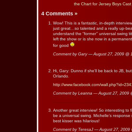
the Chart for Jersey Boys Cast
4 Comments
»
Wow! This is a fantastic, in-depth interview.
just great…so talented and a really up-beat
understand the “former” universal swing t
left the show or is she now in a permanent 
for good
Comment by Gary — August 27, 2009 @
Hi, Gary: Dunno if she’ll be back to JB, but
Orlando.
http://www.facebook.com/wall.php?id=23
Comment by Leanna — August 27, 2009
Another great interview! So interesting to f
be a universal swing. Michelle’s response 
best kisser was hilarious!
Comment by TeresaJ — August 27, 200