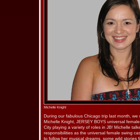
Michelle Knight
During our fabulous Chicago trip last month, we 
Michelle Knight, JERSEY BOYS universal female
City playing a variety of roles in JB! Michelle ta
responsibilities as the universal female swing c
to follow her musical dreams, some wild stories 