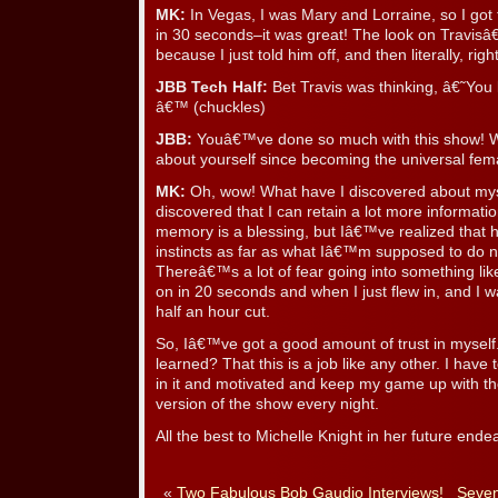
MK:
In Vegas, I was Mary and Lorraine, so I got 
in 30 seconds–it was great! The look on Travisâ
because I just told him off, and then literally, rig
JBB Tech Half:
Bet Travis was thinking, â€˜You lo
â€™ (chuckles)
JBB:
Youâ€™ve done so much with this show! W
about yourself since becoming the universal fem
MK:
Oh, wow! What have I discovered about my
discovered that I can retain a lot more informatio
memory is a blessing, but Iâ€™ve realized that h
instincts as far as what Iâ€™m supposed to do n
Thereâ€™s a lot of fear going into something l
on in 20 seconds and when I just flew in, and I w
half an hour cut.
So, Iâ€™ve got a good amount of trust in mysel
learned? That this is a job like any other. I have t
in it and motivated and keep my game up with the
version of the show every night.
All the best to Michelle Knight in her future ende
«
Two Fabulous Bob Gaudio Interviews!
Seven