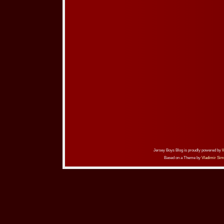
Jersey Boys Blog is proudly powered by
Based on a Theme by
Vladimir Sim