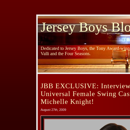
Jersey Boys Bl
Dedicated to Jersey Boys, the Tony Award-winni
Valli and the Four Seasons.
JBB EXCLUSIVE: Interview
Universal Female Swing Ca
Michelle Knight!
August 27th, 2009