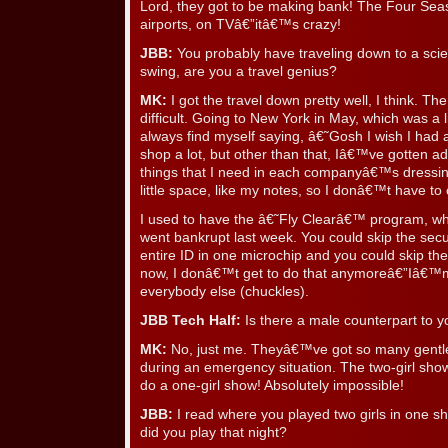
Lord, they got to be making bank! The Four Se
airports, on TVâ€”itâ€™s crazy!
JBB:
You probably have traveling down to a scie
swing, are you a travel genius?
MK:
I got the travel down pretty well, I think. Th
difficult. Going to New York in May, which was a lit
always find myself saying, â€˜Gosh I wish I had
shop a lot, but other than that, Iâ€™ve gotten ad
things that I need in each companyâ€™s dressin
little space, like my notes, so I donâ€™t have to 
I used to have the â€˜Fly Clearâ€™ program, whic
went bankrupt last week. You could skip the secu
entire ID in one microchip and you could skip the
now, I donâ€™t get to do that anymoreâ€”Iâ€™m s
everybody else (chuckles).
JBB Tech Half:
Is there a male counterpart to y
MK:
No, just me. Theyâ€™ve got so many gentlem
during an emergency situation. The two-girl sho
do a one-girl show! Absolutely impossible!
JBB:
I read where you played two girls in one
did you play that night?