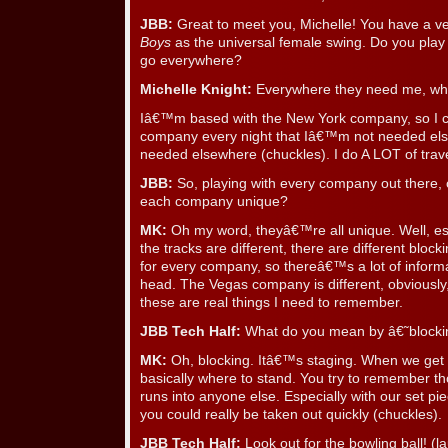
JBB:
Great to meet you, Michelle! You have a ve
Boys
as the universal female swing. Do you play 
go everywhere?
Michelle Knight:
Everywhere they need me, whic
Iâ€™m based with the New York company, so I 
company every night that Iâ€™m not needed el
needed elsewhere (chuckles). I do A LOT of trave
JBB:
So, playing with every company out there,
each company unique?
MK:
Oh my word, theyâ€™re all unique. Well, esp
the tracks are different, there are different bl
for every company, so thereâ€™s a lot of inform
head. The Vegas company is different, obviously
these are real things I need to remember.
JBB Tech Half:
What do you mean by â€˜block
MK:
Oh, blocking. Itâ€™s staging. When we get 
basically where to stand. You try to remember th
runs into anyone else. Especially with our set pie
you could really be taken out quickly (chuckles).
JBB Tech Half:
Look out for the bowling ball! (l