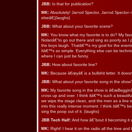
JBB:
Is that for publication?
MK:
Absolutely! Jarrod Spector, Jarrod Spector
elseâ€¦(laughs)
JBB:
What about your favorite scene?
MK:
You know what my favorite is to do? My favor
Nolanâ€”to go out there and sing as poorly as I 
the boys laugh. Thatâ€™s my goal for the eveni
Itâ€™s so simple. Everything else can be techn
where I can just be funny.
JBB:
How about favorite line?
MK:
Because â€œyâ€ is a bullshit letter. It does
JBB:
What about your favorite song in the show
MK:
My favorite song in the show is â€œBeggin
cross up and over. I think itâ€™s such a beauti
we wipe the stage clean, and the men as a line
into this really intense moment. I think itâ€™s b
sing the poop out of it. (laughs)
JBB Tech Half:
And how â€˜bout it becoming it 
MK:
Right! I hear it on the radio all the time a