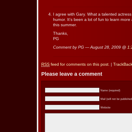
I agree with Gary. What a talented actres
humor. It’s been a lot of fun to learn mo
this summer.
Thanks,
PG
Comment by PG — August 28, 2009 @
1:
RSS
feed for comments on this post.
|
TrackBac
Please leave a comment
Name (required)
Mail (will not be published
Website