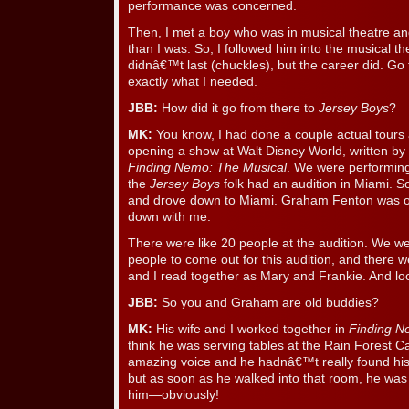
performance was concerned.
Then, I met a boy who was in musical theatre a
than I was. So, I followed him into the musical t
didnâ€™t last (chuckles), but the career did. Go f
exactly what I needed.
JBB:
How did it go from there to
Jersey Boys
?
MK:
You know, I had done a couple actual tours 
opening a show at Walt Disney World, written by 
Finding Nemo: The Musical
. We were performing
the
Jersey Boys
folk had an audition in Miami. So
and drove down to Miami. Graham Fenton was o
down with me.
There were like 20 people at the audition. We w
people to come out for this audition, and there 
and I read together as Mary and Frankie. And l
JBB:
So you and Graham are old buddies?
MK:
His wife and I worked together in
Finding 
think he was serving tables at the Rain Forest C
amazing voice and he hadnâ€™t really found his
but as soon as he walked into that room, he was 
him—obviously!