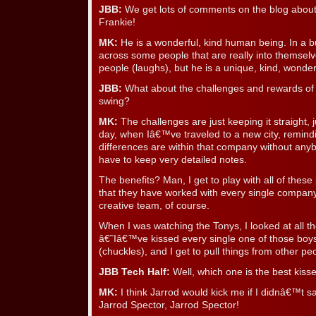
JBB:
We get lots of comments on the blog abou
Frankie!
MK:
He is a wonderful, kind human being. In a 
across some people that are really into themsel
people (laughs), but he is a unique, kind, wonder
JBB:
What about the challenges and rewards of 
swing?
MK:
The challenges are just keeping it straight, 
day, when Iâ€™ve traveled to a new city, remind
differences are within that company without any
have to keep very detailed notes.
The benefits? Man, I get to play with all of thes
that they have worked with every single company
creative team, of course.
When I was watching the Tonys, I looked at all t
â€˜Iâ€™ve kissed every single one of those boy
(chuckles), and I get to pull things from other pe
JBB Tech Half:
Well, which one is the best kiss
MK:
I think Jarrod would kick me if I didnâ€™t s
Jarrod Spector, Jarrod Spector!