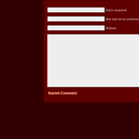
Name (required)
Mail (will not be published
Website