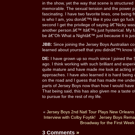
in the show, yet the way that scene is structured 
memorable. The sexual tension and the power play
fascinating. I have two favorite lines, one being
is who I am, you donâ€™t like it you can go fu
second I get the privilege of saying â€˜Nicky was 
another person.â€™ Itâ€™s just hysterical. My 
be â€˜Oh What a Nightâ€™ just because it is jus
JBB:
Since joining the Jersey Boys Australian 
learned about yourself that you didnâ€™t know 
DE:
I have grown up so much since I joined the
ago. I think working with such brilliant and exp
quite mature and have made me look at acting i
approaches. I have also learned it is hard being
on the road and I guess that has made me unders
parts of Jersey Boys now than how I would have ini
That being said, this has also given me a taste of
to pursue for the rest of my life.
«
Jersey Boys 2nd Natl Tour Plays New Orleans
Interview with Colby Foytik!
Jersey Boys Remain
Broadway for the First Week
3 Comments
»