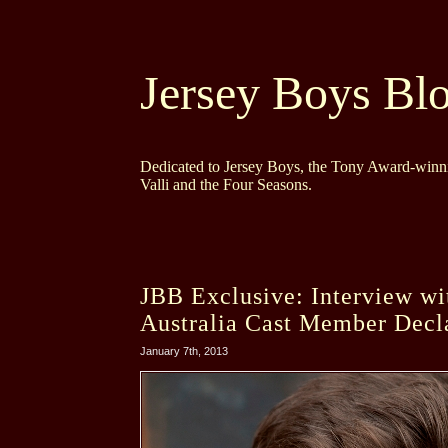
Jersey Boys Bl
Dedicated to Jersey Boys, the Tony Award-winni
Valli and the Four Seasons.
JBB Exclusive: Interview wi
Australia Cast Member Decl
January 7th, 2013