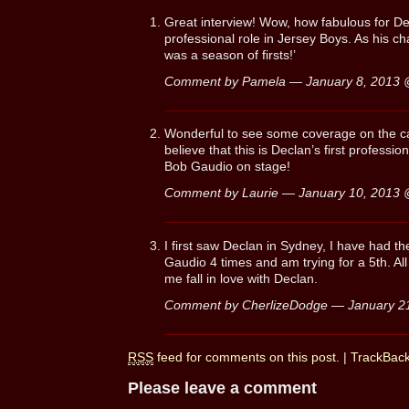
Great interview! Wow, how fabulous for Decl
professional role in Jersey Boys. As his ch
was a season of firsts!’
Comment by Pamela — January 8, 2013
Wonderful to see some coverage on the cas
believe that this is Declan’s first professio
Bob Gaudio on stage!
Comment by Laurie — January 10, 2013
I first saw Declan in Sydney, I have had t
Gaudio 4 times and am trying for a 5th. All 
me fall in love with Declan.
Comment by CherlizeDodge — January 2
RSS
feed for comments on this post.
|
TrackBac
Please leave a comment