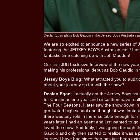
Declan Egan plays Bob Gaudio in the Jersey Boys Australia cas
We are so excited to announce a new series of J
featuring the JERSEY BOYS Australian cast! Las
fantastic time catching up with Jeff Madden!
Our first JBB Exclusive Interview of the new year
making his professional debut as Bob Gaudio in t
Jersey Boys Blog:
What attracted you to auditio
about your journey so far with the show?
Declan Egan:
I actually got the Jersey Boys so
for Christmas one year and since then have reall
The Four Seasons. I later saw the show down in 
graduated high school and thought it was fantasti
there was any role in there suitable enough for
years later I had an agent and just wanted to go 
loved the show. Suddenly, I was going through th
Gaudio and only then started to realize it was a 
journey I have had since then has just been extr