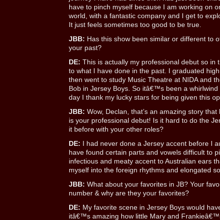
have to pinch myself because I am working on on
world, with a fantastic company and I get to expl
It just feels sometimes too good to be true.
JBB:
Has this show been similar or different to
your past?
DE:
This is actually my professional debut so in 
to what I have done in the past. I graduated hig
then went to study Music Theatre at NIDA and the
Bob in Jersey Boys. So itâ€™s been a whirlwind
day I thank my lucky stars for being given this op
JBB:
Wow, Declan, that’s an amazing story that 
is your professional debut! Is it hard to do the 
it before with your other roles?
DE:
I had never done a Jersey accent before I au
have found certain parts and vowels difficult to pi
infectious and meaty accent to Australian ears th
myself into the foreign rhythms and elongated s
JBB:
What about your favorites in JB? Your favo
number & why are they your favorites?
DE:
My favorite scene in Jersey Boys would have 
itâ€™s amazing how little Mary and Frankieâ€™s 