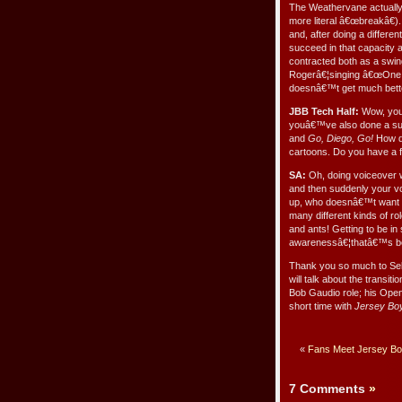
The Weathervane actually 
more literal â€œbreakâ€).
and, after doing a differe
succeed in that capacity 
contracted both as a swin
Rogerâ€¦singing â€œOne So
doesnâ€™t get much bette
JBB Tech Half:
Wow, you h
youâ€™ve also done a sub
and
Go, Diego, Go!
How di
cartoons. Do you have a f
SA:
Oh, doing voiceover w
and then suddenly your vo
up, who doesnâ€™t want to
many different kinds of ro
and ants! Getting to be in 
awarenessâ€¦thatâ€™s been
Thank you so much to Seba
will talk about the transit
Bob Gaudio role; his Open
short time with
Jersey Bo
«
Fans Meet Jersey Boy
7 Comments
»