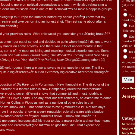
) towards the â€œdramatic.â€ That is, where I once studied foreign relations or
on my gir
d focusing more on political personalities and such, while also rehearsing a
girl.) Sh
 student-run musicals and in one of the schoolâ€™s all-male a cappella groups.
me.
You n
cking trip to Europe the summer before my senior yearâ€¦I knew that my
dead dago
 creative and give performing an honest shot. The rest came about after a
 and effortâ€¦
Get 
I’ll rip yo
f your previous roles. What role would you consider your â€œbig breakâ€?
(Cre
Frankie Ca
hat once I got out of school and decided to go in whole-hogâ€¦I did get to work
With an “I
my hands on some anyway. And there was a lot of unpaid theatre in that
l ya, some of my most enriching and inspiring musical experiences too. Some
It’s
eath of a Salesman, Grand Hotel, The Whoâ€™s Tommy, West Side Story,
That’
o Drive, I Love You, Youâ€™re Perfect, Now Change
â€¦among othersâ€¦
singing—l
the batte
€ well, I guess there are two answers to that question for me. The first
going an
quite a big â€œbreakâ€ but an extremely big creative â€œbreak-throughâ€
roduction of
Big River
up in Portsmouth, New Hampshire. The director of the
View Res
c director of a theatre (also in New Hampshire) called the Weathervane
were doing seven different shows that summerâ€¦and, most notably, a
Jersey
telâ€™s
Floyd Collins
. The day after our first rehearsal, he asked me to come
 Homer Collins in
Floyd
as well as a number of other roles in that
 we shook on it. That handshake to me symbolized a lot. Not two days
ad role in a popular show in a very reputable regional theatre with a budget
of Weathervaneâ€™sâ€¦and I turned it down. I shook this manâ€™s
Catego
 me something specialâ€¦his trust to play a major role in a show that meant
Aaron D
tically and creativelyâ€¦and Iâ€™m so glad that I did. That experience
Andrew 
many ways.
Andy Kar