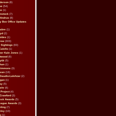
derson
(8)
we
(54)
ox
(1)
nstock
(7)
 Andrus
(8)
 Box Office Updates
abre
(1)
oyd
(2)
aldes
(1)
rew
(303)
y Sightings
(93)
Calello
(1)
her Kale Jones
(1)
stwood
(6)
ytik
(5)
ahan
(1)
 Simmons
(3)
ivan
(16)
 Gaudio-Lalehzar
(2)
Egan
(1)
ay
(5)
ehr
(6)
Project
(4)
Crawford
(3)
esk Awards
(5)
eague Awards
(3)
ling
(7)
eley
(10)
g
(1)