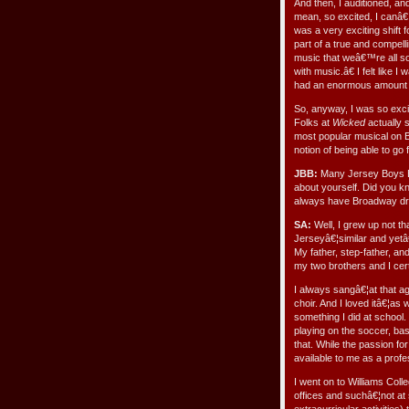
And then, I auditioned, an
mean, so excited, I canâ€™t
was a very exciting shift f
part of a true and compelli
music that weâ€™re all so 
with music.â€ I felt like I
had an enormous amount of
So, anyway, I was so excit
Folks at
Wicked
actually 
most popular musical on 
notion of being able to g
JBB:
Many Jersey Boys Bl
about yourself. Did you k
always have Broadway dre
SA:
Well, I grew up not t
Jerseyâ€¦similar and yetâ
My father, step-father, 
my two brothers and I cer
I always sangâ€¦at that a
choir. And I loved itâ€¦as 
something I did at school.
playing on the soccer, ba
that. While the passion for
available to me as a profe
I went on to Williams Col
offices and suchâ€¦not at 