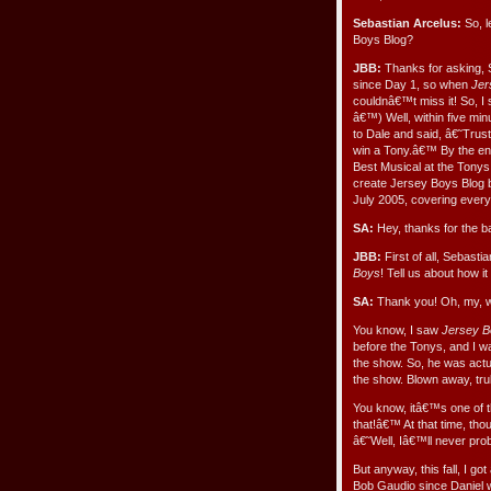
Sebastian Arcelus:
So, l
Boys Blog?
JBB:
Thanks for asking, 
since Day 1, so when
Jer
couldnâ€™t miss it! So, I 
â€™) Well, within five min
to Dale and said, â€˜Trust
win a Tony.â€™ By the end
Best Musical at the Tonys
create Jersey Boys Blog 
July 2005, covering every
SA:
Hey, thanks for the 
JBB:
First of all, Sebas
Boys
! Tell us about how it
SA:
Thank you! Oh, my, we
You know, I saw
Jersey 
before the Tonys, and I wa
the show. So, he was actua
the show. Blown away, tru
You know, itâ€™s one of th
that!â€™ At that time, tho
â€˜Well, Iâ€™ll never pro
But anyway, this fall, I go
Bob Gaudio since Daniel wa