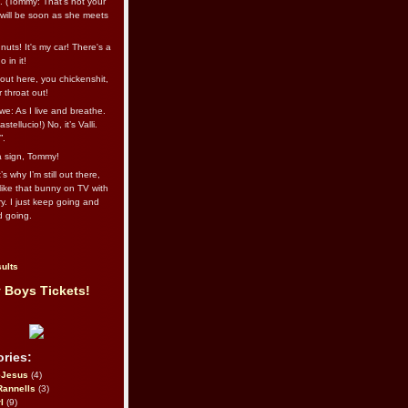
l. (Tommy: That’s not your
e will be soon as she meets
uts! It's my car! There's a
 in it!
out here, you chickenshit,
ur throat out!
we: As I live and breathe.
stellucio!) No, it’s Valli.
”.
 a sign, Tommy!
s why I’m still out there,
ike that bunny on TV with
ry. I just keep going and
d going.
ults
 Boys Tickets!
ries:
eJesus
(4)
Rannells
(3)
l
(9)