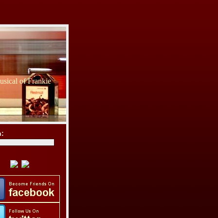
sical of Frankie
h: