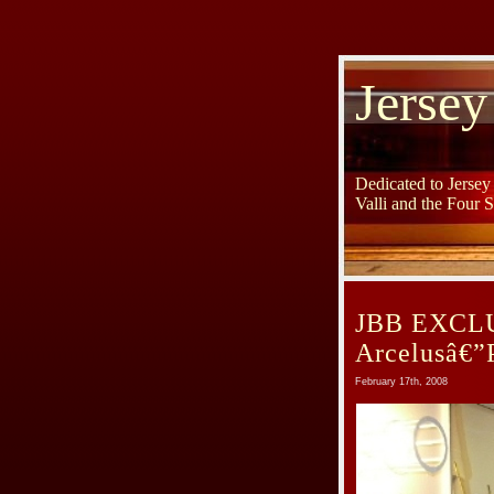
Jersey
Dedicated to Jerse
Valli and the Four 
JBB EXCLUS
Arcelusâ€”
February 17th, 2008