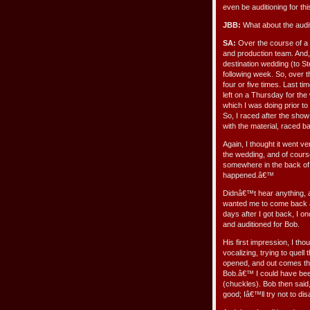
even be auditioning for th
JBB:
What about the audi
SA:
Over the course of a f
and production team. And, 
destination wedding (to Ste
following week. So, over 
four or five times. Last tim
left on a Thursday for t
which I was doing prior to
So, I raced after the sho
with the material, raced 
Again, I thought it went ve
the wedding, and of cours
somewhere in the back of 
happened.â€™
Didnâ€™t hear anything, an
wanted me to come back ag
days after I got back, I o
and auditioned for Bob.
His first impression, I tho
vocalizing, trying to quel
opened, and out comes thi
Bob.â€™ I could have bee
(chuckles). Bob then sai
good; Iâ€™ll try not to di