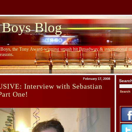
 Boys Blog
y Boys, the Tony Award-winning smash hit Broadway & international mu
Seasons.
February 17, 2008
Searc
IVE: Interview with Sebastian
Part One!