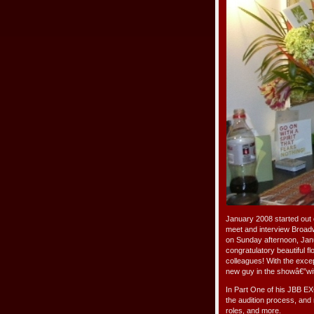
January 2008 started out 
meet and interview Broad
on Sunday afternoon, Janu
congratulatory beautiful f
colleagues! With the exce
new guy in the showâ€”wit
In Part One of his JBB EX
the audition process, and 
roles, and more.