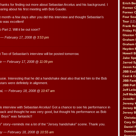
Erich Be
Thanks for finding out more about Sebastian Arcelus and his background. I
Former 
earing about his first meeting with Bob Gaudio.
Former 
 month–a few days after you did this interview and thought Sebastian’s
Four Sea
io was excellent!
Tour
(12)
Frank Ro
 Part 2. Will it be out soon?
Friday F
Glaston T
 — February 17, 2008 @
3:53 pm
Graham 
Graham 
Hayden 
Howell B
t Two of Sebastian’s interview will be posted tomorrow.
Jake Sp
e — February 17, 2008 @
11:09 pm
Jarrod S
Jason K
JBB Excl
Cast & C
usie. Interesting that he did a handshake deal also that led him to the Bob
JBB Fant
tars were definitely in alignment.
JBB Poll
Jeff Lei
aL — February 18, 2008 @
10:47 am
Jeff Mad
Jennifer
Jeremy 
his interview with Sebastian Arcelus! Got a chance to see his performance in
Jersey 
 back and thought he was very good, but thought his performance as Bob
Jersey 
 Boys” was fantastic!!
Christia
Cory Gr
” story–reminds me a lot of the “Jersey handshake” scene. Thank you.
Daniel 
Dominic
ny — February 18, 2008 @
10:55 am
Dominic