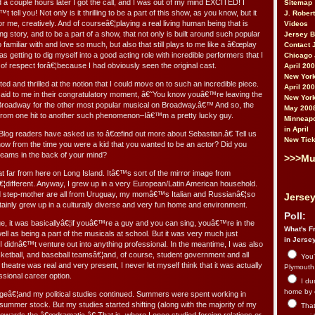
d a couple hours later I got the call, and I was out of my mind EXCITED! I
Sitemap
 tell you! Not only is it thrilling to be a part of this show, as you know, but it
J. Rober
or me, creatively. And of courseâ€¦playing a real living human being that is
Videos
ng story, and to be a part of a show, that not only is built around such popular
Jersey 
familiar with and love so much, but also that still plays to me like a â€œplay
Contact 
 was getting to dig myself into a good acting role with incredible performers that I
Chicago 
 respect forâ€¦because I had obviously seen the original cast.
April 20
New York
ed and thrilled at the notion that I could move on to such an incredible piece.
April 20
said to me in their congratulatory moment, â€˜You know youâ€™re leaving the
New York
Broadway for the other most popular musical on Broadway.â€™ And so, the
May 200
o from one hit to another such phenomenon–Iâ€™m a pretty lucky guy.
Minneapo
in April
og readers have asked us to â€œfind out more about Sebastian.â€ Tell us
New Tick
now from the time you were a kid that you wanted to be an actor? Did you
ams in the back of your mind?
>>>Mu
hat far from here on Long Island. Itâ€™s sort of the mirror image from
€¦different. Anyway, I grew up in a very European/Latin American household.
and step-mother are all from Uruguay, my momâ€™s Italian and Russianâ€¦so
Jersey
tainly grew up in a culturally diverse and very fun home and environment.
Poll:
ge, it was basicallyâ€¦if youâ€™re a guy and you can sing, youâ€™re in the
What's Fr
well as being a part of the musicals at school. But it was very much just
in Jerse
 I didnâ€™t venture out into anything professional. In the meantime, I was also
sketball, and baseball teamsâ€¦and, of course, student government and all
You’
 theatre was real and very present, I never let myself think that it was actually
Plymouth.
ssional career option.
I du
home by 
legeâ€¦and my political studies continued. Summers were spent working in
summer stock. But my studies started shifting (along with the majority of my
That 