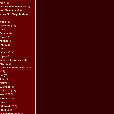
rgen
(30)
Cast & Crew Members
(4)
Cast Members
(19)
sons Old Neighborhood
vello
(1)
lashback
(53)
oft
(1)
Fenton
(8)
King
(2)
Milanes
(9)
inkley
(1)
eck
(2)
pector
(51)
appus
(5)
usive Interviews with
rew
(128)
astic Fan Interviews
(42)
(12)
bow
(55)
den
(14)
 Naimo
(4)
Kushnier
(4)
Babys CD
(23)
Boys
(2786)
n Hoff
(244)
ant
(3)
Reichard
(235)
 Nolfi
(21)
 Scaglione Jr.
(44)