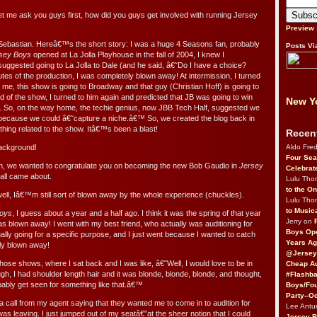
et me ask you guys first, how did you guys get involved with running Jersey
Preview
Sebastian. Hereâ€™s the short story: I was a huge 4 Seasons fan, probably
Posts Vi
sey Boys
opened at La Jolla Playhouse in the fall of 2004, I knew I
suggested going to La Jolla to Dale (and he said, â€˜Do I have a choice?
utes of the production, I was completely blown away! At intermission, I turned
 me, this show is going to Broadway and that guy (Christian Hoff) is going to
 of the show, I turned to him again and predicted that JB was going to win
New Yo
. So, on the way home, the techie genius, now JBB Tech Half, suggested we
because we could â€˜capture a niche.â€™ So, we created the blog back in
thing related to the show. Itâ€™s been a blast!
Recen
Aldo Fre
background!
Four Sea
tian, we wanted to congratulate you on becoming the new Bob Gaudio in
Jersey
Celebrat
 all came about.
Lulu Th
to the O
ll, Iâ€™m still sort of blown away by the whole experience (chuckles).
Lulu Th
to Music
Boys
, I guess about a year and a half ago. I think it was the spring of that year
Jerry on
s blown away! I went with my best friend, who actually was auditioning for
Boys Op
lly going for a specific purpose, and I just went because I wanted to catch
Years Ag
ly blown away!
@Jersey
ose shows, where I sat back and I was like, â€˜Well, I would love to be in
Cheap Au
ugh, I had shoulder length hair and it was blonde, blonde, blonde, and thought,
#Flashba
bably get seen for something like that.â€™
Boys/Fou
Party–Oc
t a call from my agent saying that they wanted me to come in to audition for
Lee Antu
s leaving. I just jumped out of my seatâ€”at the sheer notion that I could
Jersey 