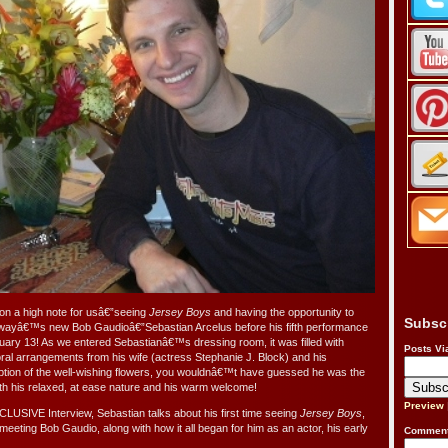
on a high note for usâ€”seeing
Jersey Boys
and having the opportunity to
Subsc
wayâ€™s new Bob Gaudioâ€”Sebastian Arcelus before his fifth performance
ary 13! As we entered Sebastianâ€™s dressing room, it was filled with
Posts Vi
loral arrangements from his wife (actress Stephanie J. Block) and his
ption of the well-wishing flowers, you wouldnâ€™t have guessed he was the
h his relaxed, at ease nature and his warm welcome!
Preview
CLUSIVE Interview, Sebastian talks about his first time seeing
Jersey Boys
,
meeting Bob Gaudio, along with how it all began for him as an actor, his early
Comment