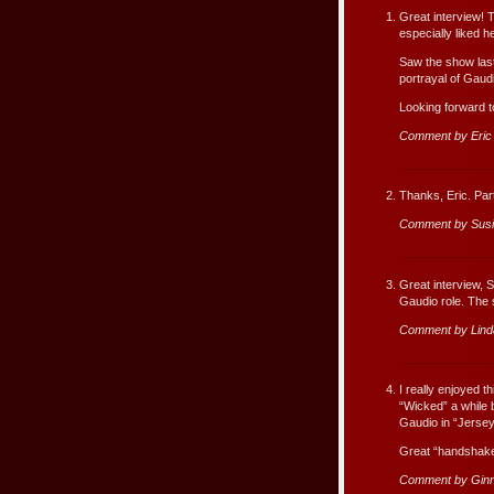
Great interview! 
especially liked h
Saw the show last
portrayal of Gaud
Looking forward to
Comment by Eric
Thanks, Eric. Par
Comment by Susi
Great interview, S
Gaudio role. The s
Comment by Lind
I really enjoyed t
“Wicked” a while
Gaudio in “Jersey
Great “handshake
Comment by Gin