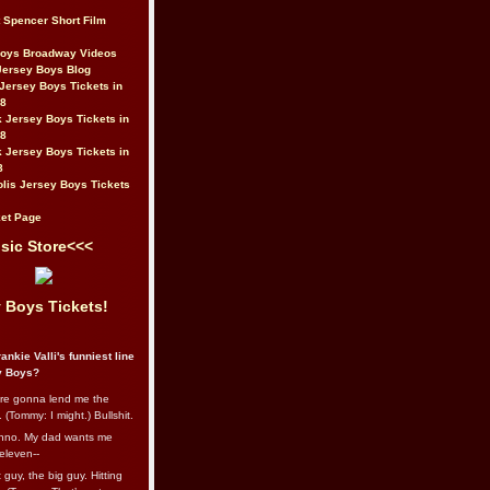
t Spencer Short Film
Boys Broadway Videos
Jersey Boys Blog
Jersey Boys Tickets in
08
 Jersey Boys Tickets in
08
 Jersey Boys Tickets in
8
lis Jersey Boys Tickets
et Page
sic Store<<<
 Boys Tickets!
ankie Valli's funniest line
y Boys?
re gonna lend me the
 (Tommy: I might.) Bullshit.
nno. My dad wants me
eleven--
guy, the big guy. Hitting