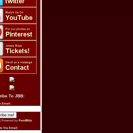
ribe To JBB:
a Email:
| Powered by
FeedBlitz
s Via Email: