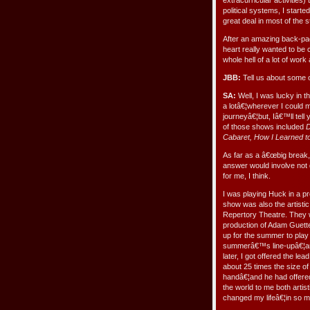
extracurricular activities
political systems, I starte
great deal in most of the
After an amazing back-pa
heart really wanted to be
whole hell of a lot of work
JBB:
Tell us about some o
SA:
Well, I was lucky in t
a lotâ€¦wherever I could 
journeyâ€¦but, Iâ€™ll tel
of those shows included
D
Cabaret, How I Learned t
As far as a â€œbig break,â
answer would involve not 
for me, I think.
I was playing Huck in a p
show was also the artisti
Repertory Theatre. They 
production of Adam Guet
up for the summer to play
summerâ€™s line-upâ€¦and
later, I got offered the le
about 25 times the size 
handâ€¦and he had offered
the world to me both artis
changed my lifeâ€¦in so 