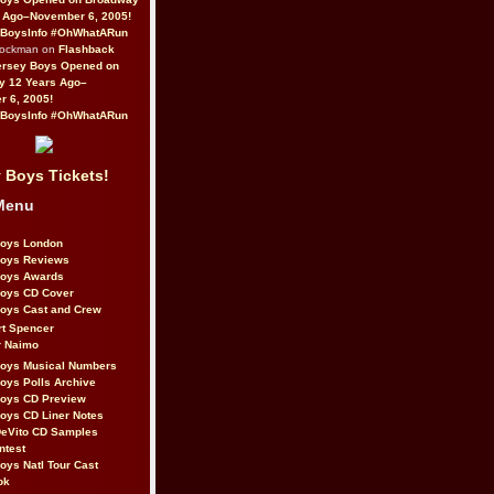
 Ago–November 6, 2005!
BoysInfo #OhWhatARun
Rockman on
Flashback
ersey Boys Opened on
y 12 Years Ago–
 6, 2005!
BoysInfo #OhWhatARun
 Boys Tickets!
Menu
Boys London
Boys Reviews
Boys Awards
Boys CD Cover
oys Cast and Crew
rt Spencer
r Naimo
Boys Musical Numbers
oys Polls Archive
Boys CD Preview
oys CD Liner Notes
eVito CD Samples
ntest
oys Natl Tour Cast
ok