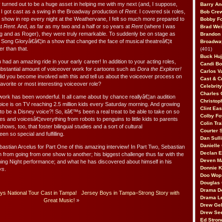
turned out to be a huge asset in helping me with my next (and, I suppose,
Barry An
 I got cast as a swing in the Broadway production of
Rent
. I covered six roles,
Bob Cre
nt show in rep every night at the Weathervane, I felt so much more prepared to
Bobby F
at
Rent
. And, as far as my two and a half or so years at
Rent
(where I was
Brad Wei
g and as Roger), they were truly remarkable. To suddenly be on stage as
Brandon
ng Gloryâ€â€¦in a show that changed the face of musical theatreâ€¦it
Broadway
r than that.
(401)
Buck Huj
ad an amazing ride in your early career! In addition to your acting roles,
Candi B
stantial amount of voiceover work for cartoons such as
Dora the Explorer!
Carlos V
d you become involved with this and tell us about the voiceover process on
Cast & C
avorite or most interesting voiceover role?
Celebrit
Charles 
ork has been wonderful. It all came about by chance reallyâ€¦an audition
Christop
ice is on TV reaching 2.5 million kids every Saturday morning. And growing
Clint Ea
 be a Disney voice?! So, itâ€™s been a real treat to be able to take on so
Colby Fo
les and voicesâ€¦everything from robots to penguins to little kids to parents
Colin Tr
shows, too, that foster bilingual studies and a sort of cultural
Courter
 so special and fulfilling.
Dan Sull
Danielle
stian Arcelus for Part One of this amazing interview! In Part Two, Sebastian
Declan 
ion from going from one show to another; his biggest challenge thus far with the
Deven M
ing Night performance; and what he has discovered about himself in his
Donnie K
ys
.
Doo Wop 
Douglas 
Drama D
s National Tour Cast in Tampa!
Jersey Boys in Tampa–Strong Story with
Drama L
Great Music!
»
Drew Geh
Drew Se
Ed Stron