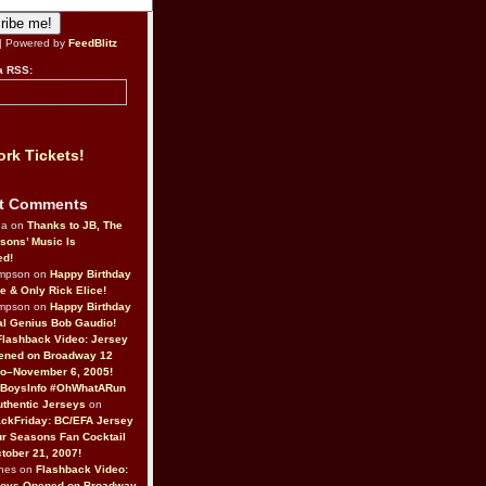
| Powered by
FeedBlitz
a RSS:
rk Tickets!
t Comments
da on
Thanks to JB, The
sons’ Music Is
ed!
ompson on
Happy Birthday
ne & Only Rick Elice!
ompson on
Happy Birthday
al Genius Bob Gaudio!
Flashback Video: Jersey
ened on Broadway 12
o–November 6, 2005!
BoysInfo #OhWhatARun
thentic Jerseys
on
ckFriday: BC/EFA Jersey
r Seasons Fan Cocktail
tober 21, 2007!
nes on
Flashback Video:
Boys Opened on Broadway