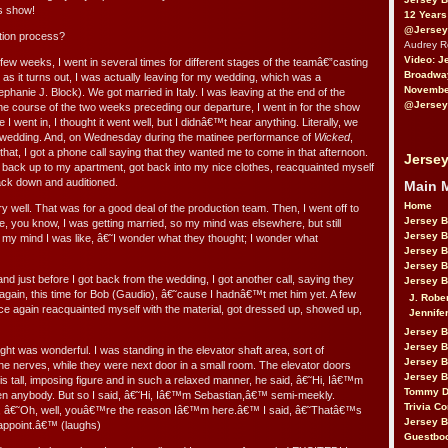
is show!
12 Years
@Jersey
tion process?
Audrey 
Video: J
ew weeks, I went in several times for different stages of the teamâ€”casting
Broadwa
as it turns out, I was actually leaving for my wedding, which was a
November
phanie J. Block). We got married in Italy. I was leaving at the end of the
@Jersey
the course of the two weeks preceding our departure, I went in for the show
e I went in, I thought it went well, but I didnâ€™t hear anything. Literally, we
he wedding. And, on Wednesday during the matinee performance of
Wicked
,
 that, I got a phone call saying that they wanted me to come in that afternoon.
Jersey
w back up to my apartment, got back into my nice clothes, reacquainted myself
back down and auditioned.
Main 
Home
ry well. That was for a good deal of the production team. Then, I went off to
Jersey 
e, you know, I was getting married, so my mind was elsewhere, but still
Jersey 
my mind I was like, â€˜I wonder what they thought; I wonder what
Jersey 
Jersey 
d just before I got back from the wedding, I got another call, saying they
Jersey B
ain, this time for Bob (Gaudio), â€˜cause I hadnâ€™t met him yet. A few
J. Robe
nce again reacquainted myself with the material, got dressed up, showed up,
Jennife
Jersey 
Jersey B
ught was wonderful. I was standing in the elevator shaft area, sort of
Jersey 
l the nerves, while they were next door in a small room. The elevator doors
Jersey B
s tall, imposing figure and in such a relaxed manner, he said, â€˜Hi, Iâ€™m
Tommy D
n anybody. But so I said, â€˜Hi, Iâ€™m Sebastian,â€™ semi-meekly.
Trivia Co
d, â€˜Oh, well, youâ€™re the reason Iâ€™m here.â€™ I said, â€˜Thatâ€™s
Jersey B
sappoint.â€™ (laughs)
Guestbo