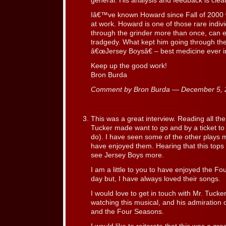
general. His analysis and feedback is clea
Iâ€™ve known Howard since Fall of 2000 
at work. Howard is one of those rare indi
through the grinder more than once, can e
tradgedy. What kept him going through the
â€œJersey Boysâ€ – best medicine ever 
Keep up the good work!
Bron Burda
Comment by Bron Burda — December 5,
This was a great interview. Reading all t
Tucker made want to go and by a ticket to t
do). I have seen some of the other plays m
have enjoyed them. Hearing that this top
see Jersey Boys more.
I am a little to you to have enjoyed the F
day but, I have always loved their songs.
I would love to get in touch with Mr. Tucke
watching this musical, and his admiration of
and the Four Seasons.