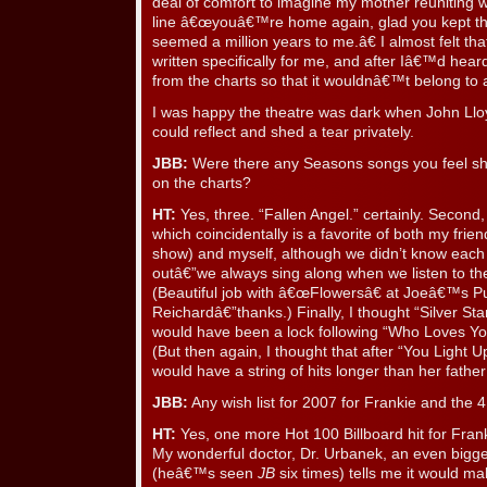
deal of comfort to imagine my mother reuniting w
line â€œyouâ€™re home again, glad you kept th
seemed a million years to me.â€ I almost felt t
written specifically for me, and after Iâ€™d heard 
from the charts so that it wouldnâ€™t belong to
I was happy the theatre was dark when John Llo
could reflect and shed a tear privately.
JBB:
Were there any Seasons songs you feel sh
on the charts?
HT:
Yes, three. “Fallen Angel.” certainly. Second
which coincidentally is a favorite of both my frie
show) and myself, although we didn’t know eac
outâ€”we always sing along when we listen to t
(Beautiful job with â€œFlowersâ€ at Joeâ€™s P
Reichardâ€”thanks.) Finally, I thought “Silver St
would have been a lock following “Who Loves Y
(But then again, I thought that after “You Light
would have a string of hits longer than her father
JBB:
Any wish list for 2007 for Frankie and the
HT:
Yes, one more Hot 100 Billboard hit for Fra
My wonderful doctor, Dr. Urbanek, an even bigge
(heâ€™s seen
JB
six times) tells me it would mak