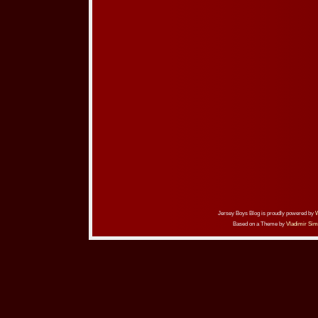
Jersey Boys Blog is proudly powered by
Based on a Theme by
Vladimir Sim