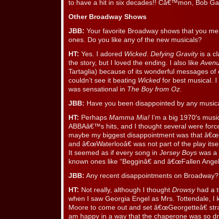
to have a hit in six decades!! Câ€™mon, Bob Gau
Other Broadway Shows
JBB:
Your favorite Broadway shows that you ment
ones. Do you like any of the new musicals?
HT:
Yes. I adored
Wicked
.
Defying Gravity
is a c
the story, but I loved the ending. I also like
Aven
Tartaglia) because of its wonderful messages of d
couldn’t see it beating
Wicked
for best musical. 
was sensational in
The Boy from Oz
.
JBB:
Have you been disappointed by any music
HT:
Perhaps
Mamma Mia!
I’m a big 1970′s music
ABBAâ€™s hits, and I thought several were forced 
maybe my biggest disappointment was that â€œ
and â€œWaterlooâ€ was not part of the play itself
It seemed as if every song in
Jersey Boys
was a 
known ones like “Begginâ€ and â€œFallen Angel
JBB:
Any recent disappointments on Broadway?
HT:
Not really, although I thought
Drowsy
had a t
when I saw Georgia Engel as Mrs. Tottendale, I k
Moore to come out and set â€œGeorgetteâ€ strai
am happy in a way that the chaperone was so drow