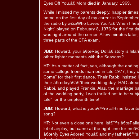
Eyes Off You.â€ Mom died in January, 1969.
While I missed my parents deeply, happier times d
home on the first day of my career in Septembe
the radio by â€œWho Loves You?â€ When I hear
Night” played on February 8, 1976 for the first 
was right around the corner. A few minutes later, 
three parts of the CPA exam.
JBB:
Howard, your â€œRag Dollâ€ story is hilar
other lighter moments with the Seasons?
HT:
As a matter of fact, yes, although the endin
some college friends married in late 1977, they 
Come” for their first dance. Their Rabbi insisted 
their â€œdayâ€â€”their wedding day–HAD alrea
Rabbi, and played Frankie. Alas, the marriage bar
of the wedding party, I was thrilled not to be su
Life” for the umpteenth time!
JBB:
Howard, what is youâ€™re all-time favorite
song?
HT:
Not even a close one here, itâ€™s â€œFallen
lot of airplay, but came at the right time for meâ
â€œMy Eyes Adored Youâ€ and my fatherâ€™s p