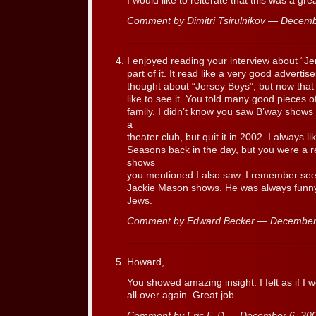
I would like to reiterate that this was a gre
Comment by Dimitri Tsirulnikov — Decem
I enjoyed reading your interview about “J
part of it. It read like a very good adverti
thought about “Jersey Boys”, but now that 
like to see it. You told many good pieces o
family. I didn’t know you saw B’way shows t
a
theater club, but quit it in 2002. I always l
Seasons back in the day, but you were a r
shows
you mentioned I also saw. I remember seei
Jackie Mason shows. He was always funny,
Jews.
Comment by Edward Becker — December
Howard,
You showed amazing insight. I felt as if I
all over again. Great job.
Comment by Eric F. D — December 6, 2