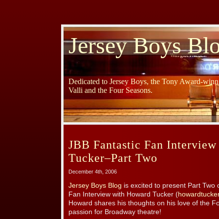
Jersey Boys Bl
Dedicated to Jersey Boys, the Tony Award-winni
Valli and the Four Seasons.
JBB Fantastic Fan Intervie
Tucker–Part Two
December 4th, 2006
Jersey Boys Blog
is excited to present Part Two 
Fan Interview with Howard Tucker (
howardtucke
Howard shares his thoughts on his love of the 
passion for Broadway theatre!