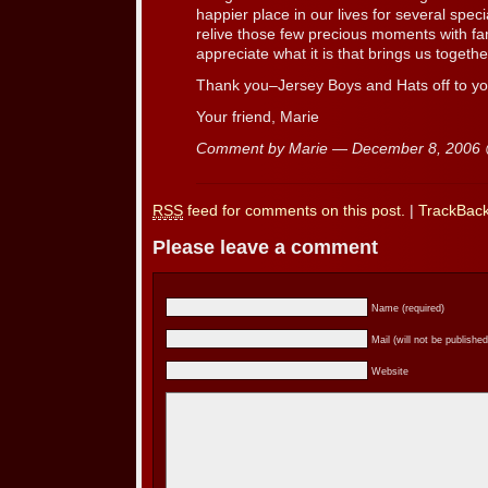
happier place in our lives for several sp
relive those few precious moments with fam
appreciate what it is that brings us togeth
Thank you–Jersey Boys and Hats off to yo
Your friend, Marie
Comment by Marie — December 8, 2006
RSS
feed for comments on this post.
|
TrackBac
Please leave a comment
Name (required)
Mail (will not be published
Website