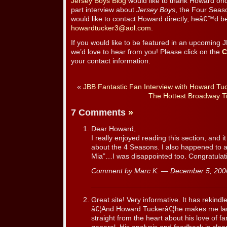
Jersey Boys Blog
would like to thank Howard onc
part interview about
Jersey Boys
, the Four Seas
would like to contact Howard directly, heâ€™d be
howardtucker3@aol.com
.
If you would like to be featured in an upcoming 
we’d love to hear from you! Please click on the
C
your contact information.
«
JBB Fantastic Fan Interview with Howard Tu
The Hottest Broadway T
7 Comments
»
Dear Howard,
I really enjoyed reading this section, and
about the 4 Seasons. I also happened to
Mia”…I was disappointed too. Congratulat
Comment by Marc K. — December 5, 20
Great site! Very informative. It has rekindl
â€¦And Howard Tuckerâ€¦he makes me la
straight from the heart about his love of fam