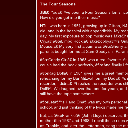
The Four Seasons
JBB:
Youâ€™ve been a Four Seasons fan since â
How did you get into their music?
HT:
I was born in 1951, growing up in Clifton, NJ.
old, and in the hospital with appendicitis. My r
day. My first exposure to pop music was â€œSher
Cry,â€ â€œLimbo Rock,â€ â€œBobbyâ€™s Girlâ€
Mouse.â€ My very first album was â€œSherry an
parents bought for me at Sam Goody’s in Param
â€œCandy Girlâ€ in 1963 was a real favorite. At
cousin had the hook perfectly, â€œAnd finally I
â€œRag Dollâ€ in 1964 gives me a great memor
rehearsing for my Bar Mitzvah on my Dadâ€™s r
recorder, I didnâ€™t realize the recorder was st
Dollâ€. We laughed over that one for years, and i
still have the tape somewhere.
â€œLetâ€™s Hang Onâ€ was my own personal se
school, and just thinking of the lyrics made me fe
But, as â€œFrankieâ€ (John Lloyd) observes, t
mother ill in 1967 and 1968, I recall those rides w
as Frankie, and later the Lettermen, sang th