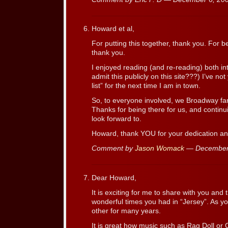
Howard et al,
For putting this together, thank you. For 
thank you.
I enjoyed reading (and re-reading) both in
admit this publicly on this site???) I’ve not
list” for the next time I am in town.
So, to everyone involved, we Broadway fa
Thanks for being there for us, and continu
look forward to.
Howard, thank YOU for your dedication and 
Comment by
Jason Womack
— December
Dear Howard,
It is exciting for me to share with you and t
wonderful times you had in “Jersey”. As 
other for many years.
It is great how music such as Rag Doll or