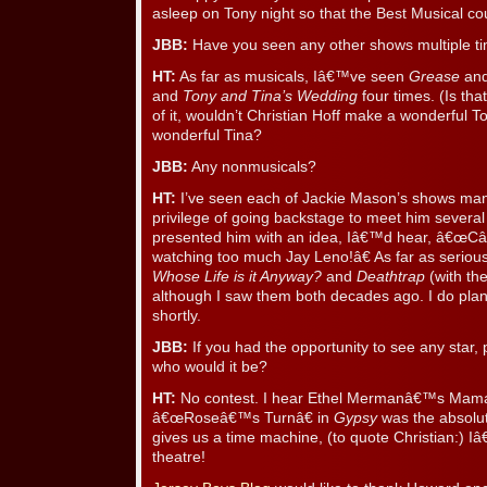
asleep on Tony night so that the Best Musical co
JBB:
Have you seen any other shows multiple t
HT:
As far as musicals, Iâ€™ve seen
Grease
an
and
Tony and Tina’s Wedding
four times. (Is tha
of it, wouldn’t Christian Hoff make a wonderful 
wonderful Tina?
JBB:
Any nonmusicals?
HT:
I’ve seen each of Jackie Mason’s shows man
privilege of going backstage to meet him several
presented him with an idea, Iâ€™d hear, â€
watching too much Jay Leno!â€ As far as serious
Whose Life is it Anyway?
and
Deathtrap
(with th
although I saw them both decades ago. I do pla
shortly.
JBB:
If you had the opportunity to see any star,
who would it be?
HT:
No contest. I hear Ethel Mermanâ€™s Mama
â€œRoseâ€™s Turnâ€ in
Gypsy
was the absolut
gives us a time machine, (to quote Christian:) Iâ
theatre!