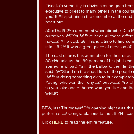
Fiscella’s versatility is obvious as he goes fro
executive to priest to many others in the cour
youâ€™ll spot him in the ensemble at the end, 
heart out.
â€œThatâ€™s a moment when director Des McAn
ourselves. â€˜Youâ€™ve been all these differen
now,â€™ he said. â€˜This is a time to find some
into it.â€™ It was a great piece of direction.â€
The cast shares this admiration for their direc
â€œHe told us that 90 percent of his job is cas
someone whoâ€™s in the ballpark, then let the
said, â€˜Stand on the shoulders of the peopl
Iâ€™m doing something akin to but completely 
Young, who won the Tony â€“ but weâ€™re all 
so you take and enhance what you like and th
well.â€
BTW, last Thursdayâ€™s opening night was thi
performance! Congratulations to the JB 2NT cas
Click
HERE
to read the entire feature.