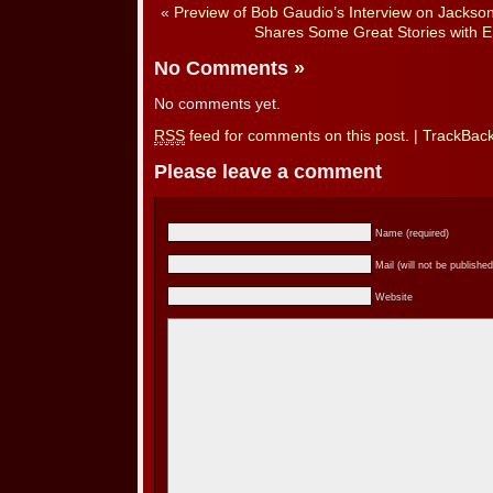
«
Preview of Bob Gaudio’s Interview on Jackson
Shares Some Great Stories with E
No Comments
»
No comments yet.
RSS
feed for comments on this post.
|
TrackBac
Please leave a comment
Name (required)
Mail (will not be published
Website