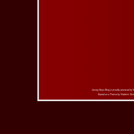
Jersey Boys Blog is proudly powered by
Based on a Theme by
Vladimir Sim