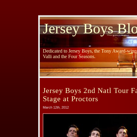
Jersey Boys Bl
Dedicated to Jersey Boys, the Tony Award-winni
Valli and the Four Seasons.
Jersey Boys 2nd Natl Tour 
Stage at Proctors
March 12th, 2012