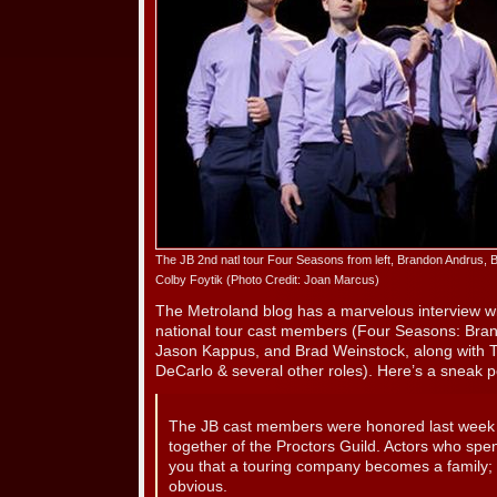
The JB 2nd natl tour Four Seasons from left, Brandon Andrus,
Colby Foytik (Photo Credit: Joan Marcus)
The Metroland blog has a marvelous interview
national tour cast members (Four Seasons: Bran
Jason Kappus, and Brad Weinstock, along with T
DeCarlo & several other roles). Here’s a sneak 
The JB cast members were honored last week a
together of the Proctors Guild. Actors who spend
you that a touring company becomes a family;
obvious.