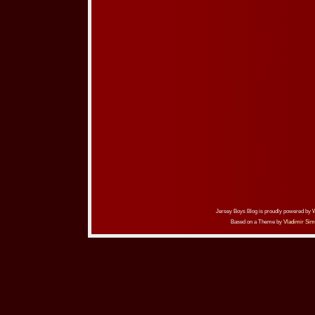
Jersey Boys Blog is proudly powered by
Based on a Theme by
Vladimir Sim