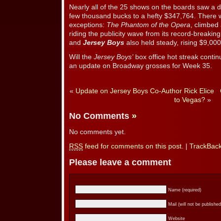
Nearly all of the 25 shows on the boards saw a dr
few thousand bucks to a hefty $347,764. There 
exceptions:
The Phantom of the Opera
, climbed
riding the publicity wave from its record-breaki
and
Jersey Boys
also held steady, rising $9,000
Will the
Jersey Boys’
box office hot streak conti
an update on Broadway grosses for Week 35.
«
Update on Jersey Boys Co-Author Rick Elice
to Vegas?
»
No Comments
»
No comments yet.
RSS
feed for comments on this post.
|
TrackBac
Please leave a comment
Name (required)
Mail (will not be published
Website