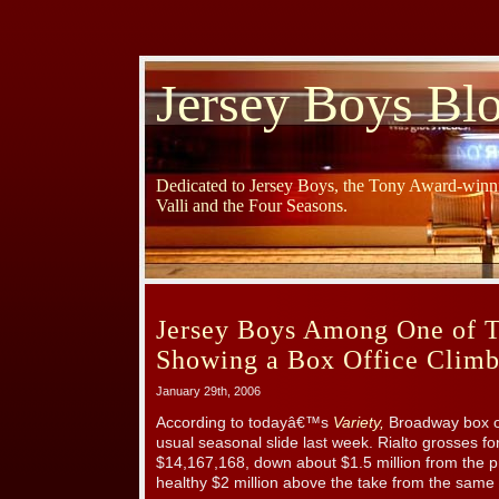
Jersey Boys Bl
Dedicated to Jersey Boys, the Tony Award-winni
Valli and the Four Seasons.
Jersey Boys Among One of T
Showing a Box Office Clim
January 29th, 2006
According to todayâ€™s
Variety,
Broadway box off
usual seasonal slide last week. Rialto grosses f
$14,167,168, down about $1.5 million from the pr
healthy $2 million above the take from the same t