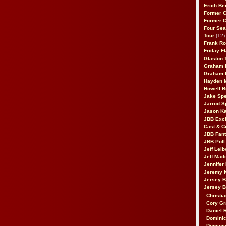
Erich Be
Former 
Former 
Four Sea
Tour
(12)
Frank Ro
Friday F
Glaston T
Graham 
Graham 
Hayden 
Howell B
Jake Sp
Jarrod S
Jason K
JBB Excl
Cast & C
JBB Fant
JBB Poll
Jeff Lei
Jeff Mad
Jennifer
Jeremy 
Jersey 
Jersey 
Christia
Cory Gr
Daniel 
Dominic
Dominic