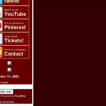
ribe To JBB:
a Email:
| Powered by
FeedBlitz
s Via Email: