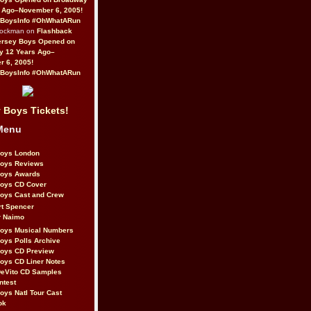
 Ago–November 6, 2005!
BoysInfo #OhWhatARun
Rockman on
Flashback
ersey Boys Opened on
y 12 Years Ago–
 6, 2005!
BoysInfo #OhWhatARun
 Boys Tickets!
Menu
Boys London
Boys Reviews
Boys Awards
Boys CD Cover
oys Cast and Crew
rt Spencer
r Naimo
Boys Musical Numbers
oys Polls Archive
Boys CD Preview
oys CD Liner Notes
eVito CD Samples
ntest
oys Natl Tour Cast
ok