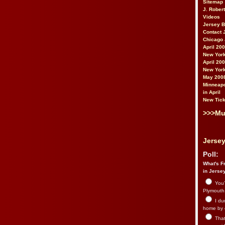
Sitemap
J. Rober
Videos
Jersey 
Contact 
Chicago 
April 20
New York
April 20
New York
May 200
Minneapo
in April
New Tick
>>>Mu
Jersey
Poll:
What's Fr
in Jerse
You’
Plymouth.
I du
home by 
That 