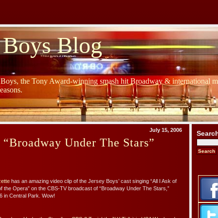
 Boys Blog
y Boys, the Tony Award-winning smash hit Broadway & international mu
Seasons.
July 15, 2006
Searc
s “Broadway Under The Stars”
zette
has an amazing video clip of the Jersey Boys’ cast singing “All I Ask of
f the Opera” on the CBS-TV broadcast of “Broadway Under The Stars,”
6 in Central Park. Wow!