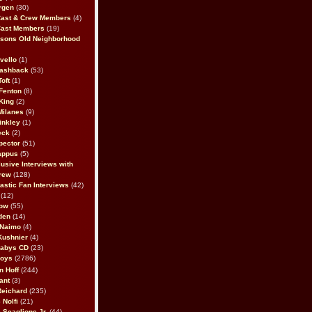
rgen
(30)
Cast & Crew Members
(4)
Cast Members
(19)
sons Old Neighborhood
vello
(1)
lashback
(53)
oft
(1)
Fenton
(8)
King
(2)
Milanes
(9)
inkley
(1)
eck
(2)
pector
(51)
appus
(5)
usive Interviews with
rew
(128)
astic Fan Interviews
(42)
(12)
bow
(55)
den
(14)
 Naimo
(4)
Kushnier
(4)
Babys CD
(23)
Boys
(2786)
n Hoff
(244)
ant
(3)
Reichard
(235)
 Nolfi
(21)
 Scaglione Jr.
(44)