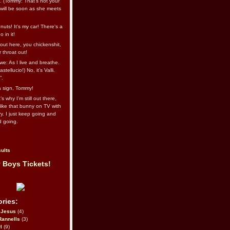
l. (Tommy: That’s not your
e will be soon as she meets
uts! It's my car! There's a
 in it!
out here, you chickenshit,
ur throat out!
we: As I live and breathe.
stellucio!) No, it’s Valli.
”.
 a sign, Tommy!
s why I’m still out there,
ike that bunny on TV with
ry. I just keep going and
d going.
ults
 Boys Tickets!
ries:
eJesus
(4)
Rannells
(3)
l
(9)