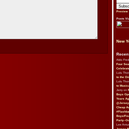
Preview
Posts Vi
New Yo
Recen
Aldo Fre
Four Sea
Celebrat
Lulu Th
to the O
Lulu Th
to Music
Jerry on
Boys Op
Years Ag
@Jersey
Cheap Au
#Flashba
Boys/Fou
Party–Oc
Lee Antu
Jersey 