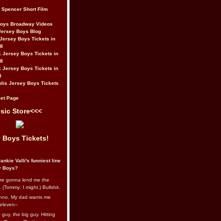
t Spencer Short Film
Boys Broadway Videos
Jersey Boys Blog
Jersey Boys Tickets in
08
 Jersey Boys Tickets in
08
 Jersey Boys Tickets in
8
lis Jersey Boys Tickets
et Page
sic Store<<<
 Boys Tickets!
ankie Valli's funniest line
y Boys?
re gonna lend me the
 (Tommy: I might.) Bullshit.
nno. My dad wants me
eleven--
guy, the big guy. Hitting