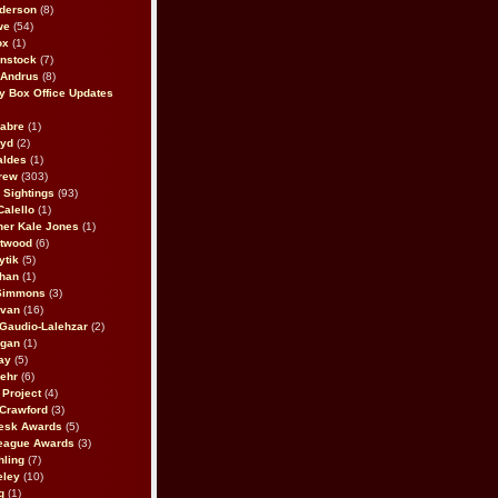
derson
(8)
we
(54)
ox
(1)
nstock
(7)
 Andrus
(8)
 Box Office Updates
abre
(1)
oyd
(2)
aldes
(1)
rew
(303)
y Sightings
(93)
Calello
(1)
her Kale Jones
(1)
stwood
(6)
ytik
(5)
ahan
(1)
 Simmons
(3)
ivan
(16)
 Gaudio-Lalehzar
(2)
Egan
(1)
ay
(5)
ehr
(6)
Project
(4)
Crawford
(3)
esk Awards
(5)
eague Awards
(3)
ling
(7)
eley
(10)
g
(1)