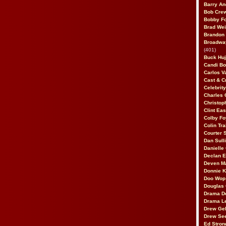
Barry An
Bob Cre
Bobby F
Brad Wei
Brandon
Broadway
(401)
Buck Huj
Candi B
Carlos V
Cast & C
Celebrit
Charles 
Christop
Clint Ea
Colby Fo
Colin Tr
Courter
Dan Sull
Danielle
Declan 
Deven M
Donnie K
Doo Wop 
Douglas 
Drama D
Drama L
Drew Geh
Drew Se
Ed Stron