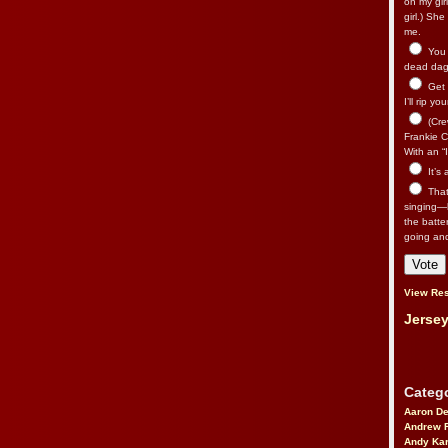
on my gir
girl.) Sh
me.
You n
dead dago
Get 
I’ll rip yo
(Cre
Frankie Ca
With an “I
It’s
That’
singing—l
the batte
going an
View Res
Jersey
Catego
Aaron D
Andrew 
Andy Kar