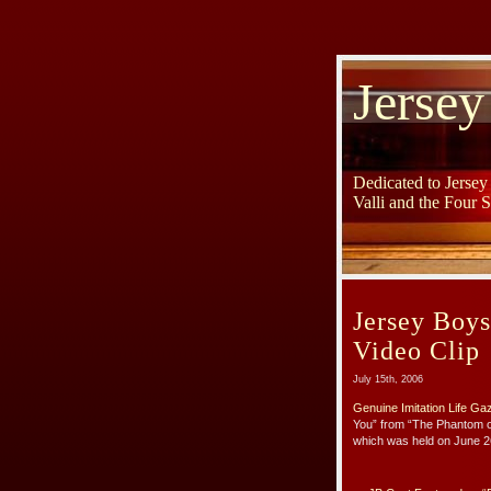
Jersey
Dedicated to Jerse
Valli and the Four 
Jersey Boy
Video Clip
July 15th, 2006
Genuine Imitation Life Ga
You” from “The Phantom o
which was held on June 2