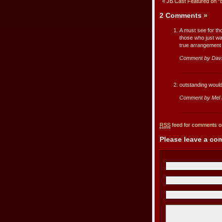
«
JB Cast Featured on “
2 Comments
»
A must see for th
those who just wan
true arrangement
Comment by Davi
outstanding would
Comment by Mel J
RSS
feed for comments on
Please leave a c