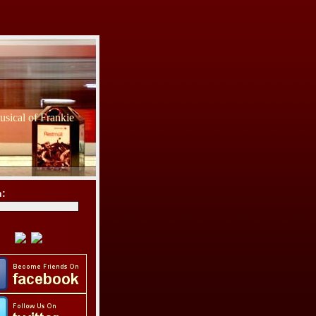
sical of Frankie
h: