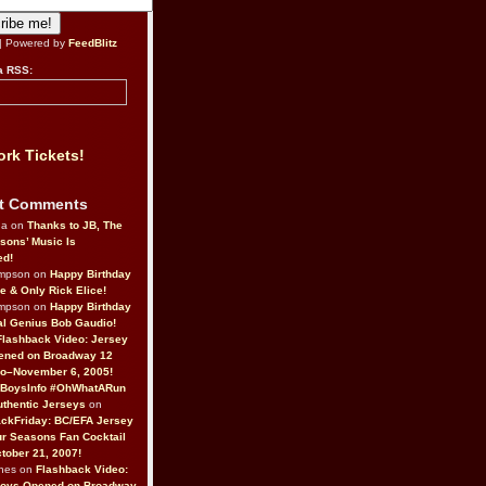
| Powered by
FeedBlitz
a RSS:
rk Tickets!
t Comments
da on
Thanks to JB, The
sons’ Music Is
ed!
ompson on
Happy Birthday
ne & Only Rick Elice!
ompson on
Happy Birthday
al Genius Bob Gaudio!
Flashback Video: Jersey
ened on Broadway 12
o–November 6, 2005!
BoysInfo #OhWhatARun
thentic Jerseys
on
ckFriday: BC/EFA Jersey
r Seasons Fan Cocktail
tober 21, 2007!
nes on
Flashback Video:
Boys Opened on Broadway