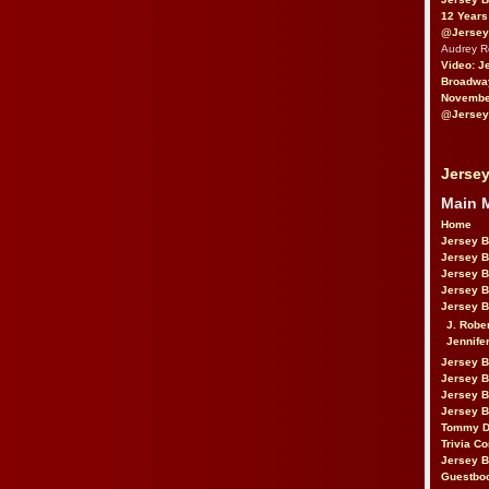
12 Years
@Jersey
Audrey 
Video: J
Broadwa
November
@Jersey
Jersey
Main 
Home
Jersey 
Jersey 
Jersey 
Jersey 
Jersey B
J. Robe
Jennife
Jersey 
Jersey B
Jersey 
Jersey B
Tommy D
Trivia Co
Jersey B
Guestbo