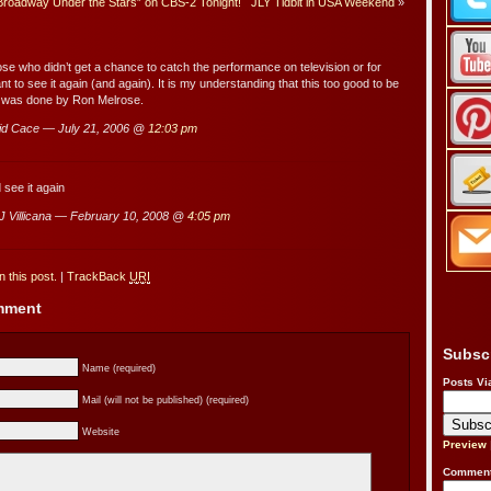
Broadway Under the Stars” on CBS-2 Tonight!
JLY Tidbit in USA Weekend
»
ose who didn’t get a chance to catch the performance on television or for
t to see it again (and again). It is my understanding that this too good to be
 was done by Ron Melrose.
d Cace — July 21, 2006 @
12:03 pm
 see it again
 Villicana — February 10, 2008 @
4:05 pm
 this post.
|
TrackBack
URI
omment
Subsc
Name (required)
Posts Vi
Mail (will not be published) (required)
Website
Preview
Comment