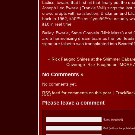
tactics, toward that first hit that finally put the
Joseph Leo Bwarie (Frankie Valli) sings the last
crowd erupts with satisfaction. Brickman and El
back to 1962, itâ€™s as if youâ€™re actually 
itâ€ in real time.
Bailey, Bwarie, Steve Gouveia (Nick Massi) and
are a harmonizing dream team as the four leadi
signature falsetto was transplanted into Bwarie
«
Rick Faugno Shines at the Shimmer Cabaret 
Coverage: Rick Faugno on ‘MORE A
No Comments
»
No comments yet.
RSS
feed for comments on this post.
|
TrackBac
Please leave a comment
Name (required)
Mail (will not be published