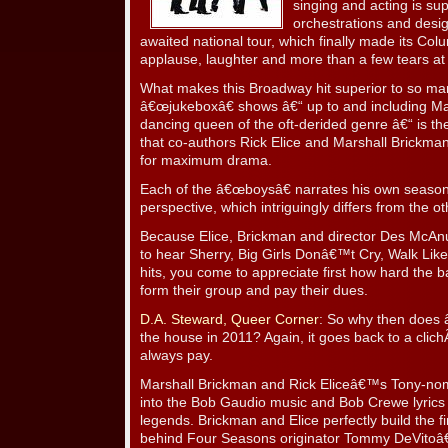
singing and acting is sup
orchestrations and desig
awaited national tour, which finally made its Col
applause, laughter and more than a few tears at
What makes this Broadway hit superior to so man
â€œjukeboxâ€ shows â€“ up to and including Mam
dancing queen of the oft-derided genre â€“ is t
that co-authors Rick Elice and Marshall Brickman
for maximum drama.
Each of the â€œboysâ€ narrates his own seasona
perspective, which intriguingly differs from the ot
Because Elice, Brickman and director Des McAnu
to hear Sherry, Big Girls Donâ€™t Cry, Walk Lik
hits, you come to appreciate first how hard the
form their group and pay their dues.
D.A. Steward, Queer Corner
: So why then does â
the house in 2011? Again, it goes back to a clichÃ©.
always pay.
Marshall Brickman and Rick Eliceâ€™s Tony-nom
into the Bob Gaudio music and Bob Crewe lyric
legends. Brickman and Elice perfectly build the fir
behind Four Seasons originator Tommy DeVitoâ