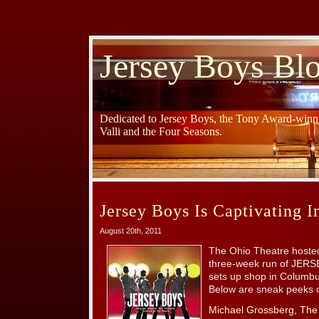
Jersey Boys Bl
Dedicated to Jersey Boys, the Tony Award-winni
Valli and the Four Seasons.
Jersey Boys Is Captivating 
August 20th, 2011
The Ohio Theatre hosted
three-week run of JERSE
sets up shop in Columb
Below are sneak peeks of
Michael Grossberg, The