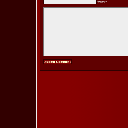
Website