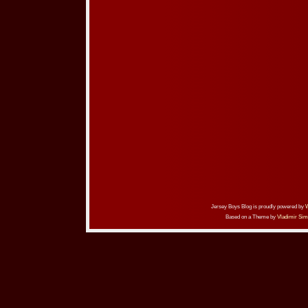
Jersey Boys Blog is proudly powered by
Based on a Theme by
Vladimir Sim