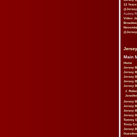
12 Years
@Jersey
Audrey 
Video: J
Broadwa
November
@Jersey
Jersey
Main 
Home
Jersey 
Jersey 
Jersey 
Jersey 
Jersey B
J. Robe
Jennife
Jersey 
Jersey B
Jersey 
Jersey B
Tommy D
Trivia Co
Jersey B
Guestbo