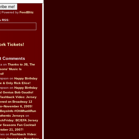
| Powered by
FeedBlitz
a RSS:
rk Tickets!
t Comments
da on
Thanks to JB, The
sons’ Music Is
ed!
ompson on
Happy Birthday
ne & Only Rick Elice!
ompson on
Happy Birthday
al Genius Bob Gaudio!
Flashback Video: Jersey
ened on Broadway 12
o–November 6, 2005!
BoysInfo #OhWhatARun
thentic Jerseys
on
ckFriday: BC/EFA Jersey
r Seasons Fan Cocktail
tober 21, 2007!
nes on
Flashback Video:
Boys Opened on Broadway