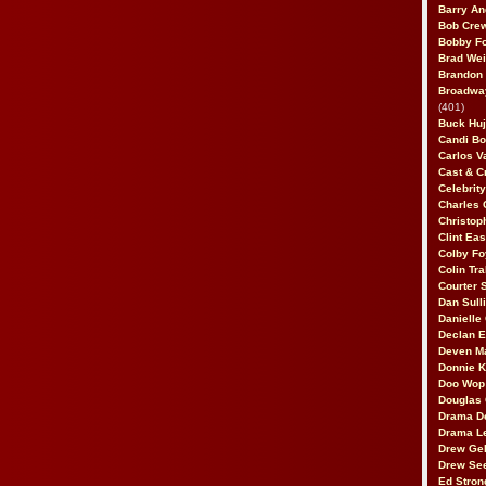
Barry An
Bob Cre
Bobby F
Brad Wei
Brandon
Broadway
(401)
Buck Huj
Candi B
Carlos V
Cast & C
Celebrit
Charles 
Christop
Clint Ea
Colby Fo
Colin Tr
Courter
Dan Sull
Danielle
Declan 
Deven M
Donnie K
Doo Wop 
Douglas 
Drama D
Drama L
Drew Geh
Drew Se
Ed Stron