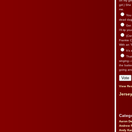
on my gir
girl.) Sh
me.
You n
dead dago
Get 
I’ll rip yo
(Cre
Frankie Ca
With an “I
It’s
That’
singing—l
the batte
going an
View Res
Jersey
Catego
Aaron D
Andrew 
Andy Kar