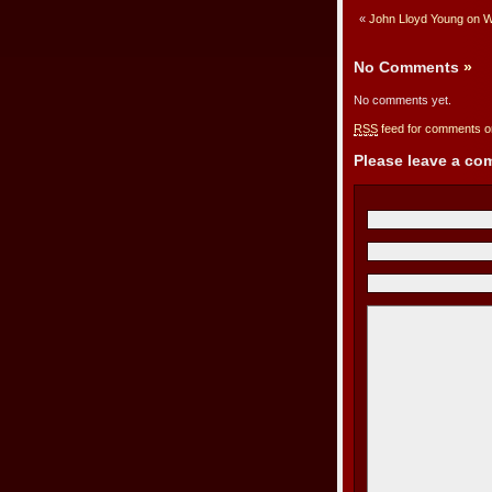
«
John Lloyd Young on W
No Comments
»
No comments yet.
RSS
feed for comments on
Please leave a c