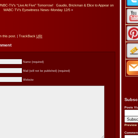
NBC-TV’s “Live At Five” Tomorrow!
Gaudio, Brickman & Elice to Appear on
WABC-TV’s Eyewitness News–Monday 12/5
»
 this post.
|
TrackBack
URI
omment
Name (required)
Mail (will not be published) (required)
Website
Subsc
Posts Vi
Preview
Comment