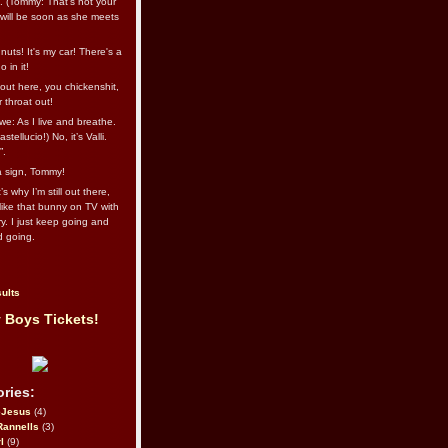
l. (Tommy: That’s not your
e will be soon as she meets
uts! It's my car! There's a
 in it!
out here, you chickenshit,
ur throat out!
we: As I live and breathe.
stellucio!) No, it’s Valli.
”.
 a sign, Tommy!
s why I’m still out there,
ike that bunny on TV with
ry. I just keep going and
d going.
ults
 Boys Tickets!
ries:
eJesus
(4)
Rannells
(3)
l
(9)