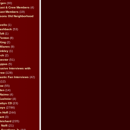
rgen
(30)
Cast & Crew Members
(4)
Cast Members
(19)
sons Old Neighborhood
vello
(1)
lashback
(53)
oft
(1)
Fenton
(8)
King
(2)
Milanes
(9)
inkley
(1)
eck
(2)
pector
(51)
appus
(5)
usive Interviews with
rew
(128)
astic Fan Interviews
(42)
(12)
bow
(55)
den
(14)
 Naimo
(4)
Kushnier
(4)
Babys CD
(23)
Boys
(2786)
n Hoff
(244)
ant
(3)
Reichard
(235)
 Nolfi
(21)
 Scaglione Jr.
(44)