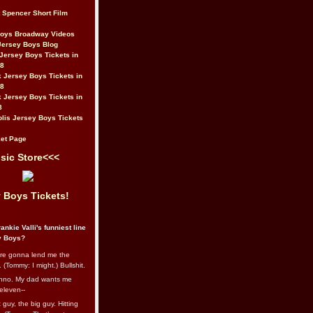
t Spencer Short Film
Boys Broadway Videos
Jersey Boys Blog
Jersey Boys Tickets in
08
 Jersey Boys Tickets in
08
 Jersey Boys Tickets in
8
lis Jersey Boys Tickets
et Page
sic Store<<<
 Boys Tickets!
ankie Valli's funniest line
y Boys?
re gonna lend me the
 (Tommy: I might.) Bullshit.
nno. My dad wants me
eleven--
guy, the big guy. Hitting