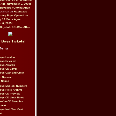
 Ago–November 6, 2005!
BoysInfo #OhWhatARun
Rockman on
Flashback
ersey Boys Opened on
y 12 Years Ago–
 6, 2005!
BoysInfo #OhWhatARun
 Boys Tickets!
Menu
Boys London
Boys Reviews
Boys Awards
Boys CD Cover
oys Cast and Crew
rt Spencer
r Naimo
Boys Musical Numbers
oys Polls Archive
Boys CD Preview
oys CD Liner Notes
eVito CD Samples
ntest
oys Natl Tour Cast
ok