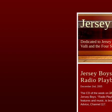
Jersey
Dedicated to Jerse
Valli and the Four 
Jersey Boy
Radio Playb
December 2nd, 2005
The CD of the week on
â€
Jersey Boys. “Radio Playb
features and music, is br
Advice, Channel 117.