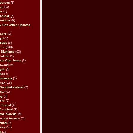
derson
(8)
we
(54)
ox
(1)
nstock
(7)
 Andrus
(8)
 Box Office Updates
abre
(1)
oyd
(2)
aldes
(1)
rew
(303)
y Sightings
(93)
Calello
(1)
her Kale Jones
(1)
stwood
(6)
ytik
(5)
ahan
(1)
 Simmons
(3)
ivan
(16)
 Gaudio-Lalehzar
(2)
Egan
(1)
ay
(5)
ehr
(6)
Project
(4)
Crawford
(3)
esk Awards
(5)
eague Awards
(3)
ling
(7)
eley
(10)
g
(1)