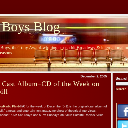
 Boys Blog
y Boys, the Tony Award-winning smash hit Broadway & international mu
Seasons.
December 2, 2005
Searc
s Cast Album–CD of the Week on
ill
œRadio Playbi
llâ€ for the week of December 3-11 is the original cast album of
ill,” a news and entertainment magazine show of theatrical interviews,
oadcast 7 AM Saturdays and 5 PM Sundays on Sirius Satellite Radio’s Sirius