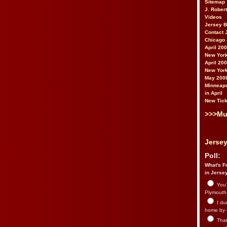
Sitemap
J. Rober
Videos
Jersey 
Contact 
Chicago 
April 20
New York
April 20
New York
May 200
Minneapo
in April
New Tick
>>>Mu
Jersey
Poll:
What's Fr
in Jerse
You’
Plymouth.
I du
home by 
That 