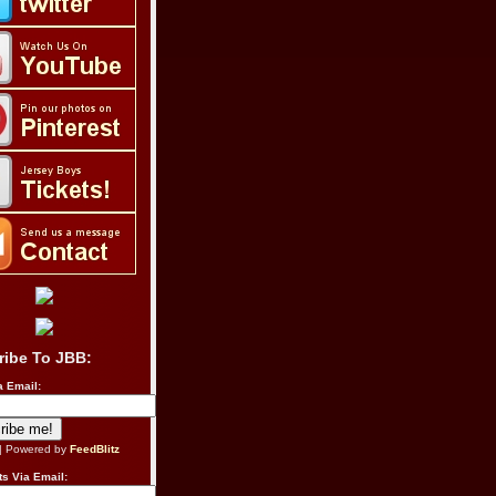
ribe To JBB:
a Email:
| Powered by
FeedBlitz
s Via Email: