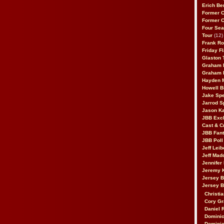
Erich Be
Former 
Former 
Four Sea
Tour
(12)
Frank Ro
Friday F
Glaston T
Graham 
Graham 
Hayden 
Howell B
Jake Sp
Jarrod S
Jason K
JBB Excl
Cast & C
JBB Fant
JBB Poll
Jeff Lei
Jeff Mad
Jennifer
Jeremy 
Jersey 
Jersey 
Christia
Cory Gr
Daniel 
Dominic
Dominic