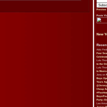
Preview
Posts Vi
New Yo
Recen
Aldo Fre
Four Sea
Celebrat
Lulu Th
to the O
Lulu Th
to Music
Jerry on
Boys Op
Years Ag
@Jersey
Cheap Au
#Flashba
Boys/Fou
Party–Oc
Lee Antu
Jersey 