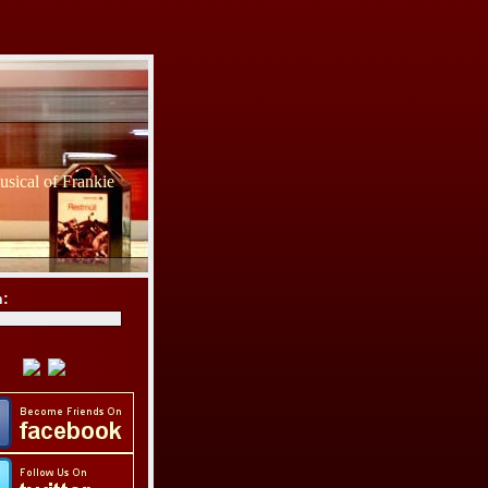
sical of Frankie
h: