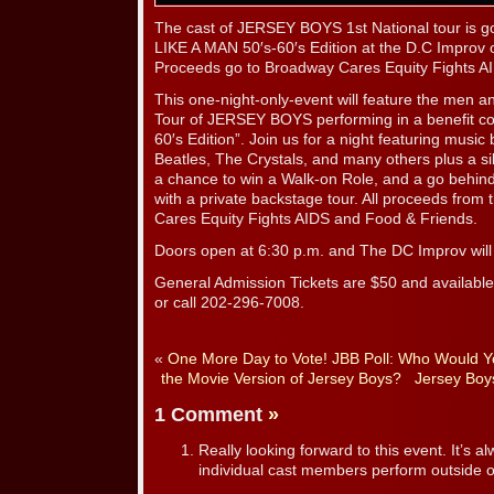
The cast of JERSEY BOYS 1st National tour is 
LIKE A MAN 50′s-60′s Edition at the D.C Improv
Proceeds go to Broadway Cares Equity Fights A
This one-night-only-event will feature the men a
Tour of JERSEY BOYS performing in a benefit co
60′s Edition”. Join us for a night featuring musi
Beatles, The Crystals, and many others plus a sil
a chance to win a Walk-on Role, and a go behind
with a private backstage tour. All proceeds from
Cares Equity Fights AIDS and Food & Friends.
Doors open at 6:30 p.m. and The DC Improv will 
General Admission Tickets are $50 and availabl
or call 202-296-7008.
«
One More Day to Vote! JBB Poll: Who Would Yo
the Movie Version of Jersey Boys?
Jersey Boy
1 Comment
»
Really looking forward to this event. It’s a
individual cast members perform outside of