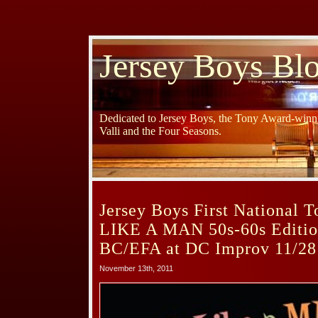
Jersey Boys Bl
Dedicated to Jersey Boys, the Tony Award-winni
Valli and the Four Seasons.
Jersey Boys First National 
LIKE A MAN 50s-60s Edition
BC/EFA at DC Improv 11/28
November 13th, 2011