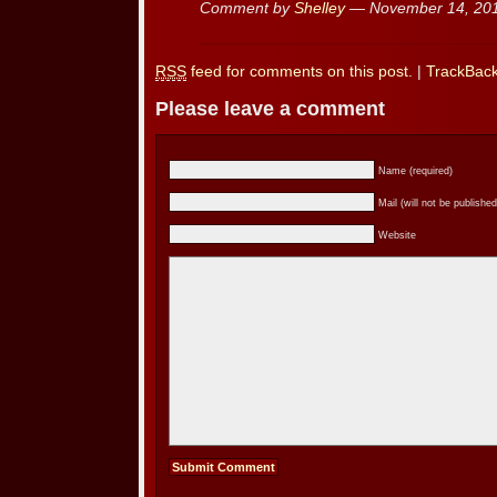
Comment by
Shelley
— November 14, 20
RSS
feed for comments on this post.
|
TrackBac
Please leave a comment
Name (required)
Mail (will not be published
Website