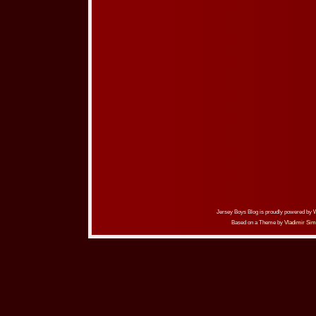
Jersey Boys Blog is proudly powered by
Based on a Theme by
Vladimir Sim