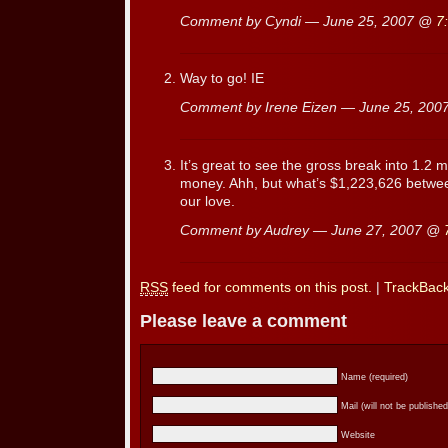
Comment by Cyndi — June 25, 2007 @
7
Way to go! IE
Comment by Irene Eizen — June 25, 20
It’s great to see the gross break into 1.2 
money. Ahh, but what’s $1,223,626 betwee
our love.
Comment by Audrey — June 27, 2007 @
RSS
feed for comments on this post.
|
TrackBac
Please leave a comment
Name (required)
Mail (will not be published
Website