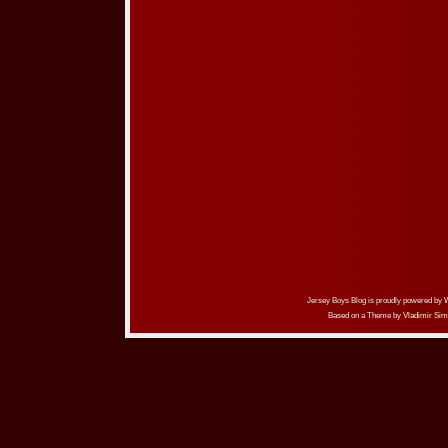
Jersey Boys Blog is proudly powered by
Based on a Theme by
Vladimir Sim