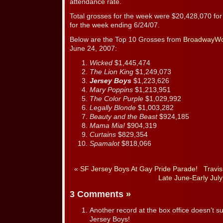
attendance rate.
Total grosses for the week were $20,428,070 fo
for the week ending 6/24/07.
Below are the Top 10 Grosses from
BroadwayWo
June 24, 2007:
Wicked
$1,445,474
The Lion King
$1,249,073
Jersey Boys
$1,223,626
Mary Poppins
$1,213,951
The Color Purple
$1,029,992
Legally Blonde
$1,003,282
Beauty and the Beast
$924,185
Mama Mia!
$904,319
Curtains
$829,354
Spamalot
$818,066
«
SF Jersey Boys At Gay Pride Parade!
Travis
Late June-Early July
3 Comments
»
Another record at the box office doesn’t su
Jersey Boys!