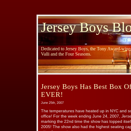
Jersey Boys Bl
Dedicated to Jersey Boys, the Tony Award-winni
Valli and the Four Seasons.
Jersey Boys Has Best Box O
EVER!
June 25th, 2007
The temperatures have heated up in NYC and s
office! For the week ending June 24, 2007,
Jers
marking the 22nd time the show has topped itsel
2005! The show also had the highest seating cap