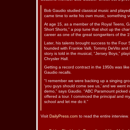
Bob Gaudio studied classical music and played 
came time to write his own music, something ve
At age 15, as a member of the Royal Teens, 
Short Shorts,” a pop tune that shot up the cha
career as one of the great songwriters of the 
Later, his talents brought success to the Fou
founded with Frankie Valli, Tommy DeVito and 
story is told in the musical, “Jersey Boys,” pla
Chrysler Hall.
Getting a record contract in the 1950s was lik
Gaudio recalls.
“I remember we were backing up a singing gro
‘you guys should come see us,’ and we went 
demo,” says Gaudio. “ABC Paramount picked 
offered a tour. I convinced the principal and m
school and let me do it.”
Visit
DailyPress.com
to read the entire interview.