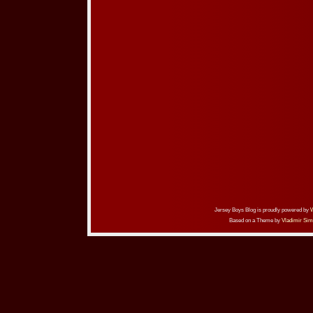
Jersey Boys Blog is proudly powered by
Based on a Theme by
Vladimir Sim