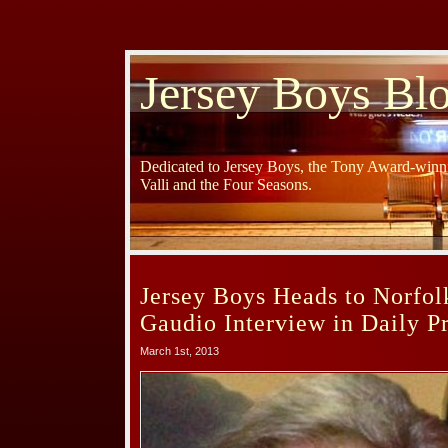
Jersey Boys Bl
Dedicated to Jersey Boys, the Tony Award-winni
Valli and the Four Seasons.
Jersey Boys Heads to Norfo
Gaudio Interview in Daily P
March 1st, 2013