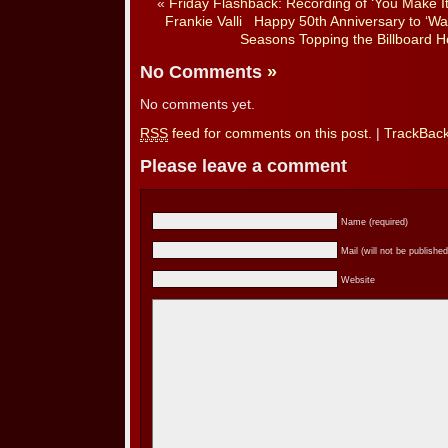
«
Friday Flashback: Recording of ‘You Make It
Frankie Valli
Happy 50th Anniversary to ‘Wa
Seasons Topping the Billboard H
No Comments
»
No comments yet.
RSS
feed for comments on this post.
|
TrackBac
Please leave a comment
Name (required)
Mail (will not be published
Website