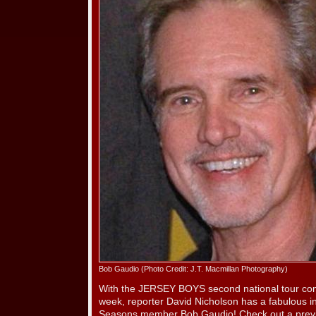
Bob Gaudio (Photo Credit: J.T. Macmillan Photography)
With the JERSEY BOYS second national tour com
week, reporter David Nicholson has a fabulous in
Seasons member Bob Gaudio! Check out a prev