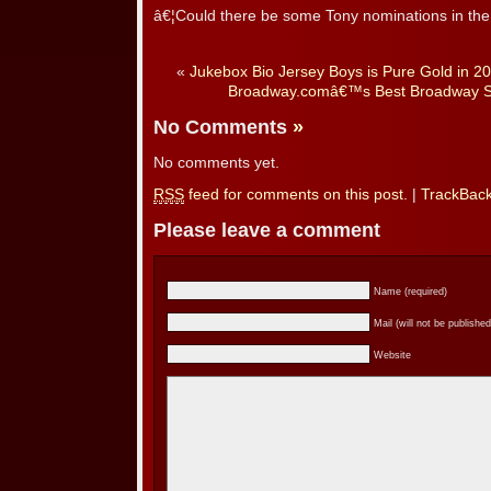
â€¦Could there be some Tony nominations in th
«
Jukebox Bio Jersey Boys is Pure Gold in 2
Broadway.comâ€™s Best Broadway Sh
No Comments
»
No comments yet.
RSS
feed for comments on this post.
|
TrackBac
Please leave a comment
Name (required)
Mail (will not be published
Website