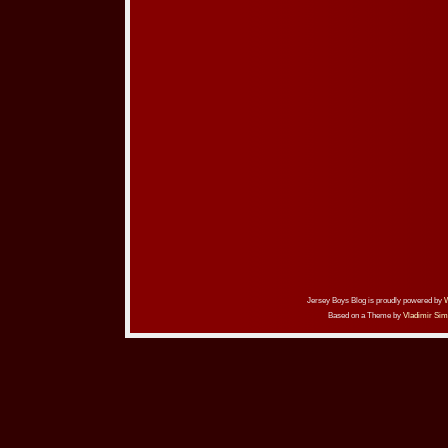
Jersey Boys Blog is proudly powered by
Based on a Theme by
Vladimir Sim