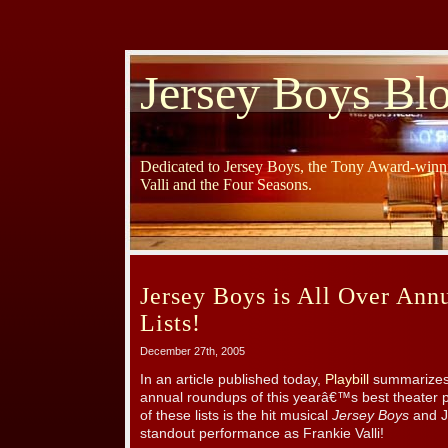
Jersey Boys Bl
Dedicated to Jersey Boys, the Tony Award-winni
Valli and the Four Seasons.
Jersey Boys is All Over An
Lists!
December 27th, 2005
In an article published today,
Playbill
summarizes 
annual roundups of this yearâ€™s best theater 
of these lists is the hit musical
Jersey Boys
and J
standout performance as Frankie Valli!