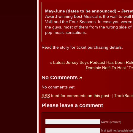
May-June (dates to be announced) –
Jerse
Award-winning Best Musical is the wall-to-wall 
Valli and the Four Seasons. In case you weren
the guys, most of them from the wrong side of
pop music sensations.
Read the story for ticket purchasing details.
«
Latest Jersey Boys Podcast Has Been Rel
Dominic Nolfi To Host “Te
No Comments
»
No comments yet.
RSS
feed for comments on this post.
|
TrackBac
Please leave a comment
Name (required)
Mail (will not be published