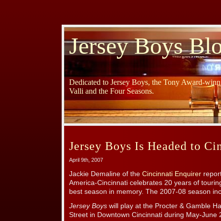
Jersey Boys Bl
Dedicated to Jersey Boys, the Tony Award-winni
Valli and the Four Seasons.
Jersey Boys Is Headed to Cin
April 9th, 2007
Jackie Demaline of the
Cincinnati Enquirer
repor
America-Cincinnati celebrates 20 years of touring
best season in memory. The 2007-08 season in
Jersey Boys
will play at the Procter & Gamble Ha
Street in Downtown Cincinnati during May-June 