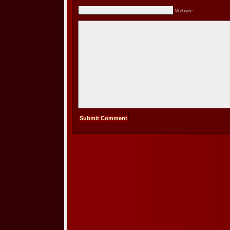
Website