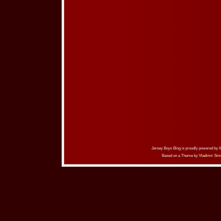
Jersey Boys Blog is proudly powered by
Based on a Theme by
Vladimir Sim